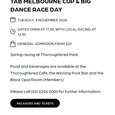
TAB MELBOURNE CUP & BIG
DANCE RACE DAY
TUESDAY, 3 NOVEMBER 2026
GATES OPEN AT 11:30, WITH LOCAL RACING AT
12:30
GENERAL ADMISSION FROM $20
Spring racing at Thoroughbred Park.
Food and beverages are available at the
Thoroughbred Cafe, the Winning Post Bar and the
Black Opal Room (Members).
Please call (02) 6204 0000 for further information.
PACKAGES AND TICKETS