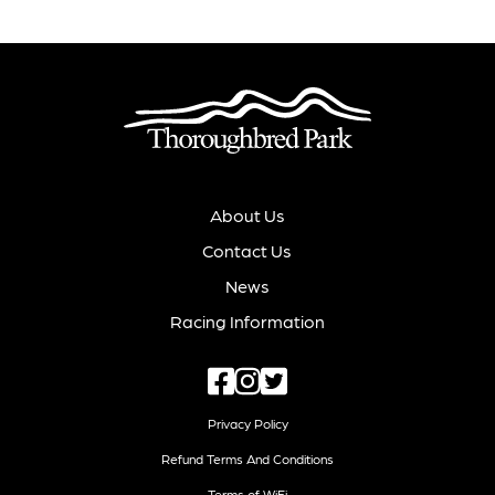
About Us
Contact Us
News
Racing Information
Privacy Policy
Refund Terms And Conditions
Terms of WiFi