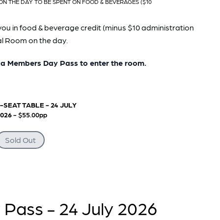
ON THE DAY TO BE SPENT ON FOOD & BEVERAGES ($10
you in food & beverage credit (minus $10 administration
pal Room on the day.
 Members Day Pass to enter the room.
-SEAT TABLE - 24 JULY
2026
- $55.00pp
Sold Out
Pass - 24 July 2026