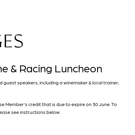
GES
ne & Racing Luncheon
nd guest speakers, including a winemaker & local trainer,
use Member's credit that is due to expire on 30 June. To
ease see instructions below: