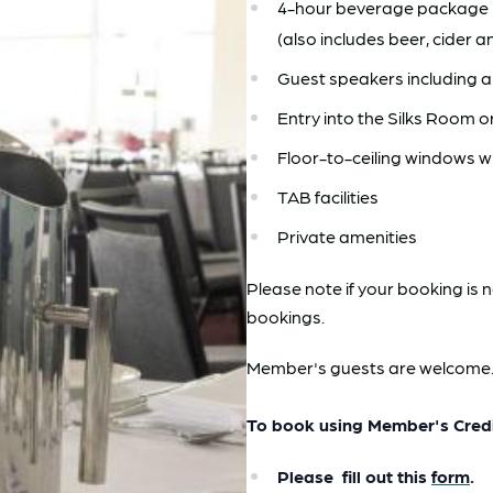
4-hour beverage package i
(also includes beer, cider a
Guest speakers including a
Entry into the Silks Room 
Floor-to-ceiling windows w
TAB facilities
Private amenities
Please note if your booking is 
bookings.
Member's guests are welcome
To book using Member's Cred
Please fill out this
form
.