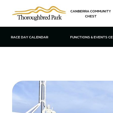
Skip to main content
CANBERRA COMMUNITY
CHEST
OPEN FUN
RACE DAY CALENDAR
FUNCTIONS & EVENTS C