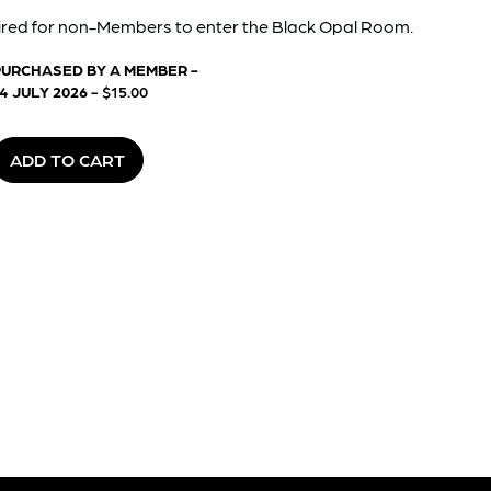
red for non-Members to enter the Black Opal Room.
PURCHASED BY A MEMBER -
4 JULY 2026
- $15.00
ADD TO CART