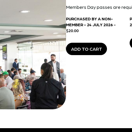
Members Day passes are requi
PURCHASED BY A NON-
MEMBER - 24 JULY 2026
-
2
$20.00
ADD TO CART