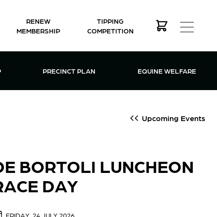
RENEW
TIPPING
MEMBERSHIP
COMPETITION
MEMBERSHIP MENU
P
PRECINCT PLAN
EQUINE WELFARE
Upcoming Events
DE BORTOLI LUNCHEON
RACE DAY
FRIDAY, 24 JULY 2026