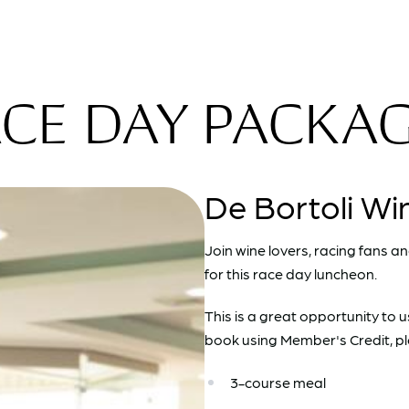
CE DAY PACKA
De Bortoli Wi
Join wine lovers, racing fans a
for this race day luncheon.
This is a great opportunity to 
book using Member's Credit, pl
3-course meal