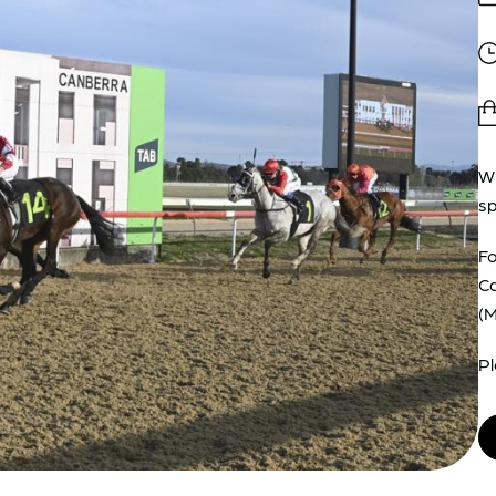
Wi
sp
Fo
Ca
(
Pl