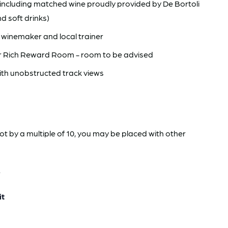
ncluding matched wine proudly provided by De Bortoli
nd soft drinks)
 winemaker and local trainer
or Rich Reward Room - room to be advised
ith unobstructed track views
not by a multiple of 10, you may be placed with other
.
it