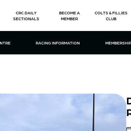
CRC DAILY
BECOME A
COLTS & FILLIES
SECTIONALS
MEMBER
CLUB
CTIONS & EVENTS CENTRE MENU
OPEN RACING INFORMATION MENU
OPEN 
ENTRE
RACING INFORMATION
MEMBERSHI