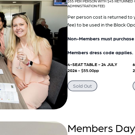
$55 PER PERSON WITH $45 RETURNED 
ADMINISTRATION FEE)
Per person cost is returned to 
fee) to be used in the Black O
Non-Members must purchase a
Members dress code applies.
4-SEAT TABLE - 24 JULY
6
2026
- $55.00pp
Sold Out
Members Day 