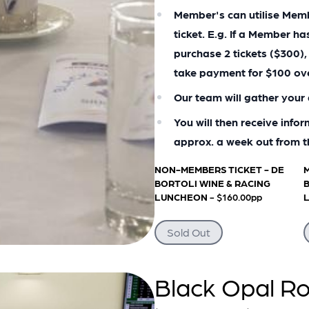
Member's can utilise Membe
ticket. E.g. If a Member h
purchase 2 tickets ($300),
take payment for $100 ov
Our team will gather your 
You will then receive info
approx. a week out from t
NON-MEMBERS TICKET - DE
M
BORTOLI WINE & RACING
B
LUNCHEON
- $160.00pp
Sold Out
Black Opal Ro