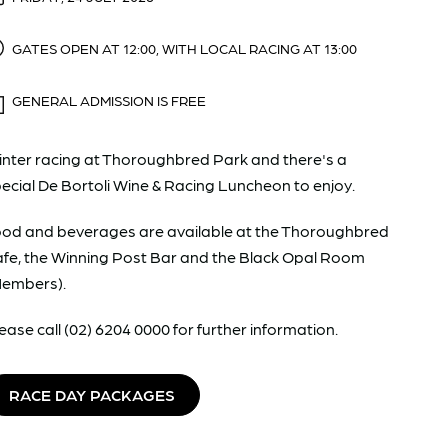
GATES OPEN AT 12:00, WITH LOCAL RACING AT 13:00
GENERAL ADMISSION IS FREE
nter racing at Thoroughbred Park and there's a
ecial De Bortoli Wine & Racing Luncheon to enjoy.
od and beverages are available at the Thoroughbred
fe, the Winning Post Bar and the Black Opal Room
Members).
ease call (02) 6204 0000 for further information.
RACE DAY PACKAGES