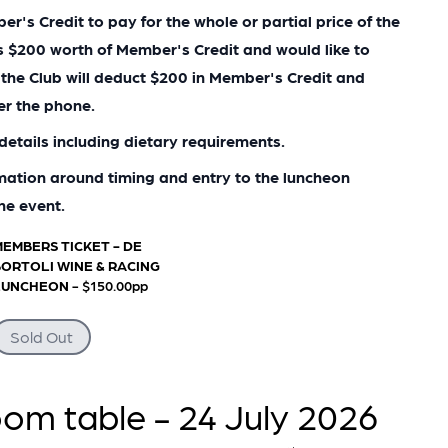
r's Credit to pay for the whole or partial price of the
as $200 worth of Member's Credit and would like to
 the Club will deduct $200 in Member's Credit and
er the phone.
details including dietary requirements.
rmation around timing and entry to the luncheon
he event.
EMBERS TICKET - DE
ORTOLI WINE & RACING
LUNCHEON
- $150.00pp
Sold Out
om table - 24 July 2026