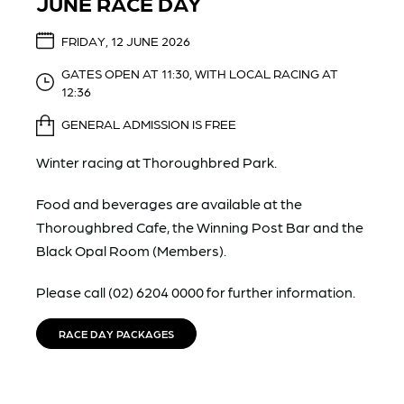
JUNE RACE DAY
FRIDAY, 12 JUNE 2026
GATES OPEN AT 11:30, WITH LOCAL RACING AT
12:36
GENERAL ADMISSION IS FREE
Winter racing at Thoroughbred Park.
Food and beverages are available at the
Thoroughbred Cafe, the Winning Post Bar and the
Black Opal Room (Members).
Please call (02) 6204 0000 for further information.
RACE DAY PACKAGES