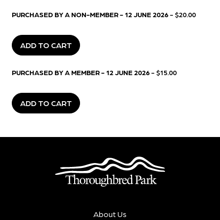
PURCHASED BY A NON-MEMBER - 12 JUNE 2026
- $20.00
ADD TO CART
PURCHASED BY A MEMBER - 12 JUNE 2026
- $15.00
ADD TO CART
About Us