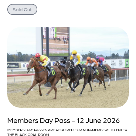
Sold Out
Members Day Pass - 12 June 2026
MEMBERS DAY PASSES ARE REQUIRED FOR NON-MEMBERS TO ENTER
THE BLACK OPAL ROOM.