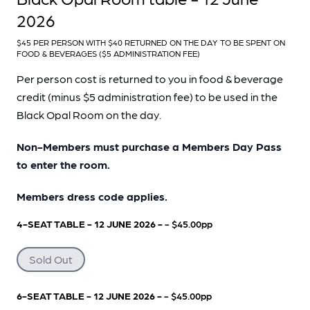
2026
$45 PER PERSON WITH $40 RETURNED ON THE DAY TO BE SPENT ON
FOOD & BEVERAGES ($5 ADMINISTRATION FEE)
Per person cost is returned to you in food & beverage
credit (minus $5 administration fee) to be used in the
Black Opal Room on the day.
Non-Members must purchase a Members Day Pass
to enter the room.
Members dress code applies.
4-SEAT TABLE - 12 JUNE 2026 -
- $45.00pp
Sold Out
6-SEAT TABLE - 12 JUNE 2026 -
- $45.00pp