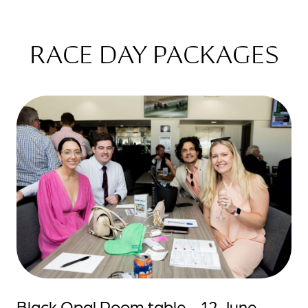
RACE DAY PACKAGES
Black Opal Room table - 12 June