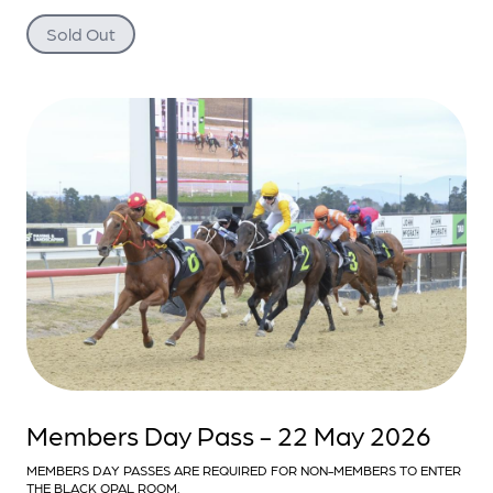
Sold Out
Members Day Pass - 22 May 2026
MEMBERS DAY PASSES ARE REQUIRED FOR NON-MEMBERS TO ENTER
THE BLACK OPAL ROOM.