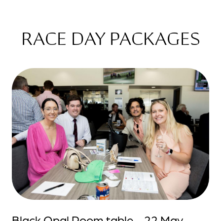
RACE DAY PACKAGES
Black Opal Room table - 22 May