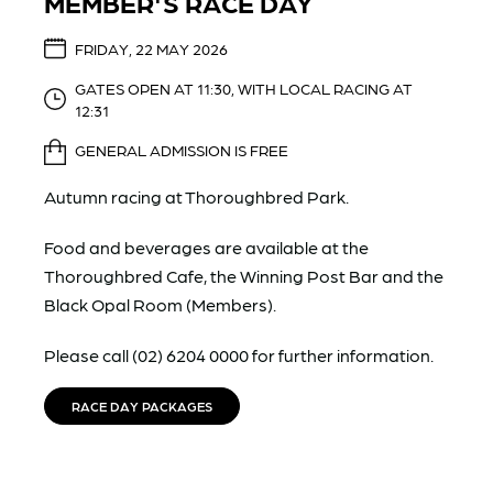
MEMBER'S RACE DAY
FRIDAY, 22 MAY 2026
GATES OPEN AT 11:30, WITH LOCAL RACING AT
12:31
GENERAL ADMISSION IS FREE
Autumn racing at Thoroughbred Park.
Food and beverages are available at the
Thoroughbred Cafe, the Winning Post Bar and the
Black Opal Room (Members).
Please call (02) 6204 0000 for further information.
RACE DAY PACKAGES