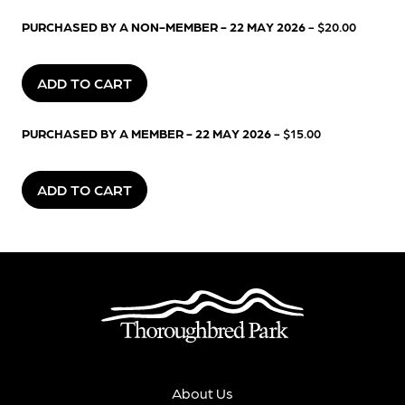
PURCHASED BY A NON-MEMBER - 22 MAY 2026
- $20.00
ADD TO CART
PURCHASED BY A MEMBER - 22 MAY 2026
- $15.00
ADD TO CART
About Us