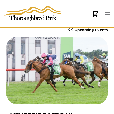
Skip to main content
Upcoming Events