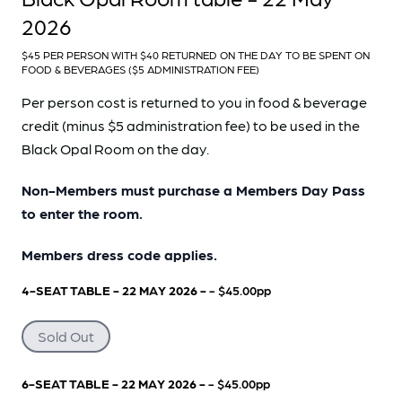
2026
$45 PER PERSON WITH $40 RETURNED ON THE DAY TO BE SPENT ON
FOOD & BEVERAGES ($5 ADMINISTRATION FEE)
Per person cost is returned to you in food & beverage
credit (minus $5 administration fee) to be used in the
Black Opal Room on the day.
Non-Members must purchase a Members Day Pass
to enter the room.
Members dress code applies.
4-SEAT TABLE - 22 MAY 2026 -
- $45.00pp
Sold Out
6-SEAT TABLE - 22 MAY 2026 -
- $45.00pp