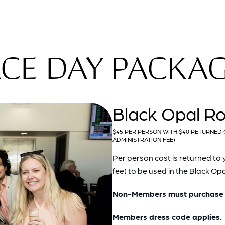
CE DAY PACKA
Black Opal R
$45 PER PERSON WITH $40 RETURNED 
ADMINISTRATION FEE)
Per person cost is returned to 
fee) to be used in the Black O
Non-Members must purchase a
Members dress code applies.