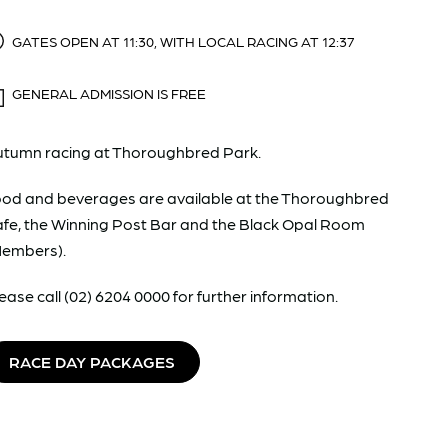
GATES OPEN AT 11:30, WITH LOCAL RACING AT 12:37
GENERAL ADMISSION IS FREE
tumn racing at Thoroughbred Park.
od and beverages are available at the Thoroughbred
fe, the Winning Post Bar and the Black Opal Room
Members).
ease call (02) 6204 0000 for further information.
RACE DAY PACKAGES