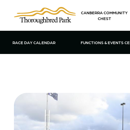
Skip to main content
CANBERRA COMMUNITY
CHEST
OPEN FUN
RACE DAY CALENDAR
FUNCTIONS & EVENTS C