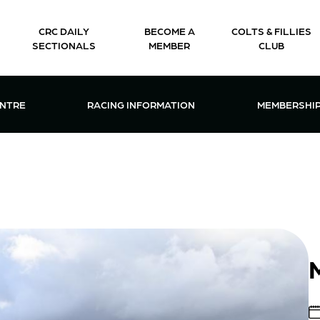
CRC DAILY
BECOME A
COLTS & FILLIES
SECTIONALS
MEMBER
CLUB
CTIONS & EVENTS CENTRE MENU
OPEN RACING INFORMATION MENU
OPEN 
ENTRE
RACING INFORMATION
MEMBERSHI