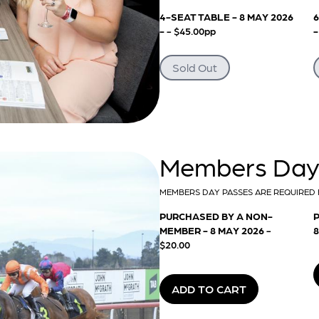
4-SEAT TABLE - 8 MAY 2026
6
-
- $45.00pp
Sold Out
Members Day 
MEMBERS DAY PASSES ARE REQUIRED 
PURCHASED BY A NON-
MEMBER - 8 MAY 2026
-
8
$20.00
ADD TO CART