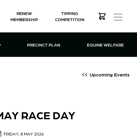
RENEW
TIPPING
MEMBERSHIP
COMPETITION
MEMBERSHIP MENU
P
PRECINCT PLAN
EQUINE WELFARE
Upcoming Events
MAY RACE DAY
FRIDAY, 8 MAY 2026