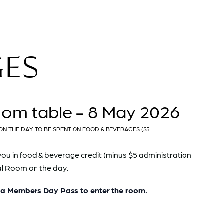
GES
oom table - 8 May 2026
ON THE DAY TO BE SPENT ON FOOD & BEVERAGES ($5
you in food & beverage credit (minus $5 administration
pal Room on the day.
 Members Day Pass to enter the room.