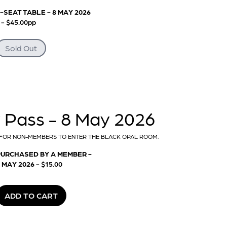
-SEAT TABLE - 8 MAY 2026
-
- $45.00pp
Sold Out
Pass - 8 May 2026
FOR NON-MEMBERS TO ENTER THE BLACK OPAL ROOM.
PURCHASED BY A MEMBER -
 MAY 2026
- $15.00
ADD TO CART