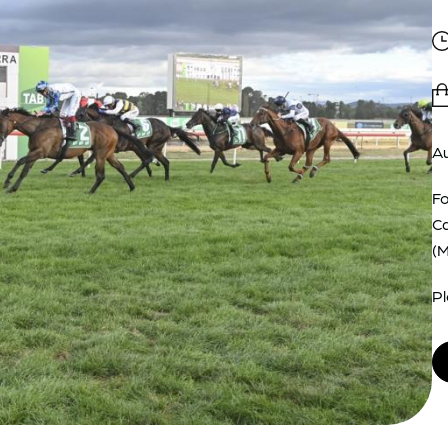
Au
Fo
Ca
(
Pl