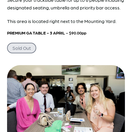
designated seating, umbrella and priority bar access.
This area is located right next to the Mounting Yard.
PREMIUM GA TABLE - 3 APRIL
- $90.00pp
Sold Out