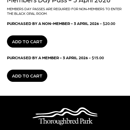
MEMBERS DAY PASSES ARE REQUIRED FOR NON-MEMBERS TO ENTER
THE BLACK OPAL ROOM.
PURCHASED BY A NON-MEMBER - 3 APRIL 2026
- $20.00
ADD TO CART
PURCHASED BY A MEMBER - 3 APRIL 2026
- $15.00
ADD TO CART