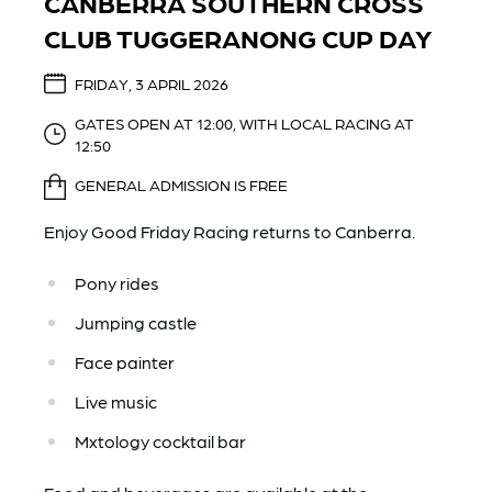
CANBERRA SOUTHERN CROSS
CLUB TUGGERANONG CUP DAY
FRIDAY, 3 APRIL 2026
GATES OPEN AT 12:00, WITH LOCAL RACING AT
12:50
GENERAL ADMISSION IS FREE
Enjoy Good Friday Racing returns to Canberra.
Pony rides
Jumping castle
Face painter
Live music
Mxtology cocktail bar