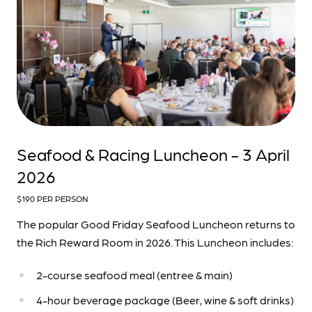
Seafood & Racing Luncheon - 3 April
2026
$190 PER PERSON
The popular Good Friday Seafood Luncheon returns to
the Rich Reward Room in 2026. This Luncheon includes:
2-course seafood meal (entree & main)
4-hour beverage package (Beer, wine & soft drinks)