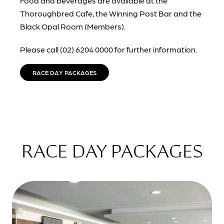
Food and beverages are available at the
Thoroughbred Cafe, the Winning Post Bar and the
Black Opal Room (Members).
Please call (02) 6204 0000 for further information.
RACE DAY PACKAGES
RACE DAY PACKAGES