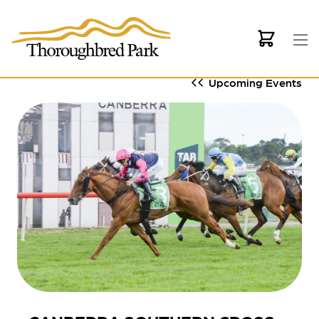
Skip to main content
Upcoming Events