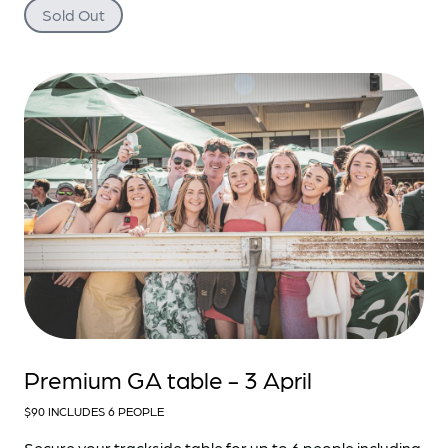
Sold Out
Premium GA table - 3 April
$90 INCLUDES 6 PEOPLE
Secure your trackside table for up to 6 people including