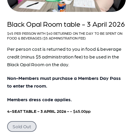
Black Opal Room table - 3 April 2026
$45 PER PERSON WITH $40 RETURNED ON THE DAY TO BE SPENT ON
FOOD & BEVERAGES ($5 ADMINISTRATION FEE)
Per person cost is returned to you in food & beverage
credit (minus $5 administration fee) to be used in the
Black Opal Room on the day.
Non-Members must purchase a Members Day Pass
to enter the room.
Members dress code applies.
4-SEAT TABLE - 3 APRIL 2026 -
- $45.00pp
Sold Out