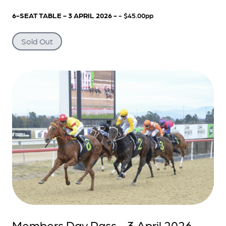
6-SEAT TABLE - 3 APRIL 2026 -
- $45.00pp
Sold Out
Members Day Pass - 3 April 2026