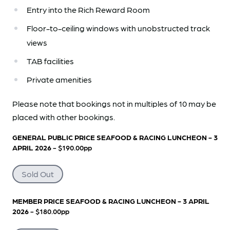
Entry into the Rich Reward Room
Floor-to-ceiling windows with unobstructed track
views
TAB facilities
Private amenities
Please note that bookings not in multiples of 10 may be
placed with other bookings.
GENERAL PUBLIC PRICE SEAFOOD & RACING LUNCHEON - 3
APRIL 2026
- $190.00pp
Sold Out
MEMBER PRICE SEAFOOD & RACING LUNCHEON - 3 APRIL
2026
- $180.00pp