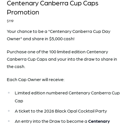
Centenary Canberra Cup Caps
Promotion
$119
Your chance to be a "Centenary Canberra Cup Day
Owner" and share in $5,000 cash!
Purchase one of the 100 limited edition Centenary
Canberra Cup Caps and your into the draw to share in
the cash.
Each Cap Owner will receive:
Limited edition numbered Centenary Canberra Cup
Cap
A ticket to the 2026 Black Opal Cocktail Party
An entry into the Draw to become a
Centenary