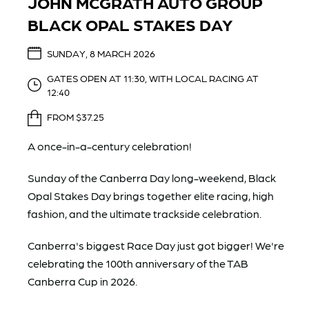
JOHN MCGRATH AUTO GROUP
BLACK OPAL STAKES DAY
SUNDAY, 8 MARCH 2026
GATES OPEN AT 11:30, WITH LOCAL RACING AT
12:40
FROM $37.25
A once-in-a-century celebration!
Sunday of the Canberra Day long-weekend, Black
Opal Stakes Day brings together elite racing, high
fashion, and the ultimate trackside celebration.
Canberra's biggest Race Day just got bigger! We're
celebrating the 100th anniversary of the TAB
Canberra Cup in 2026.