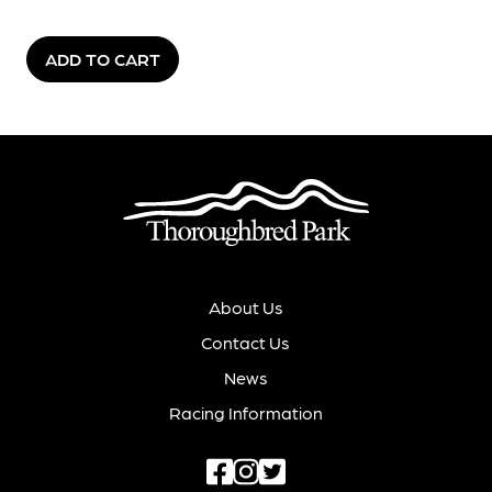
ADD TO CART
About Us
Contact Us
News
Racing Information