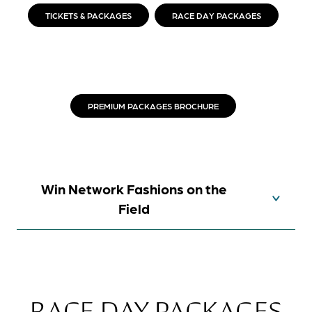
TICKETS & PACKAGES
RACE DAY PACKAGES
PREMIUM PACKAGES BROCHURE
Win Network Fashions on the
Field
RACE DAY PACKAGES