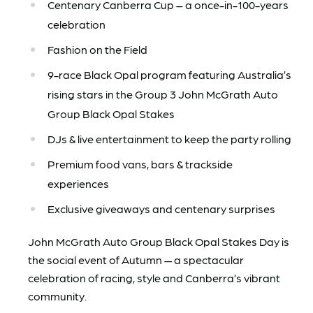
Centenary Canberra Cup – a once-in-100-years
celebration
Fashion on the Field
9-race Black Opal program featuring Australia’s
rising stars in the Group 3 John McGrath Auto
Group Black Opal Stakes
DJs & live entertainment to keep the party rolling
Premium food vans, bars & trackside
experiences
Exclusive giveaways and centenary surprises
John McGrath Auto Group Black Opal Stakes Day is
the social event of Autumn — a spectacular
celebration of racing, style and Canberra’s vibrant
community.