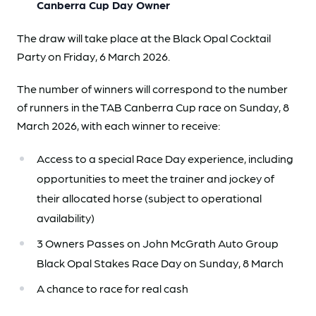
Canberra Cup Day Owner
The draw will take place at the Black Opal Cocktail
Party on Friday, 6 March 2026.
The number of winners will correspond to the number
of runners in the TAB Canberra Cup race on Sunday, 8
March 2026, with each winner to receive:
Access to a special Race Day experience, including
opportunities to meet the trainer and jockey of
their allocated horse (subject to operational
availability)
3 Owners Passes on John McGrath Auto Group
Black Opal Stakes Race Day on Sunday, 8 March
A chance to race for real cash