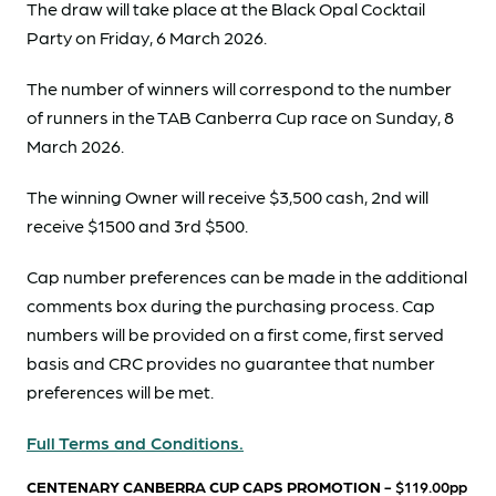
The draw will take place at the Black Opal Cocktail
Party on Friday, 6 March 2026.
The number of winners will correspond to the number
of runners in the TAB Canberra Cup race on Sunday, 8
March 2026.
The winning Owner will receive $3,500 cash, 2nd will
receive $1500 and 3rd $500.
Cap number preferences can be made in the additional
comments box during the purchasing process. Cap
numbers will be provided on a first come, first served
basis and CRC provides no guarantee that number
preferences will be met.
Full Terms and Conditions.
CENTENARY CANBERRA CUP CAPS PROMOTION
- $119.00pp