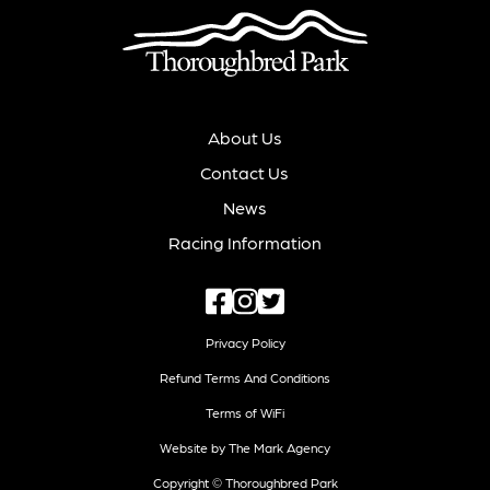
About Us
Contact Us
News
Racing Information
Privacy Policy
Refund Terms And Conditions
Terms of WiFi
Website by The Mark Agency
Copyright © Thoroughbred Park