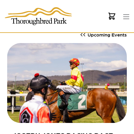
Skip to main content
Upcoming Events