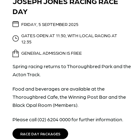
JOSEPH JONES RACING RACE
DAY
FRIDAY, 5 SEPTEMBER 2025
GATES OPEN AT 11:30, WITH LOCAL RACING AT
12:35
GENERAL ADMISSION IS FREE
Spring racing returns to Thoroughbred Park and the
Acton Track.
Food and beverages are available at the
Thoroughbred Cafe, the Winning Post Bar and the
Black Opal Room (Members).
Please call (02) 6204 0000 for further information.
RACE DAY PACKAGES