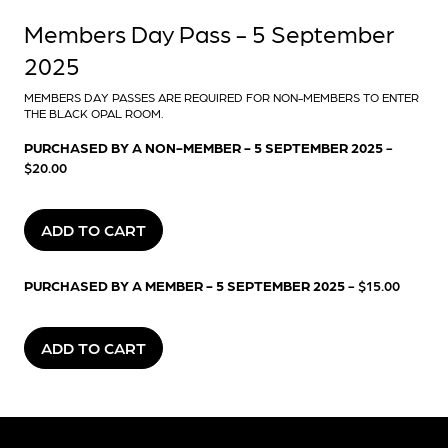
Members Day Pass - 5 September
2025
MEMBERS DAY PASSES ARE REQUIRED FOR NON-MEMBERS TO ENTER
THE BLACK OPAL ROOM.
PURCHASED BY A NON-MEMBER - 5 SEPTEMBER 2025
-
$20.00
ADD TO CART
PURCHASED BY A MEMBER - 5 SEPTEMBER 2025
- $15.00
ADD TO CART