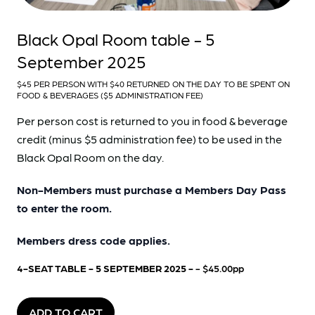
Black Opal Room table - 5
September 2025
$45 PER PERSON WITH $40 RETURNED ON THE DAY TO BE SPENT ON
FOOD & BEVERAGES ($5 ADMINISTRATION FEE)
Per person cost is returned to you in food & beverage
credit (minus $5 administration fee) to be used in the
Black Opal Room on the day.
Non-Members must purchase a Members Day Pass
to enter the room.
Members dress code applies.
4-SEAT TABLE - 5 SEPTEMBER 2025 -
- $45.00pp
ADD TO CART