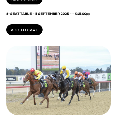
6-SEAT TABLE - 5 SEPTEMBER 2025 -
- $45.00pp
ADD TO CART