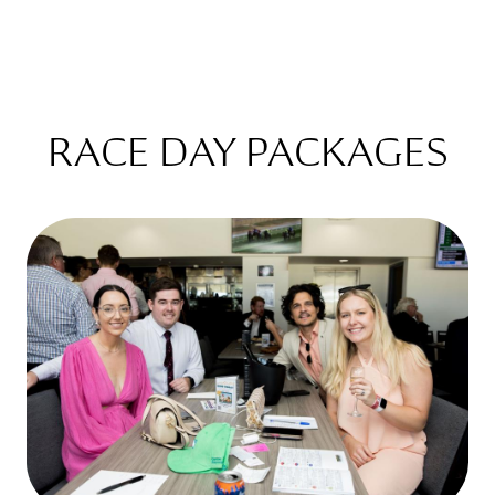
RACE DAY PACKAGES