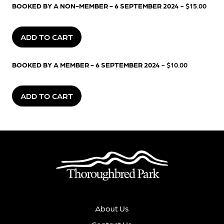
BOOKED BY A NON-MEMBER - 6 SEPTEMBER 2024
- $15.00
ADD TO CART
BOOKED BY A MEMBER - 6 SEPTEMBER 2024
- $10.00
ADD TO CART
About Us