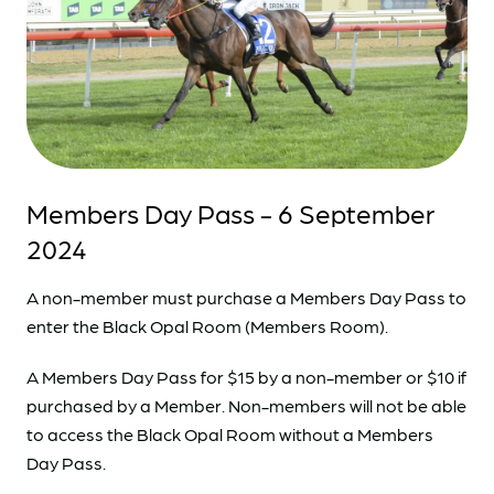
Members Day Pass - 6 September
2024
A non-member must purchase a Members Day Pass to
enter the Black Opal Room (Members Room).
A Members Day Pass for $15 by a non-member or $10 if
purchased by a Member. Non-members will not be able
to access the Black Opal Room without a Members
Day Pass.