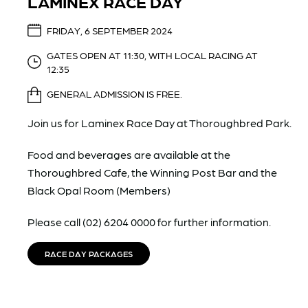
LAMINEX RACE DAY
FRIDAY, 6 SEPTEMBER 2024
GATES OPEN AT 11:30, WITH LOCAL RACING AT
12:35
GENERAL ADMISSION IS FREE.
Join us for Laminex Race Day at Thoroughbred Park.
Food and beverages are available at the
Thoroughbred Cafe, the Winning Post Bar and the
Black Opal Room (Members)
Please call (02) 6204 0000 for further information.
RACE DAY PACKAGES