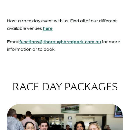
Host a race day event with us. Find all of our different
available venues
here
.
Email
functions@thoroughbredpark.com.au
for more
information or to book.
RACE DAY PACKAGES