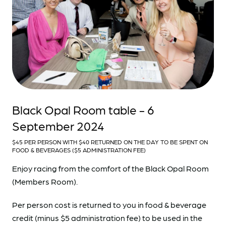
Black Opal Room table - 6
September 2024
$45 PER PERSON WITH $40 RETURNED ON THE DAY TO BE SPENT ON
FOOD & BEVERAGES ($5 ADMINISTRATION FEE)
Enjoy racing from the comfort of the Black Opal Room
(Members Room).
Per person cost is returned to you in food & beverage
credit (minus $5 administration fee) to be used in the