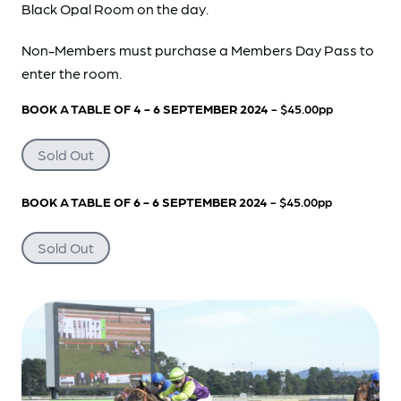
Black Opal Room on the day.
Non-Members must purchase a Members Day Pass to
enter the room.
BOOK A TABLE OF 4 - 6 SEPTEMBER 2024
- $45.00pp
Sold Out
BOOK A TABLE OF 6 - 6 SEPTEMBER 2024
- $45.00pp
Sold Out