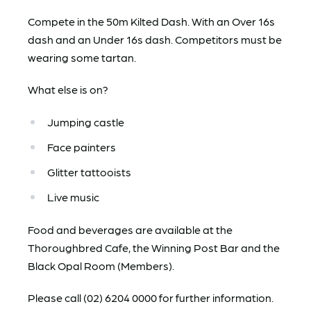
Compete in the 50m Kilted Dash. With an Over 16s
dash and an Under 16s dash. Competitors must be
wearing some tartan.
What else is on?
Jumping castle
Face painters
Glitter tattooists
Live music
Food and beverages are available at the
Thoroughbred Cafe, the Winning Post Bar and the
Black Opal Room (Members).
Please call (02) 6204 0000 for further information.