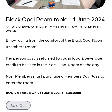
Black Opal Room table - 1 June 2024
$35 PER PERSON (RETURNED TO YOU ON THE DAY TO SPEND IN THE
ROOM)
Enjoy racing from the comfort of the Black Opal Room
(Members Room).
Per person cost is returned to you in food & beverage
credit to be used in the Black Opal Room on the day.
Non-Members must purchase a Members Day Pass to
enter the room.
BOOK A TABLE OF 4 (1 JUNE 2024)
- $35.00pp
Sold Out