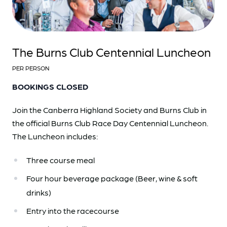
The Burns Club Centennial Luncheon
PER PERSON
BOOKINGS CLOSED
Join the
Canberra Highland Society and Burns Club
in
the official Burns Club Race Day Centennial Luncheon.
The Luncheon includes:
Three course meal
Four hour beverage package (Beer, wine & soft
drinks)
Entry into the racecourse