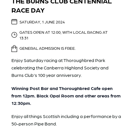
THE BURNS CLUB CENTENNIAL
RACE DAY
SATURDAY, 1 JUNE 2024
GATES OPEN AT 12:00, WITH LOCAL RACING AT
13:31
GENERAL ADMISSION IS FREE.
Enjoy Saturday racing at Thoroughbred Park
celebrating the
Canberra Highland Society and
Burns Club
's 100 year anniversary.
Winning Post Bar and Thoroughbred Cafe open
from 12pm. Black Opal Room and other areas from
12:30pm.
Enjoy all things Scottish including a performance by a
50-person Pipe Band.