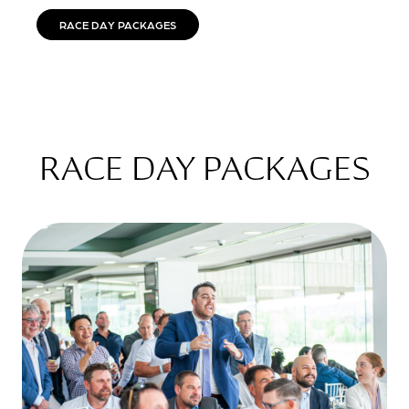
RACE DAY PACKAGES
RACE DAY PACKAGES