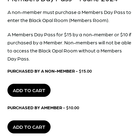
A non-member must purchase a Members Day Pass to
enter the Black Opal Room (Members Room).
A Members Day Pass for $15 by a non-member or $10 if
purchased by a Member. Non-members will not be able
to access the Black Opal Room without a Members
Day Pass.
PURCHASED BY A NON-MEMBER
- $15.00
ADD TO CART
PURCHASED BY AMEMBER
- $10.00
ADD TO CART