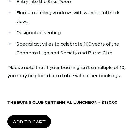
Entry into the Silks Room
Floor-to-ceiling windows with wonderful track
views
Designated seating
Special activities to celebrate 100 years of the
Canberra Highland Society and Burns Club
Please note that if your booking isn't a multiple of 10,
you may be placed on a table with other bookings.
THE BURNS CLUB CENTENNIAL LUNCHEON
- $180.00
ADD TO CART