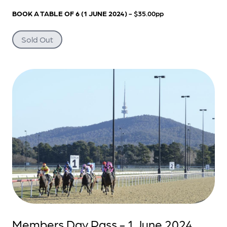
BOOK A TABLE OF 6 (1 JUNE 2024)
- $35.00pp
Sold Out
Members Day Pass - 1 June 2024