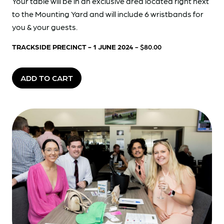
Your table will be in an exclusive area located right next
to the Mounting Yard and will include 6 wristbands for
you & your guests.
TRACKSIDE PRECINCT - 1 JUNE 2024
- $80.00
ADD TO CART