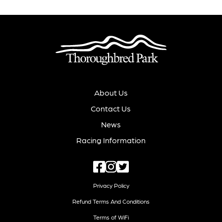
About Us
Contact Us
News
Racing Information
Privacy Policy
Refund Terms And Conditions
Terms of WiFi