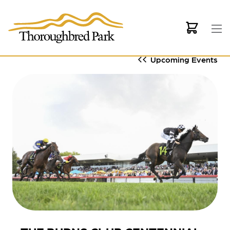
Skip to main content
Upcoming Events