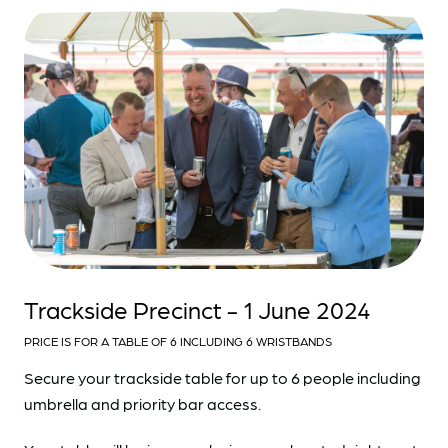
Trackside Precinct - 1 June 2024
PRICE IS FOR A TABLE OF 6 INCLUDING 6 WRISTBANDS
Secure your trackside table for up to 6 people including
umbrella and priority bar access.