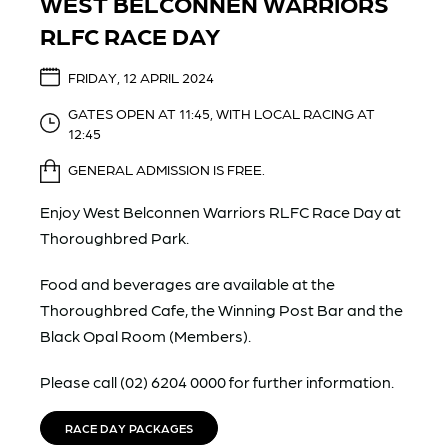
WEST BELCONNEN WARRIORS
RLFC RACE DAY
FRIDAY, 12 APRIL 2024
GATES OPEN AT 11:45, WITH LOCAL RACING AT
12:45
GENERAL ADMISSION IS FREE.
Enjoy West Belconnen Warriors RLFC Race Day at
Thoroughbred Park.
Food and beverages are available at the
Thoroughbred Cafe, the Winning Post Bar and the
Black Opal Room (Members).
Please call (02) 6204 0000 for further information.
RACE DAY PACKAGES