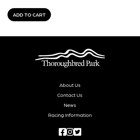
ADD TO CART
About Us
Contact Us
News
Racing Information