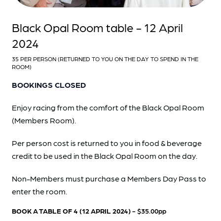
Black Opal Room table - 12 April
2024
35 PER PERSON (RETURNED TO YOU ON THE DAY TO SPEND IN THE
ROOM)
BOOKINGS CLOSED
Enjoy racing from the comfort of the Black Opal Room
(Members Room).
Per person cost is returned to you in food & beverage
credit to be used in the Black Opal Room on the day.
Non-Members must purchase a Members Day Pass to
enter the room.
BOOK A TABLE OF 4 (12 APRIL 2024)
- $35.00pp