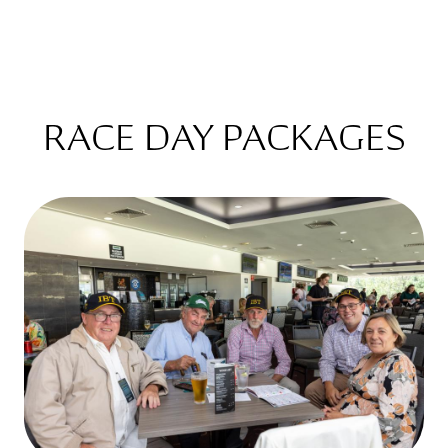
RACE DAY PACKAGES