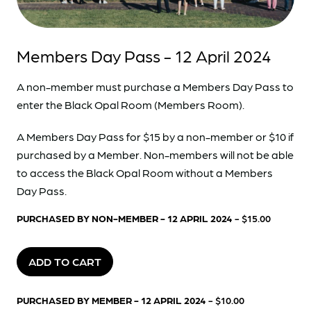
Members Day Pass - 12 April 2024
A non-member must purchase a Members Day Pass to
enter the Black Opal Room (Members Room).
A Members Day Pass for $15 by a non-member or $10 if
purchased by a Member. Non-members will not be able
to access the Black Opal Room without a Members
Day Pass.
PURCHASED BY NON-MEMBER - 12 APRIL 2024
- $15.00
ADD TO CART
PURCHASED BY MEMBER - 12 APRIL 2024
- $10.00