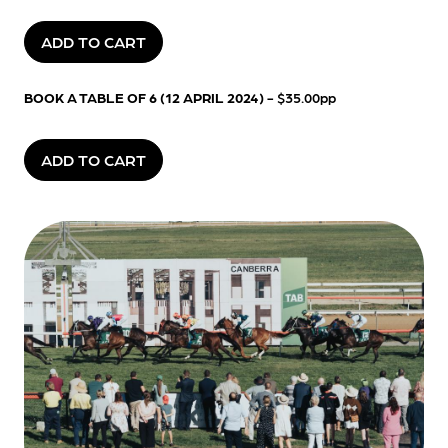
ADD TO CART
BOOK A TABLE OF 6 (12 APRIL 2024)
- $35.00pp
ADD TO CART