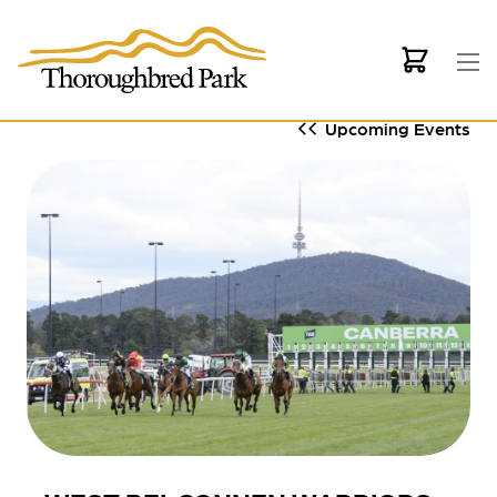
Skip to main content
Upcoming Events