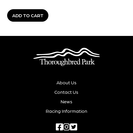
ADD TO CART
About Us
Contact Us
News
Racing Information