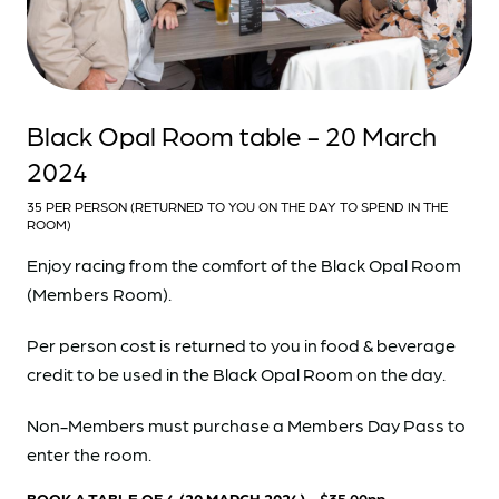
Black Opal Room table - 20 March
2024
35 PER PERSON (RETURNED TO YOU ON THE DAY TO SPEND IN THE
ROOM)
Enjoy racing from the comfort of the Black Opal Room
(Members Room).
Per person cost is returned to you in food & beverage
credit to be used in the Black Opal Room on the day.
Non-Members must purchase a Members Day Pass to
enter the room.
BOOK A TABLE OF 4 (20 MARCH 2024)
- $35.00pp