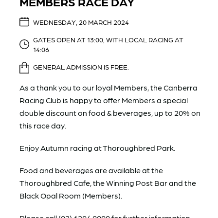
MEMBERS RACE DAY
WEDNESDAY, 20 MARCH 2024
GATES OPEN AT 13:00, WITH LOCAL RACING AT
14:06
GENERAL ADMISSION IS FREE.
As a thank you to our loyal Members, the Canberra
Racing Club is happy to offer Members a special
double discount on food & beverages, up to 20% on
this race day.
Enjoy Autumn racing at Thoroughbred Park.
Food and beverages are available at the
Thoroughbred Cafe, the Winning Post Bar and the
Black Opal Room (Members).
Please call (02) 6204 0000 for further information.