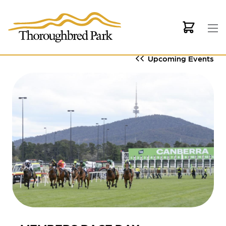
Skip to main content
Upcoming Events