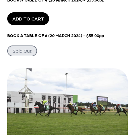
ADD TO CART
BOOK A TABLE OF 6 (20 MARCH 2024)
- $35.00pp
Sold Out