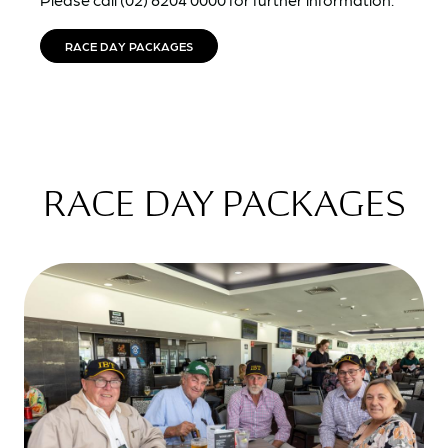
RACE DAY PACKAGES
RACE DAY PACKAGES