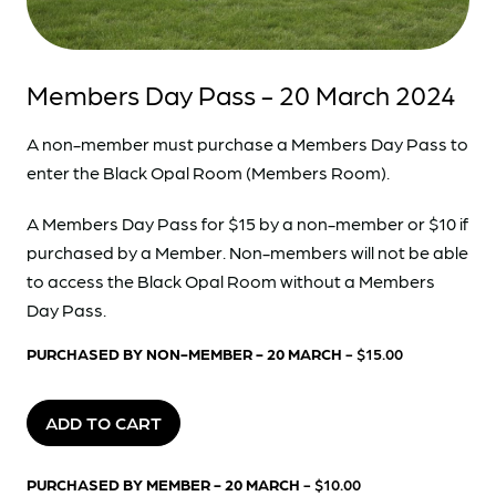
Members Day Pass - 20 March 2024
A non-member must purchase a Members Day Pass to
enter the Black Opal Room (Members Room).
A Members Day Pass for $15 by a non-member or $10 if
purchased by a Member. Non-members will not be able
to access the Black Opal Room without a Members
Day Pass.
PURCHASED BY NON-MEMBER - 20 MARCH
- $15.00
ADD TO CART
PURCHASED BY MEMBER - 20 MARCH
- $10.00