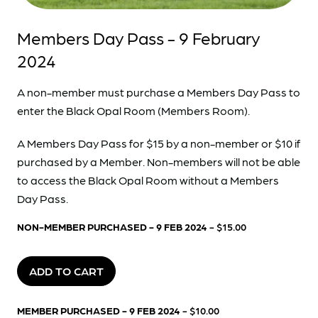
Members Day Pass - 9 February
2024
A non-member must purchase a Members Day Pass to
enter the Black Opal Room (Members Room).
A Members Day Pass for $15 by a non-member or $10 if
purchased by a Member. Non-members will not be able
to access the Black Opal Room without a Members
Day Pass.
NON-MEMBER PURCHASED - 9 FEB 2024
- $15.00
ADD TO CART
MEMBER PURCHASED - 9 FEB 2024
- $10.00