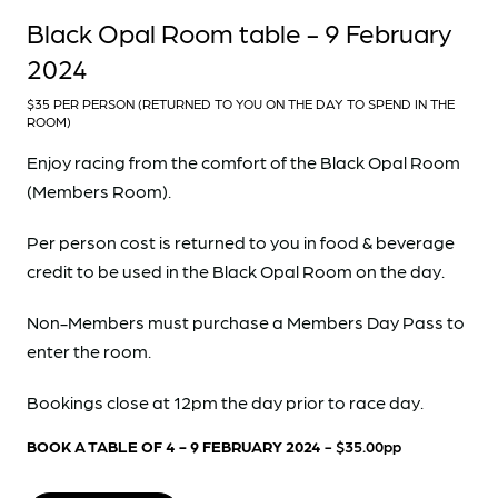
Black Opal Room table - 9 February
2024
$35 PER PERSON (RETURNED TO YOU ON THE DAY TO SPEND IN THE
ROOM)
Enjoy racing from the comfort of the Black Opal Room
(Members Room).
Per person cost is returned to you in food & beverage
credit to be used in the Black Opal Room on the day.
Non-Members must purchase a Members Day Pass to
enter the room.
Bookings close at 12pm the day prior to race day.
BOOK A TABLE OF 4 - 9 FEBRUARY 2024
- $35.00pp