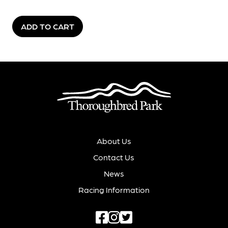
ADD TO CART
About Us
Contact Us
News
Racing Information