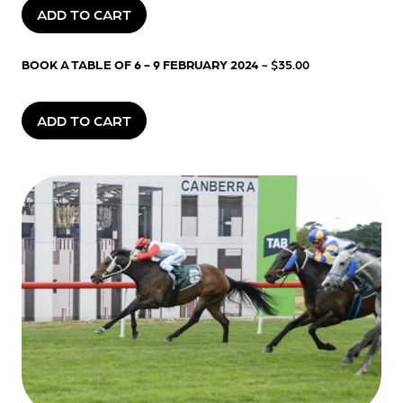
ADD TO CART
BOOK A TABLE OF 6 - 9 FEBRUARY 2024
- $35.00
ADD TO CART