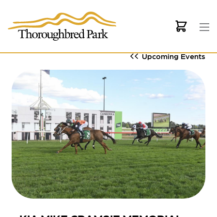
Skip to main content
Upcoming Events