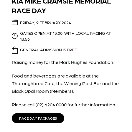
KIA MIKE CRAMSIE MEMORIAL
RACE DAY
FRIDAY, 9 FEBRUARY 2024
GATES OPEN AT 13:00, WITH LOCAL RACING AT
13:56
GENERAL ADMISSION IS FREE.
Raising money for the Mark Hughes Foundation.
Food and beverages are available at the
Thoroughbred Cafe, the Winning Post Bar and the
Black Opal Room (Members).
Please call (02) 6204 0000 for further information.
RACE DAY PACKAGES