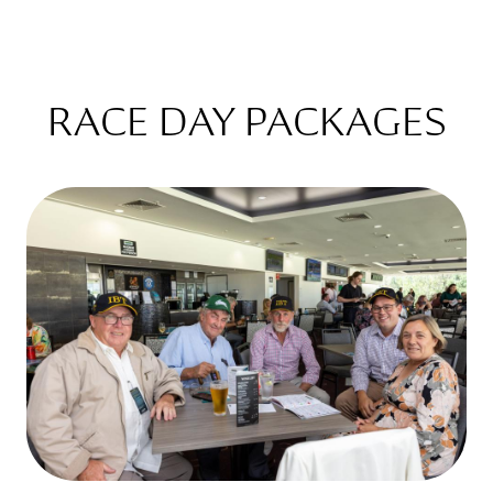
RACE DAY PACKAGES