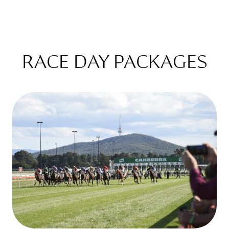
RACE DAY PACKAGES