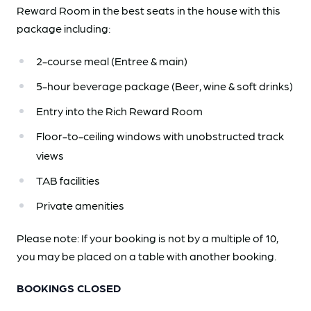
Reward Room in the best seats in the house with this
package including:
2-course meal (Entree & main)
5-hour beverage package (Beer, wine & soft drinks)
Entry into the Rich Reward Room
Floor-to-ceiling windows with unobstructed track
views
TAB facilities
Private amenities
Please note: If your booking is not by a multiple of 10,
you may be placed on a table with another booking.
BOOKINGS CLOSED