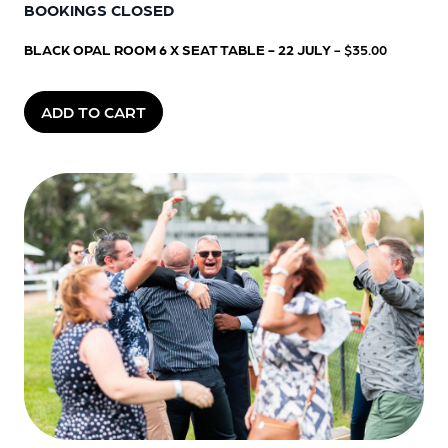
BOOKINGS CLOSED
BLACK OPAL ROOM 6 X SEAT TABLE - 22 JULY
- $35.00
ADD TO CART