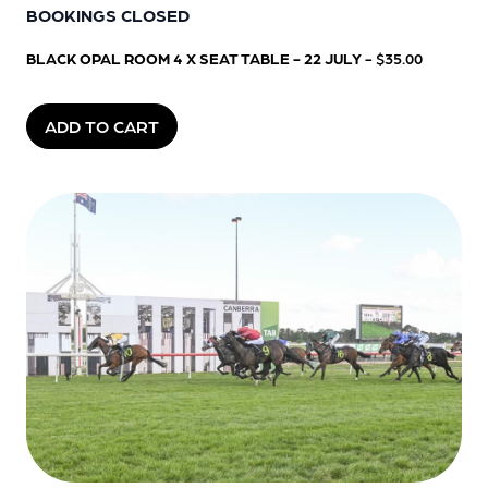
BOOKINGS CLOSED
BLACK OPAL ROOM 4 X SEAT TABLE - 22 JULY
- $35.00
ADD TO CART