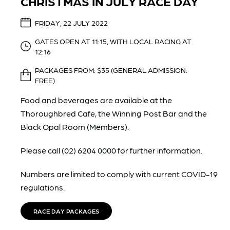
CHRISTMAS IN JULY RACE DAY
FRIDAY, 22 JULY 2022
GATES OPEN AT 11:15, WITH LOCAL RACING AT
12:16
PACKAGES FROM: $35 (GENERAL ADMISSION:
FREE)
Food and beverages are available at the
Thoroughbred Cafe, the Winning Post Bar and the
Black Opal Room (Members).
Please call (02) 6204 0000 for further information.
Numbers are limited to comply with current COVID-19
regulations.
RACE DAY PACKAGES