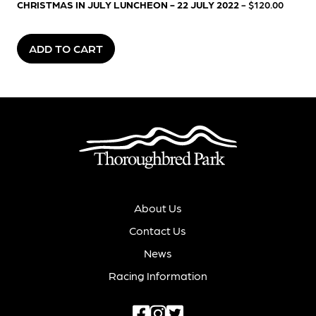
CHRISTMAS IN JULY LUNCHEON - 22 JULY 2022
- $120.00
ADD TO CART
About Us
Contact Us
News
Racing Information