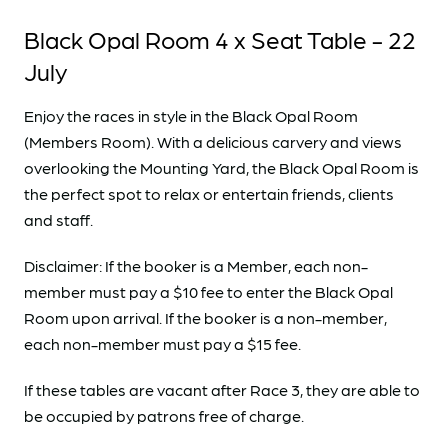
Black Opal Room 4 x Seat Table - 22
July
Enjoy the races in style in the Black Opal Room
(Members Room). With a delicious carvery and views
overlooking the Mounting Yard, the Black Opal Room is
the perfect spot to relax or entertain friends, clients
and staff.
Disclaimer: If the booker is a Member, each non-
member must pay a $10 fee to enter the Black Opal
Room upon arrival. If the booker is a non-member,
each non-member must pay a $15 fee.
If these tables are vacant after Race 3, they are able to
be occupied by patrons free of charge.