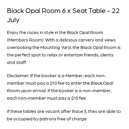
Black Opal Room 6 x Seat Table - 22
July
Enjoy the races in style in the Black Opal Room
(Members Room). With a delicious carvery and views
overlooking the Mounting Yard, the Black Opal Room is
the perfect spot to relax or entertain friends, clients
and staff.
Disclaimer: If the booker is a Member, each non-
member must pay a $10 fee to enter the Black Opal
Room upon arrival. If the booker is a non-member,
each non-member must pay a $15 fee.
If these tables are vacant after Race 3, they are able to
be occupied by patrons free of charge.