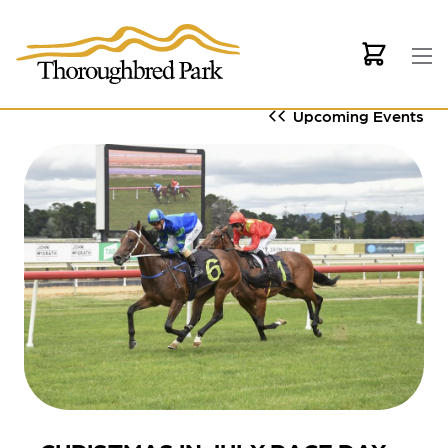
Skip to main content
Upcoming Events