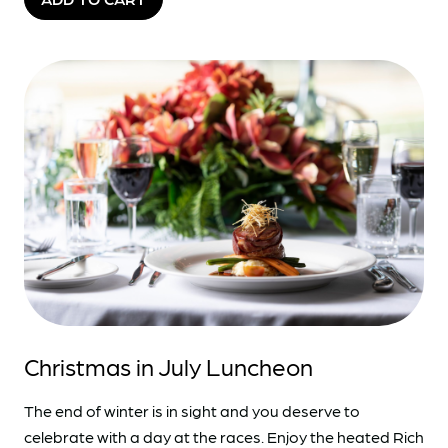
Christmas in July Luncheon
The end of winter is in sight and you deserve to
celebrate with a day at the races. Enjoy the heated Rich