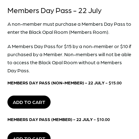
Members Day Pass - 22 July
A non-member must purchase a Members Day Pass to
enter the Black Opal Room (Members Room).
A Members Day Pass for $15 by a non-member or $10 if
purchased by a Member. Non-members will not be able
to access the Black Opal Room without a Members
Day Pass.
MEMBERS DAY PASS (NON-MEMBER) - 22 JULY
- $15.00
ADD TO CART
MEMBERS DAY PASS (MEMBER) - 22 JULY
- $10.00
ADD TO CART