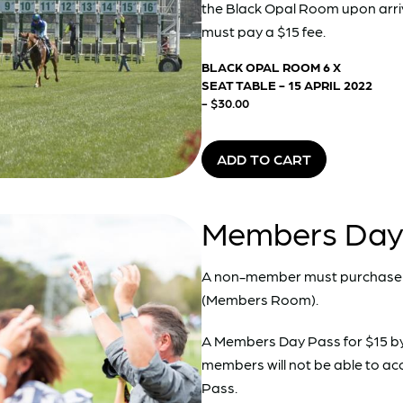
the Black Opal Room upon arri
must pay a $15 fee.
BLACK OPAL ROOM 6 X
SEAT TABLE - 15 APRIL 2022
- $30.00
ADD TO CART
Members Day P
A non-member must purchase 
(Members Room).
A Members Day Pass for $15 b
members will not be able to a
Pass.