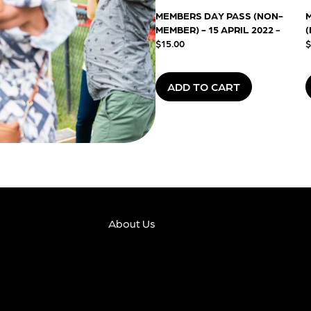
MEMBERS DAY PASS (NON-
MEMBER) - 15 APRIL 2022
-
(
$15.00
$
ADD TO CART
About Us