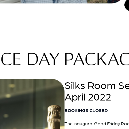
CE DAY PACKA
Silks Room S
April 2022
BOOKINGS CLOSED
The inaugural Good Friday Race