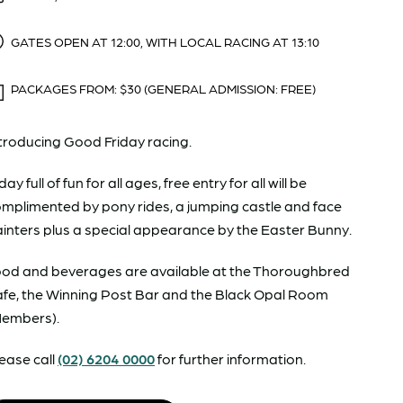
GATES OPEN AT 12:00, WITH LOCAL RACING AT 13:10
PACKAGES FROM: $30 (GENERAL ADMISSION: FREE)
troducing Good Friday racing.
day full of fun for all ages, free entry for all will be
mplimented by pony rides, a jumping castle and face
inters plus a special appearance by the Easter Bunny.
od and beverages are available at the Thoroughbred
fe, the Winning Post Bar and the Black Opal Room
Members).
ease call
(02) 6204 0000
for further information.