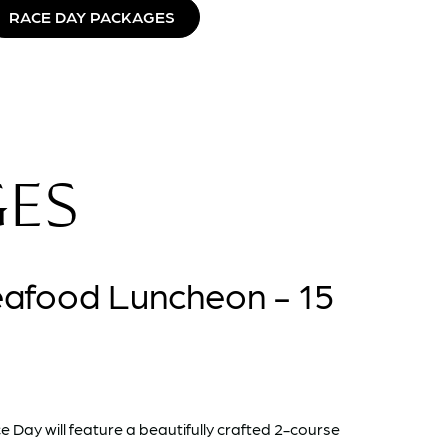
RACE DAY PACKAGES
GES
eafood Luncheon - 15
 Day will feature a beautifully crafted 2-course