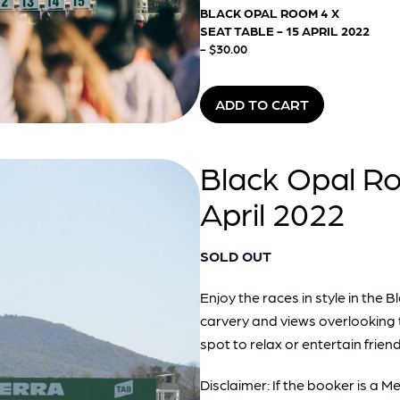
BLACK OPAL ROOM 4 X
SEAT TABLE - 15 APRIL 2022
- $30.00
ADD TO CART
Black Opal Ro
April 2022
SOLD OUT
Enjoy the races in style in th
carvery and views overlooking 
spot to relax or entertain friend
Disclaimer: If the booker is a