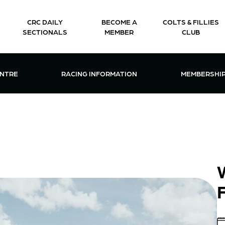
CRC DAILY
BECOME A
COLTS & FILLIES
SECTIONALS
MEMBER
CLUB
CTIONS & EVENTS CENTRE MENU
OPEN RACING INFORMATION MENU
OPEN 
ENTRE
RACING INFORMATION
MEMBERSHI