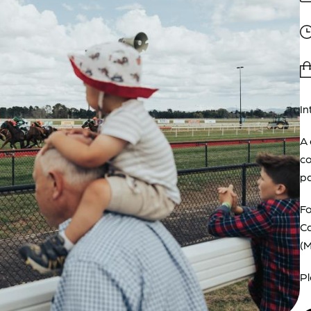
In
A 
co
pa
Fo
Ca
(
Pl