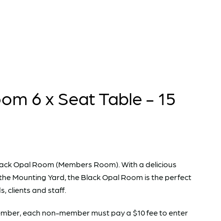
om 6 x Seat Table - 15
e Black Opal Room (Members Room). With a delicious
the Mounting Yard, the Black Opal Room is the perfect
s, clients and staff.
 Member, each non-member must pay a $10 fee to enter