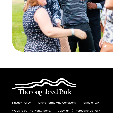
Privacy Policy
Refund Terms And Conditions
Terms of WiFi
Website by The Mark Agency
Copyright © Thoroughbred Park