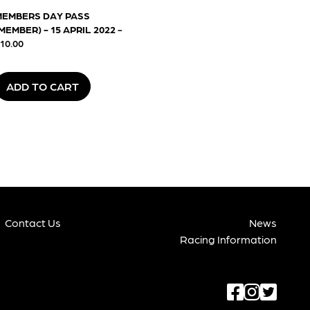
MEMBERS DAY PASS
MEMBER) - 15 APRIL 2022
-
10.00
ADD TO CART
Contact Us
News
Racing Information