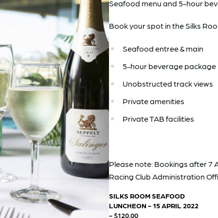
Seafood menu and 5-hour bev
Book your spot in the Silks Room
Seafood entree & main
5-hour beverage package
Unobstructed track views
Private amenities
Private TAB facilities
Please note: Bookings after 7 A
Racing Club Administration Offi
SILKS ROOM SEAFOOD
LUNCHEON - 15 APRIL 2022
- $120.00