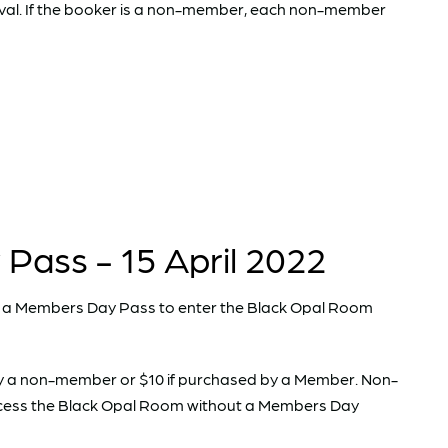
val. If the booker is a non-member, each non-member
ass - 15 April 2022
a Members Day Pass to enter the Black Opal Room
y a non-member or $10 if purchased by a Member. Non-
ccess the Black Opal Room without a Members Day