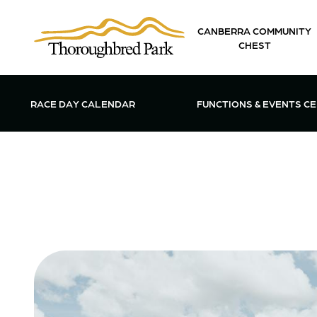
Skip to main content
CANBERRA COMMUNITY
CHEST
OPEN FUN
RACE DAY CALENDAR
FUNCTIONS & EVENTS C