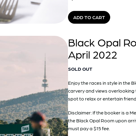
ADD TO CART
Black Opal Ro
April 2022
SOLD OUT
Enjoy the races in style in th
carvery and views overlooking 
spot to relax or entertain friend
Disclaimer: If the booker is a
the Black Opal Room upon arri
must pay a $15 fee.