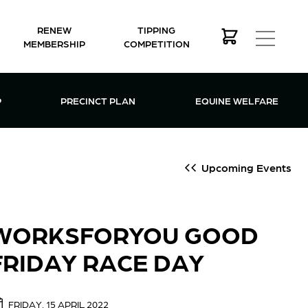
RENEW
TIPPING
MEMBERSHIP
COMPETITION
MEMBERSHIP MENU
P
PRECINCT PLAN
EQUINE WELFARE
Upcoming Events
WORKSFORYOU GOOD
FRIDAY RACE DAY
FRIDAY, 15 APRIL 2022