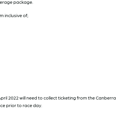
erage package.
 inclusive of;
pril 2022 will need to collect ticketing from the Canberra
ce prior to race day.