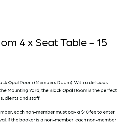
om 4 x Seat Table - 15
e Black Opal Room (Members Room). With a delicious
the Mounting Yard, the Black Opal Room is the perfect
s, clients and staff.
 Member, each non-member must pay a $10 fee to enter
val. If the booker is a non-member, each non-member