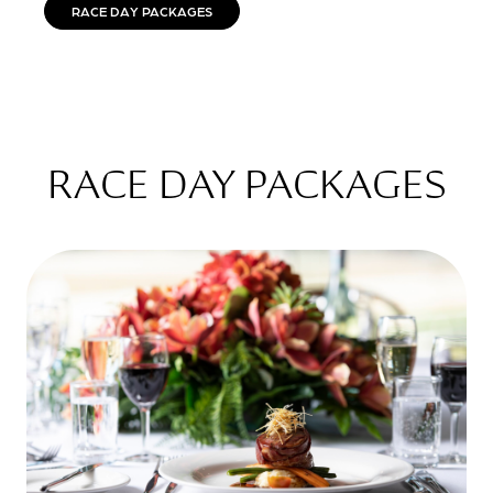
RACE DAY PACKAGES
RACE DAY PACKAGES