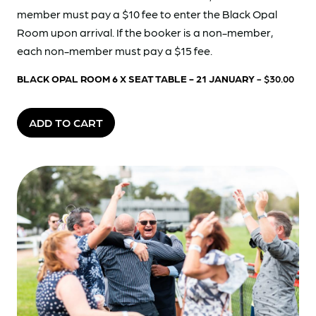
member must pay a $10 fee to enter the Black Opal
Room upon arrival. If the booker is a non-member,
each non-member must pay a $15 fee.
BLACK OPAL ROOM 6 X SEAT TABLE - 21 JANUARY
- $30.00
ADD TO CART