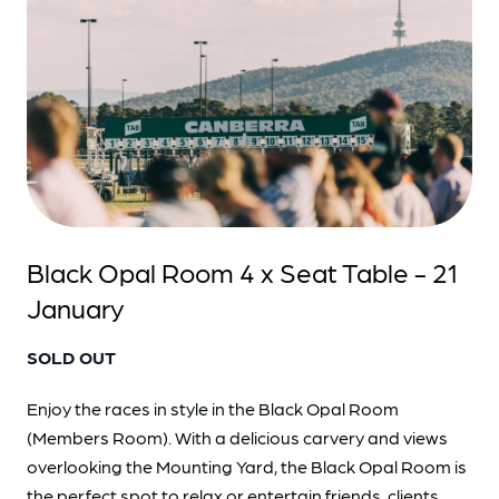
Black Opal Room 4 x Seat Table - 21
January
SOLD OUT
Enjoy the races in style in the Black Opal Room
(Members Room). With a delicious carvery and views
overlooking the Mounting Yard, the Black Opal Room is
the perfect spot to relax or entertain friends, clients