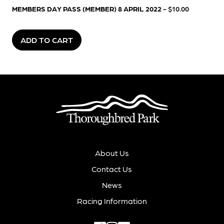
MEMBERS DAY PASS (MEMBER) 8 APRIL 2022
- $10.00
ADD TO CART
About Us
Contact Us
News
Racing Information