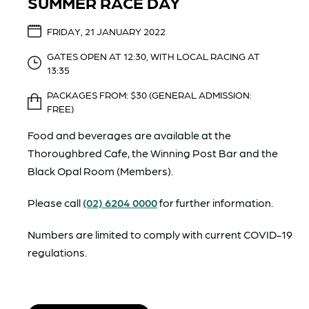
SUMMER RACE DAY
FRIDAY, 21 JANUARY 2022
GATES OPEN AT 12:30, WITH LOCAL RACING AT
13:35
PACKAGES FROM: $30 (GENERAL ADMISSION:
FREE)
Food and beverages are available at the
Thoroughbred Cafe, the Winning Post Bar and the
Black Opal Room (Members).
Please call
(02) 6204 0000
for further information.
Numbers are limited to comply with current COVID-19
regulations.