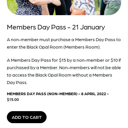
Members Day Pass - 21 January
A non-member must purchase a Members Day Pass to
enter the Black Opal Room (Members Room).
A Members Day Pass for $15 by a non-member or $10 if
purchased by a Member. Non-members will not be able
to access the Black Opal Room without a Members
Day Pass.
MEMBERS DAY PASS (NON-MEMBER) - 8 APRIL 2022
-
$15.00
ADD TO CART