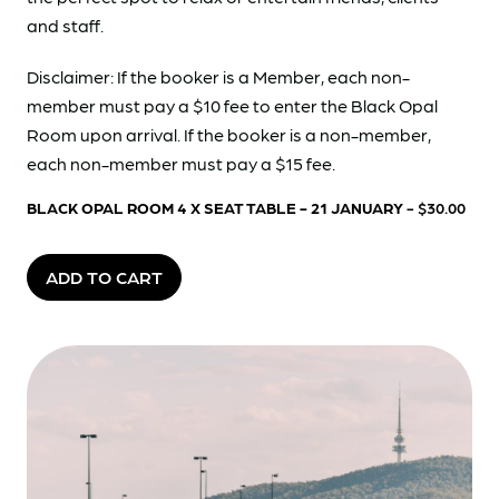
and staff.
Disclaimer: If the booker is a Member, each non-
member must pay a $10 fee to enter the Black Opal
Room upon arrival. If the booker is a non-member,
each non-member must pay a $15 fee.
BLACK OPAL ROOM 4 X SEAT TABLE - 21 JANUARY
- $30.00
ADD TO CART