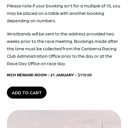
Please note if your booking isn't for a multiple of 10, you
may be placed on a table with another booking
depending on numbers.
Wristbands will be sent to the address provided two
weeks prior to the race meeting. Bookings made after
this time must be collected from the Canberra Racing
Club Administration Office prior to the day or at the
Race Day Office on race day.
RICH REWARD ROOM - 21 JANUARY
- $110.00
ADD TO CART