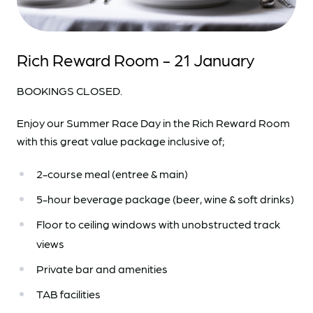
Rich Reward Room - 21 January
BOOKINGS CLOSED.
Enjoy our Summer Race Day in the Rich Reward Room
with this great value package inclusive of;
2-course meal (entree & main)
5-hour beverage package (beer, wine & soft drinks)
Floor to ceiling windows with unobstructed track
views
Private bar and amenities
TAB facilities