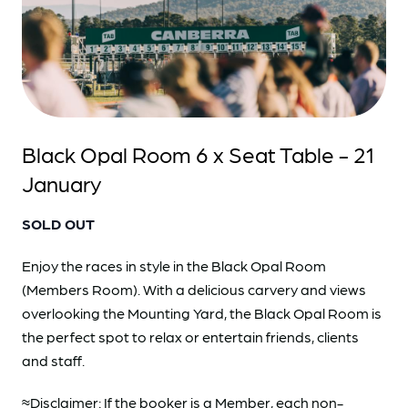
Black Opal Room 6 x Seat Table - 21
January
SOLD OUT
Enjoy the races in style in the Black Opal Room
(Members Room). With a delicious carvery and views
overlooking the Mounting Yard, the Black Opal Room is
the perfect spot to relax or entertain friends, clients
and staff.
≈Disclaimer: If the booker is a Member, each non-