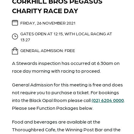
CORKHILL BROS PEGASUS
CHARITY RACE DAY
FRIDAY, 26 NOVEMBER 2021
GATES OPEN AT 12:15, WITH LOCAL RACING AT
13:27
GENERAL ADMISSION: FREE
A Stewards inspection has occurred at 6:30am on
race day morning with racing to proceed.
General Admission for this meeting is free and does
not require you to purchase a ticket. For bookings
into the Black Opal Room please call
(02) 6204 0000
.
Please see Function Packages below.
Food and beverages are available at the
Thoroughbred Cafe, the Winning Post Bar and the