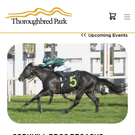
Skip to main content
Upcoming Events