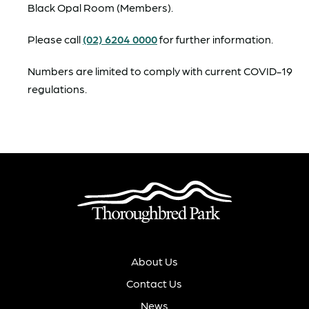
Black Opal Room (Members).
Please call
(02) 6204 0000
for further information.
Numbers are limited to comply with current COVID-19
regulations.
About Us
Contact Us
News