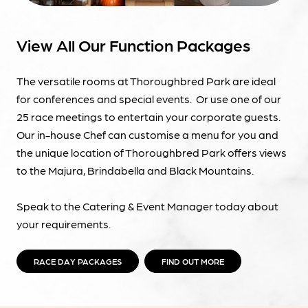
View All Our Function Packages
The versatile rooms at Thoroughbred Park are ideal
for conferences and special events. Or use one of our
25 race meetings to entertain your corporate guests.
Our in-house Chef can customise a menu for you and
the unique location of Thoroughbred Park offers views
to the Majura, Brindabella and Black Mountains.
Speak to the Catering & Event Manager today about
your requirements.
RACE DAY PACKAGES
FIND OUT MORE