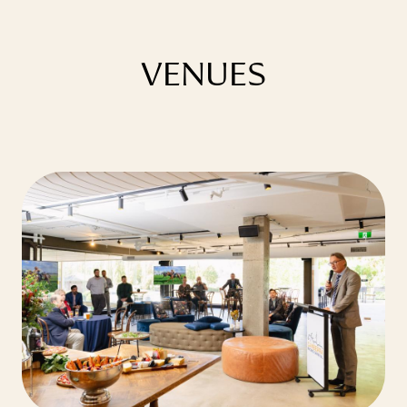
VENUES