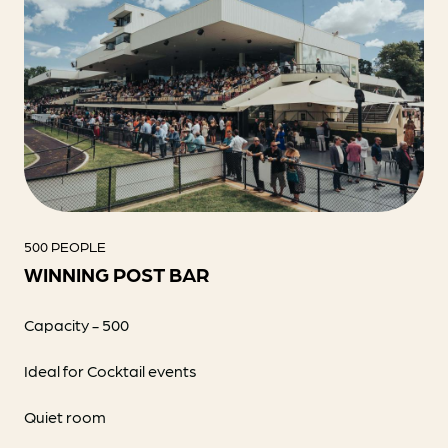
500 PEOPLE
WINNING POST BAR
Capacity - 500
Ideal for Cocktail events
Quiet room