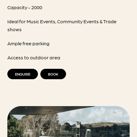
Capacity - 2000
Ideal for Music Events, Community Events & Trade
shows
Ample free parking
Access to outdoor area
ENQUIRE
BOOK