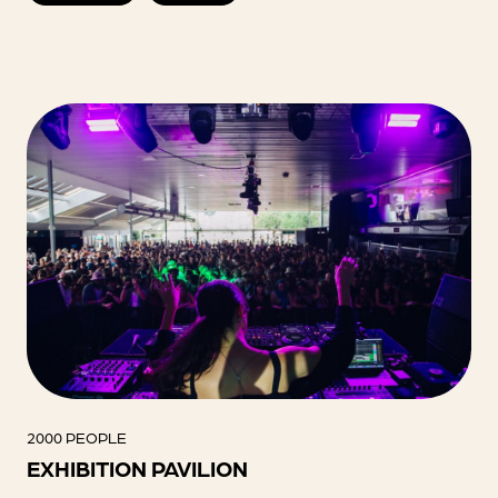
2000 PEOPLE
EXHIBITION PAVILION