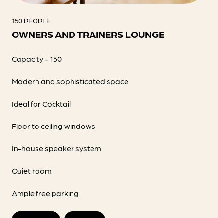
150 PEOPLE
OWNERS AND TRAINERS LOUNGE
Capacity - 150
Modern and sophisticated space
Ideal for Cocktail
Floor to ceiling windows
In-house speaker system
Quiet room
Ample free parking