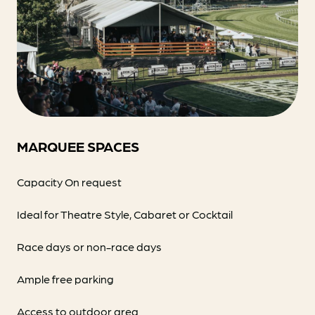
MARQUEE SPACES
Capacity On request
Ideal for Theatre Style, Cabaret or Cocktail
Race days or non-race days
Ample free parking
Access to outdoor area