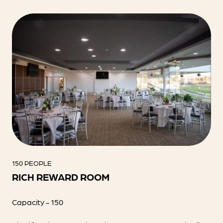
150 PEOPLE
RICH REWARD ROOM
Capacity - 150