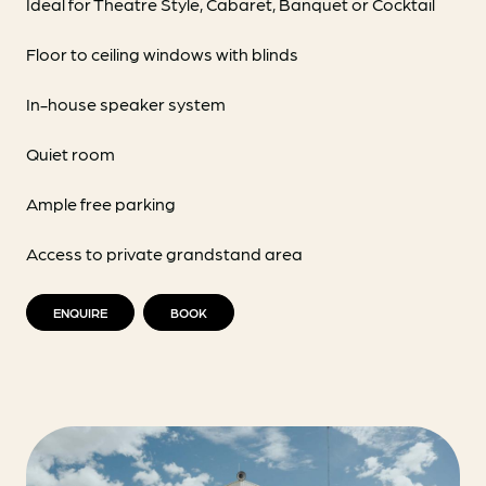
Ideal for Theatre Style, Cabaret, Banquet or Cocktail
Floor to ceiling windows with blinds
In-house speaker system
Quiet room
Ample free parking
Access to private grandstand area
ENQUIRE
BOOK