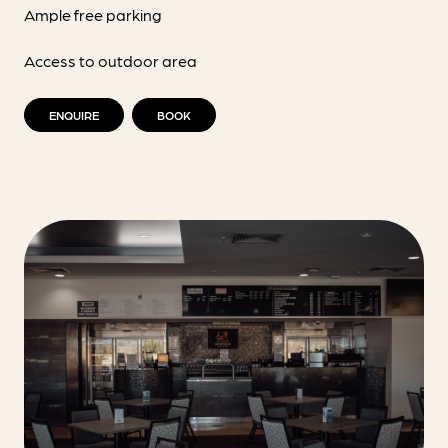
Ample free parking
Access to outdoor area
ENQUIRE
BOOK