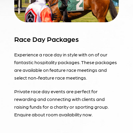
Race Day Packages
Experience a race day in style with on of our
fantastic hospitality packages. These packages
are available on feature race meetings and
select non-feature race meetings.
Private race day events are perfect for
rewarding and connecting with clients and
raising funds for a charity or sporting group.
Enquire about room availability now.