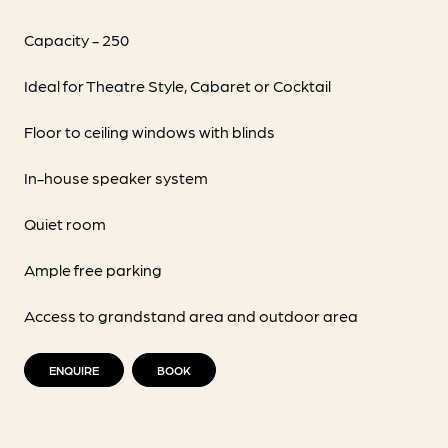
Capacity - 250
Ideal for Theatre Style, Cabaret or Cocktail
Floor to ceiling windows with blinds
In-house speaker system
Quiet room
Ample free parking
Access to grandstand area and outdoor area
ENQUIRE
BOOK