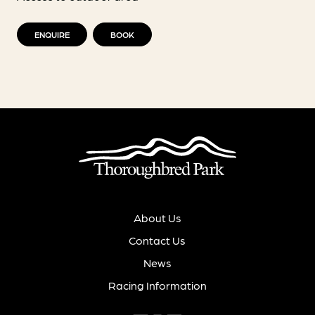
ENQUIRE
BOOK
About Us
Contact Us
News
Racing Information