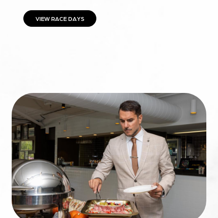
VIEW RACE DAYS