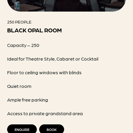
250 PEOPLE
BLACK OPAL ROOM
Capacity – 250
Ideal for Theatre Style, Cabaret or Cocktail
Floor to ceiling windows with blinds
Quiet room
Ample free parking
Access to private grandstand area
ENQUIRE
BOOK