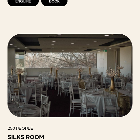
ENQUIRE
BOOK
250 PEOPLE
SILKS ROOM