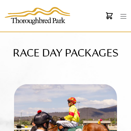
Skip to main content
RACE DAY PACKAGES