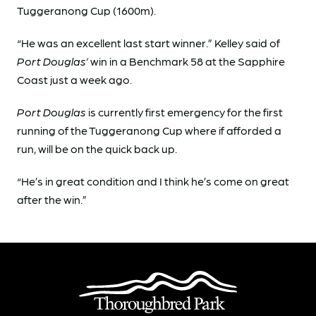
Tuggeranong Cup (1600m).
“He was an excellent last start winner.” Kelley said of
Port Douglas’
win in a Benchmark 58 at the Sapphire
Coast just a week ago.
Port Douglas
is currently first emergency for the first
running of the Tuggeranong Cup where if afforded a
run, will be on the quick back up.
“He’s in great condition and I think he’s come on great
after the win.”