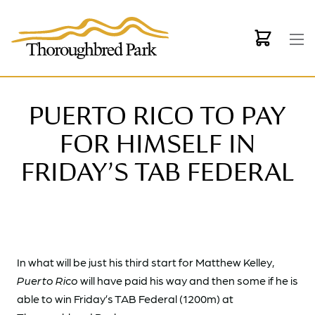
Skip to main content
PUERTO RICO TO PAY
FOR HIMSELF IN
FRIDAY’S TAB FEDERAL
In what will be just his third start for Matthew Kelley,
Puerto Rico
will have paid his way and then some if he is
able to win Friday’s TAB Federal (1200m) at