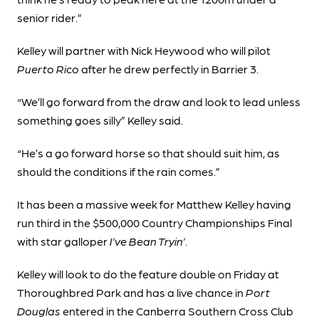
senior rider.”
Kelley will partner with Nick Heywood who will pilot
Puerto Rico
after he drew perfectly in Barrier 3.
“We’ll go forward from the draw and look to lead unless
something goes silly” Kelley said.
“He’s a go forward horse so that should suit him, as
should the conditions if the rain comes.”
It has been a massive week for Matthew Kelley having
run third in the $500,000 Country Championships Final
with star galloper
I’ve Bean Tryin’
.
Kelley will look to do the feature double on Friday at
Thoroughbred Park and has a live chance in
Port
Douglas
entered in the Canberra Southern Cross Club