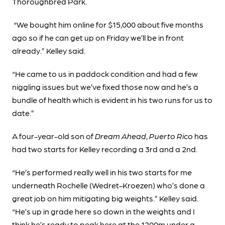
Thoroughbred Park.
“We bought him online for $15,000 about five months
ago so if he can get up on Friday we’ll be in front
already.” Kelley said.
“He came to us in paddock condition and had a few
niggling issues but we’ve fixed those now and he’s a
bundle of health which is evident in his two runs for us to
date.”
A four-year-old son of
Dream Ahead
,
Puerto Rico
has
had two starts for Kelley recording a 3rd and a 2nd.
“He’s performed really well in his two starts for me
underneath Rochelle (Wedret-Kroezen) who’s done a
great job on him mitigating big weights.” Kelley said.
“He’s up in grade here so down in the weights and I
think he’s ready to peak here at the 1200m under a