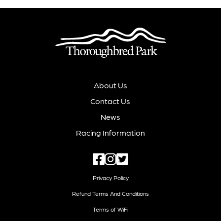
About Us
Contact Us
News
Racing Information
Privacy Policy
Refund Terms And Conditions
Terms of WiFi