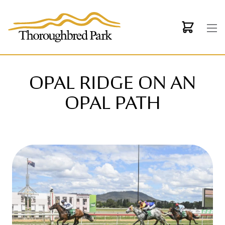
Skip to main content
OPAL RIDGE ON AN
OPAL PATH