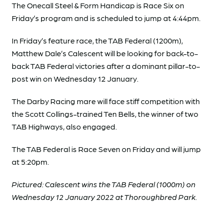
The Onecall Steel & Form Handicap is Race Six on
Friday’s program and is scheduled to jump at 4:44pm.
In Friday’s feature race, the TAB Federal (1200m),
Matthew Dale’s Calescent will be looking for back-to-
back TAB Federal victories after a dominant pillar-to-
post win on Wednesday 12 January.
The Darby Racing mare will face stiff competition with
the Scott Collings-trained Ten Bells, the winner of two
TAB Highways, also engaged.
The TAB Federal is Race Seven on Friday and will jump
at 5:20pm.
Pictured: Calescent wins the TAB Federal (1000m) on
Wednesday 12 January 2022 at Thoroughbred Park.