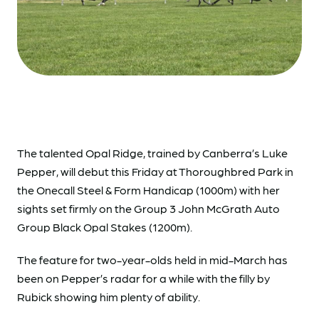
The talented Opal Ridge, trained by Canberra’s Luke
Pepper, will debut this Friday at Thoroughbred Park in
the Onecall Steel & Form Handicap (1000m) with her
sights set firmly on the Group 3 John McGrath Auto
Group Black Opal Stakes (1200m).
The feature for two-year-olds held in mid-March has
been on Pepper’s radar for a while with the filly by
Rubick showing him plenty of ability.