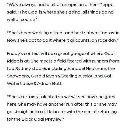
“We’ve always had a bit of an opinion of her” Pepper
said. “The Opal is where she’s going, all things going
well of course.”
“She’s been working a treat and her trial was fantastic.
Now she’s got to do it where it all counts, on race day.”
Friday’s contest will be a great gauge of where Opal
Ridge is at. She meets a field littered with runners from
top Sydney stables including Annabel Neasham, the
Snowdens, Gerald Ryan & Sterling Alexiou and Gai
Waterhouse & Adrian Bott.
“She’s certainly talented so we will see how she goes
here. She may have another run after this or she may
go straight into a little break with the aim of returning
for the Black Opal Preview.”