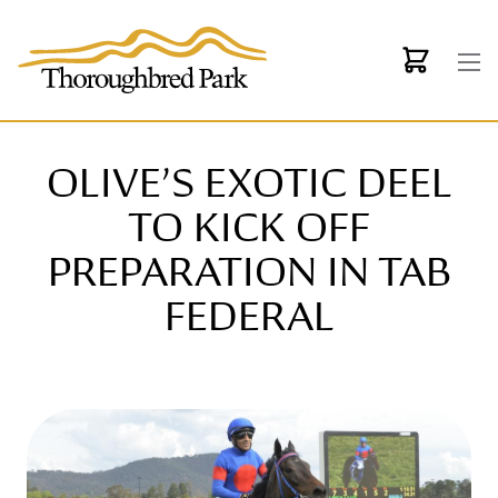
Skip to main content
OLIVE’S EXOTIC DEEL
TO KICK OFF
PREPARATION IN TAB
FEDERAL