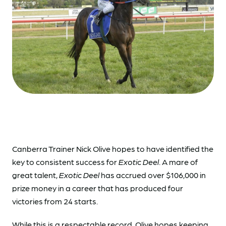
Canberra Trainer Nick Olive hopes to have identified the
key to consistent success for
Exotic Deel
. A mare of
great talent,
Exotic Deel
has accrued over $106,000 in
prize money in a career that has produced four
victories from 24 starts.
While this is a respectable record, Olive hopes keeping