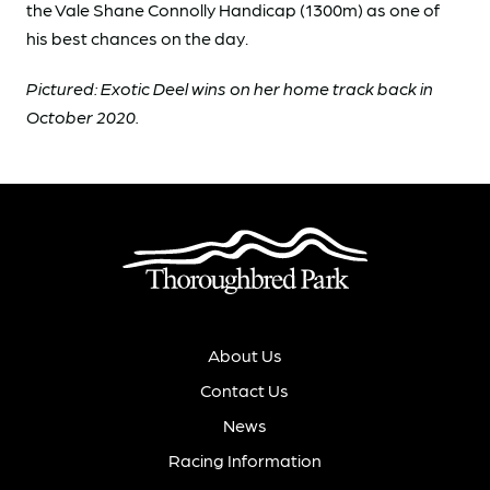
the Vale Shane Connolly Handicap (1300m) as one of
his best chances on the day.
Pictured: Exotic Deel wins on her home track back in
October 2020.
About Us
Contact Us
News
Racing Information