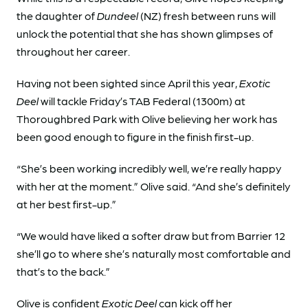
the daughter of
Dundeel
(NZ) fresh between runs will
unlock the potential that she has shown glimpses of
throughout her career.
Having not been sighted since April this year,
Exotic
Deel
will tackle Friday’s TAB Federal (1300m) at
Thoroughbred Park with Olive believing her work has
been good enough to figure in the finish first-up.
“She’s been working incredibly well, we’re really happy
with her at the moment.” Olive said. “And she’s definitely
at her best first-up.”
“We would have liked a softer draw but from Barrier 12
she’ll go to where she’s naturally most comfortable and
that’s to the back.”
Olive is confident
Exotic Deel
can kick off her