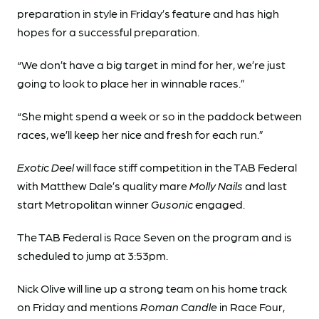
preparation in style in Friday’s feature and has high
hopes for a successful preparation.
“We don’t have a big target in mind for her, we’re just
going to look to place her in winnable races.”
“She might spend a week or so in the paddock between
races, we’ll keep her nice and fresh for each run.”
Exotic Deel
will face stiff competition in the TAB Federal
with Matthew Dale’s quality mare
Molly Nails
and last
start Metropolitan winner
Gusonic
engaged.
The TAB Federal is Race Seven on the program and is
scheduled to jump at 3:53pm.
Nick Olive will line up a strong team on his home track
on Friday and mentions
Roman Candle
in Race Four,