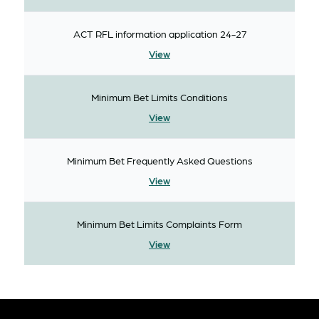
ACT RFL information application 24-27
View
Minimum Bet Limits Conditions
View
Minimum Bet Frequently Asked Questions
View
Minimum Bet Limits Complaints Form
View