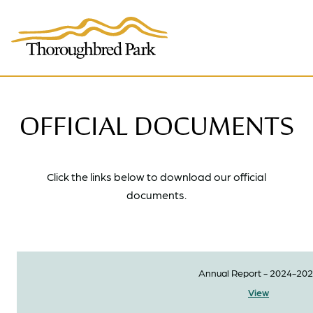
Skip to main content
OFFICIAL DOCUMENTS
Click the links below to download our official
documents.
Annual Report - 2024-20
View