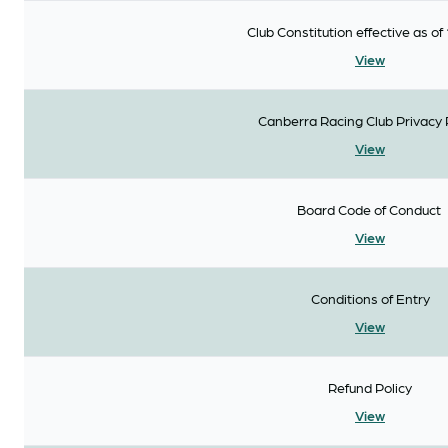
Club Constitution effective as of 
View
Canberra Racing Club Privacy 
View
Board Code of Conduct
View
Conditions of Entry
View
Refund Policy
View