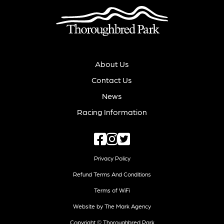
About Us
Contact Us
News
Racing Information
Privacy Policy
Refund Terms And Conditions
Terms of WiFi
Website by The Mark Agency
Copyright © Thoroughbred Park