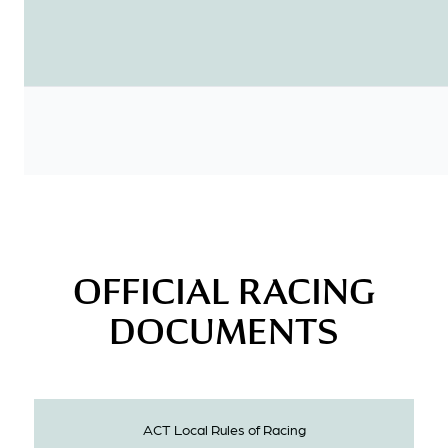
OFFICIAL RACING
DOCUMENTS
ACT Local Rules of Racing