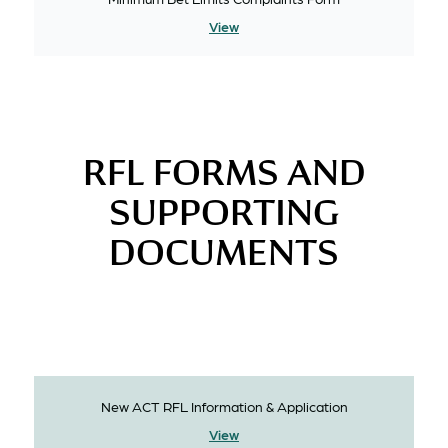
View
RFL FORMS AND
SUPPORTING
DOCUMENTS
New ACT RFL Information & Application
View