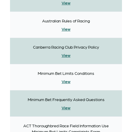
View
Australian Rules of Racing
View
Canberra Racing Club Privacy Policy
View
Minimum Bet Limits Conditions
View
Minimum Bet Frequently Asked Questions
View
ACT Thoroughbred Race Field Information Use
Minimum Bet Limits Complaints Form