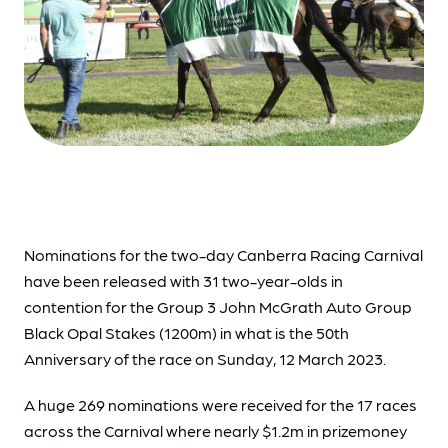
Nominations
for the two-day Canberra Racing Carnival
have been released with 31 two-year-olds in
contention for the Group 3 John McGrath Auto Group
Black Opal Stakes (1200m) in what is the 50th
Anniversary of the race on Sunday, 12 March 2023.
A huge 269 nominations were received for the 17 races
across the Carnival where nearly $1.2m in prizemoney