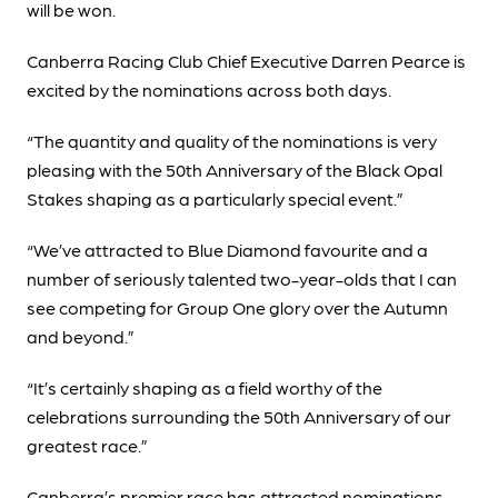
will be won.
Canberra Racing Club Chief Executive Darren Pearce is
excited by the nominations across both days.
“The quantity and quality of the nominations is very
pleasing with the 50th Anniversary of the Black Opal
Stakes shaping as a particularly special event.”
“We’ve attracted to Blue Diamond favourite and a
number of seriously talented two-year-olds that I can
see competing for Group One glory over the Autumn
and beyond.”
“It’s certainly shaping as a field worthy of the
celebrations surrounding the 50th Anniversary of our
greatest race.”
Canberra’s premier race has attracted nominations