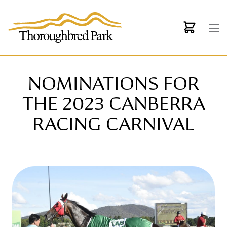
Skip to main content
NOMINATIONS FOR
THE 2023 CANBERRA
RACING CARNIVAL