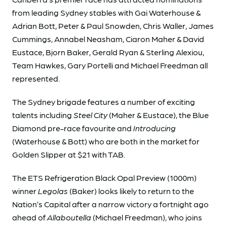
from leading Sydney stables with Gai Waterhouse &
Adrian Bott, Peter & Paul Snowden, Chris Waller, James
Cummings, Annabel Neasham, Ciaron Maher & David
Eustace, Bjorn Baker, Gerald Ryan & Sterling Alexiou,
Team Hawkes, Gary Portelli and Michael Freedman all
represented.
The Sydney brigade features a number of exciting
talents including
Steel City
(Maher & Eustace), the Blue
Diamond pre-race favourite and
Introducing
(Waterhouse & Bott) who are both in the market for
Golden Slipper at $21 with TAB.
The ETS Refrigeration Black Opal Preview (1000m)
winner
Legolas
(Baker) looks likely to return to the
Nation’s Capital after a narrow victory a fortnight ago
ahead of
Allaboutella
(Michael Freedman), who joins