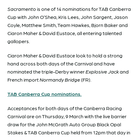
Sacramento
is one of 14 nominations for TAB Canberra
Cup with John O’Shea, Kris Lees, John Sargent, Jason
Coyle, Matthew Smith, Team Hawkes, Bjorn Baker and
Ciaron Maher & David Eustace, all entering talented
gallopers.
Ciaron Maher & David Eustace look to hold a strong
hand across both days of the Carnival and have
nominated the triple-Derby winner
Explosive Jack
and
French import
Normandy Bridge
(FR).
TAB Canberra Cup nominations.
Acceptances for both days of the Canberra Racing
Carnival are on Thursday, 9 March with the live barrier
draw for the John McGrath Auto Group Black Opal
Stakes & TAB Canberra Cup held from 12pm that day in