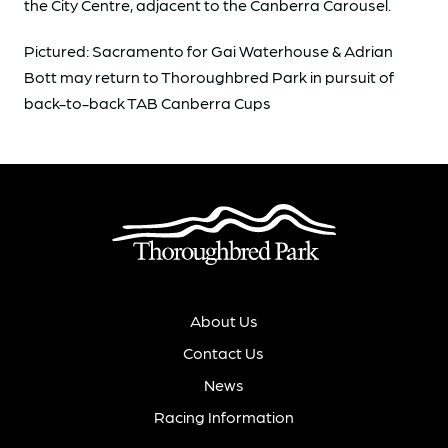
the City Centre, adjacent to the Canberra Carousel.
Pictured: Sacramento for Gai Waterhouse & Adrian
Bott may return to Thoroughbred Park in pursuit of
back-to-back TAB Canberra Cups
About Us
Contact Us
News
Racing Information