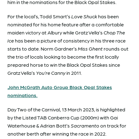
him in the nominations for the Black Opal Stakes.
For the local’s, Todd Smart’s
Love Shuck
has been
nominated for his home feature after a comfortable
maiden victory at Albury while Gratz Vella’s
Chop The
Ice
has been a picture of consistency in his three race
starts to date. Norm Gardner’s
Miss Ghent
rounds out
the trio of locals looking to become the first locally
prepared horse to win the Black Opal Stakes since
Gratz Vella’s
You’re Canny
in 2011.
John McGrath Auto Group Black Opal Stakes
nominations.
Day Two of the Carnival, 13 March 2023, is highlighted
by the Listed TAB Canberra Cup (2000m) with Gai
Waterhouse & Adrian Bott’s
Sacramento
on track for
another berth after winning the race in 2022.