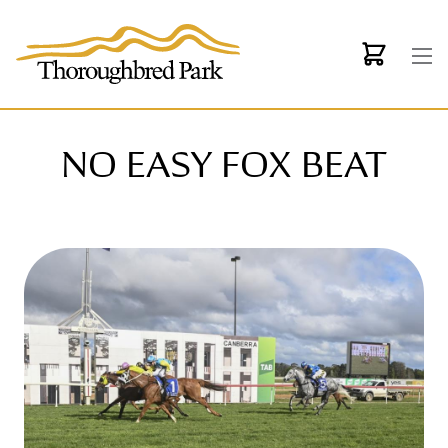
Skip to main content
NO EASY FOX BEAT