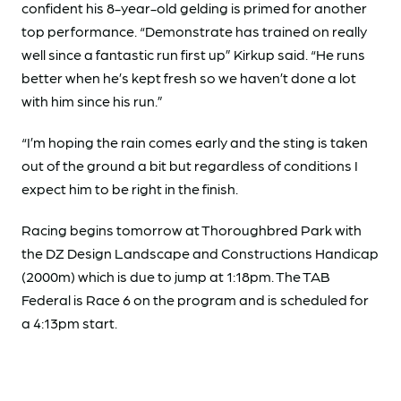
confident his 8-year-old gelding is primed for another
top performance. “Demonstrate has trained on really
well since a fantastic run first up” Kirkup said. “He runs
better when he’s kept fresh so we haven’t done a lot
with him since his run.”
“I’m hoping the rain comes early and the sting is taken
out of the ground a bit but regardless of conditions I
expect him to be right in the finish.
Racing begins tomorrow at Thoroughbred Park with
the DZ Design Landscape and Constructions Handicap
(2000m) which is due to jump at 1:18pm. The TAB
Federal is Race 6 on the program and is scheduled for
a 4:13pm start.