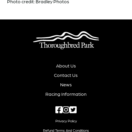
Photo credit: Bradley Photos
About Us
Contact Us
News
Racing Information
Privacy Policy
Refund Terms And Conditions