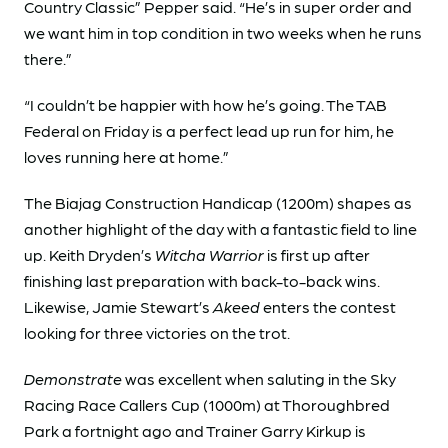
Country Classic” Pepper said. “He’s in super order and
we want him in top condition in two weeks when he runs
there.”
“I couldn’t be happier with how he’s going. The TAB
Federal on Friday is a perfect lead up run for him, he
loves running here at home.”
The Biajag Construction Handicap (1200m) shapes as
another highlight of the day with a fantastic field to line
up. Keith Dryden’s
Witcha Warrior
is first up after
finishing last preparation with back-to-back wins.
Likewise, Jamie Stewart’s
Akeed
enters the contest
looking for three victories on the trot.
Demonstrate
was excellent when saluting in the Sky
Racing Race Callers Cup (1000m) at Thoroughbred
Park a fortnight ago and Trainer Garry Kirkup is