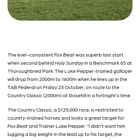
The ever-consistent
Fox Beat
was superb last start
when second behind
Holy Sunday
in a Benchmark 65 at
Thoroughbred Park. The Luke Pepper-trained galloper
will drop from 2000m to 1600m when he lines up in the
TAB Federal on Friday 23 October, on route to the
Country Classic (2000m) at Rosehill in a fortnight’s time.
The Country Classic, a $125,000 race, is restricted to
country-trained horses and looks a great target for
Fox Beat
and Trainer Luke Pepper. “I didn’t want him
lugging a big weight in the lead up to his target, the