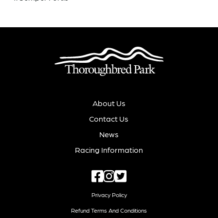
About Us
Contact Us
News
Racing Information
Privacy Policy
Refund Terms And Conditions