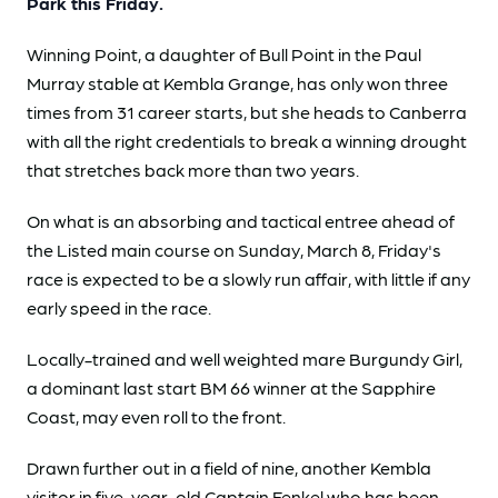
Park this Friday.
Winning Point, a daughter of Bull Point in the Paul
Murray stable at Kembla Grange, has only won three
times from 31 career starts, but she heads to Canberra
with all the right credentials to break a winning drought
that stretches back more than two years.
On what is an absorbing and tactical entree ahead of
the Listed main course on Sunday, March 8, Friday's
race is expected to be a slowly run affair, with little if any
early speed in the race.
Locally-trained and well weighted mare Burgundy Girl,
a dominant last start BM 66 winner at the Sapphire
Coast, may even roll to the front.
Drawn further out in a field of nine, another Kembla
visitor in five-year-old Captain Fenkel who has been