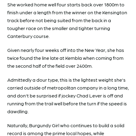
She worked home well four starts back over 1800m to
finish under a length from the winner on the Kensington
track before not being suited from the back in a
tougher race on the smaller and tighter turning
Canterbury course.
Given nearly four weeks off into the New Year, she has
twice found the line late at Kembla when coming from
the second half of the field over 2400m.
Admittedly a dour type, this is the lightest weight she's
carried outside of metropolitan company in a long time,
and don't be surprised if jockey Chad Lever is off and
running from the trail well before the turn if the speed is
dawdling.
Naturally, Burgundy Girl who continues to build a solid
record is among the prime local hopes, while