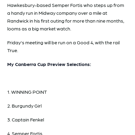
Hawkesbury-based Semper Fortis who steps up from
a handy run in Midway company over a mile at
Randwick in his first outing for more than nine months,
looms as a big market watch.
Friday's meeting will be run on a Good 4, with the rail
True.
My Canberra Cup Preview Selections:
1. WINNING POINT
2. Burgundy Girl
3. Captain Fenkel
4. Semper Fortis