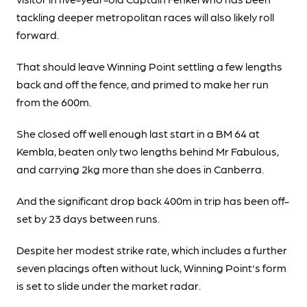
tackling deeper metropolitan races will also likely roll
forward.
That should leave Winning Point settling a few lengths
back and off the fence, and primed to make her run
from the 600m.
She closed off well enough last start in a BM 64 at
Kembla, beaten only two lengths behind Mr Fabulous,
and carrying 2kg more than she does in Canberra.
And the significant drop back 400m in trip has been off-
set by 23 days between runs.
Despite her modest strike rate, which includes a further
seven placings often without luck, Winning Point's form
is set to slide under the market radar.