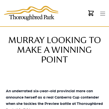
Skip to main content
MURRAY LOOKING TO
MAKE A WINNING
POINT
An underrated six-year-old provincial mare can
announce herself as a real Canberra Cup contender
when she tackles the Preview battle at Thoroughbred