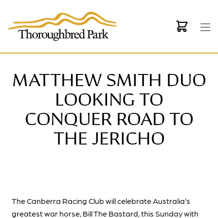
Skip to main content
MATTHEW SMITH DUO
LOOKING TO
CONQUER ROAD TO
THE JERICHO
The Canberra Racing Club will celebrate Australia’s
greatest war horse, Bill The Bastard, this Sunday with