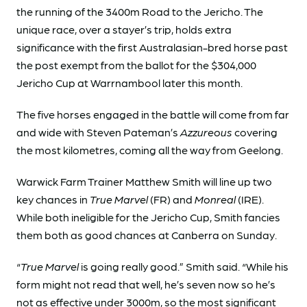
the running of the 3400m Road to the Jericho. The
unique race, over a stayer’s trip, holds extra
significance with the first Australasian-bred horse past
the post exempt from the ballot for the $304,000
Jericho Cup at Warrnambool later this month.
The five horses engaged in the battle will come from far
and wide with Steven Pateman’s
Azzureous
covering
the most kilometres, coming all the way from Geelong.
Warwick Farm Trainer Matthew Smith will line up two
key chances in
True Marvel
(FR) and
Monreal
(IRE).
While both ineligible for the Jericho Cup, Smith fancies
them both as good chances at Canberra on Sunday.
“
True Marvel
is going really good.” Smith said. “While his
form might not read that well, he’s seven now so he’s
not as effective under 3000m, so the most significant