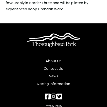
favourably in Barrier Three and will be piloted by
experienced hoop Brendan Ward.
About Us
Contact Us
News
Racing Information
Privacy Policy