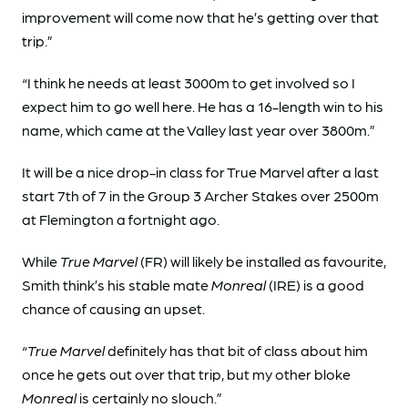
improvement will come now that he’s getting over that
trip.”
“I think he needs at least 3000m to get involved so I
expect him to go well here. He has a 16-length win to his
name, which came at the Valley last year over 3800m.”
It will be a nice drop-in class for True Marvel after a last
start 7th of 7 in the Group 3 Archer Stakes over 2500m
at Flemington a fortnight ago.
While
True Marvel
(FR) will likely be installed as favourite,
Smith think’s his stable mate
Monreal
(IRE) is a good
chance of causing an upset.
“
True Marvel
definitely has that bit of class about him
once he gets out over that trip, but my other bloke
Monreal
is certainly no slouch.”