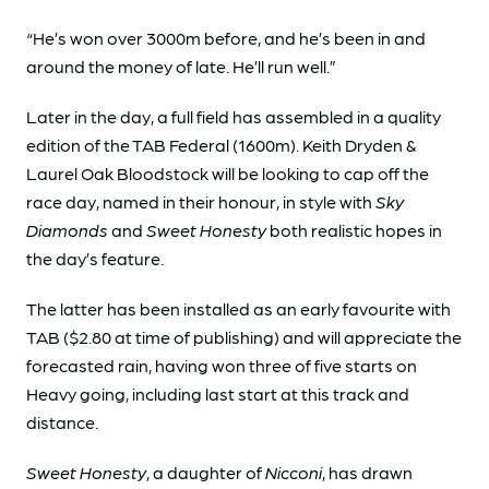
“He’s won over 3000m before, and he’s been in and
around the money of late. He’ll run well.”
Later in the day, a full field has assembled in a quality
edition of the TAB Federal (1600m). Keith Dryden &
Laurel Oak Bloodstock will be looking to cap off the
race day, named in their honour, in style with
Sky
Diamonds
and
Sweet Honesty
both realistic hopes in
the day’s feature.
The latter has been installed as an early favourite with
TAB ($2.80 at time of publishing) and will appreciate the
forecasted rain, having won three of five starts on
Heavy going, including last start at this track and
distance.
Sweet Honesty
, a daughter of
Nicconi
, has drawn