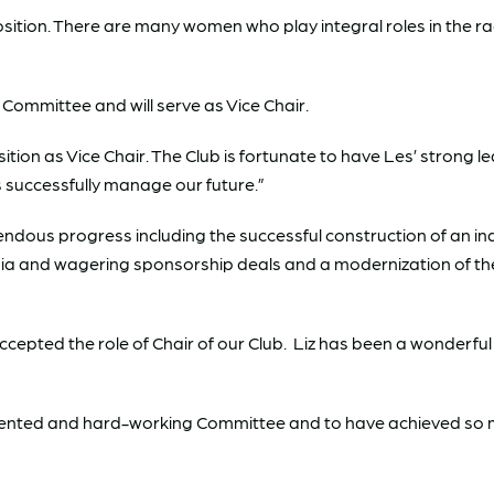
position. There are many women who play integral roles in the ra
Committee and will serve as Vice Chair.
sition as Vice Chair. The Club is fortunate to have Les’ strong
us successfully manage our future.”
ndous progress including the successful construction of an ind
ia and wagering sponsorship deals and a modernization of the
ccepted the role of Chair of our Club. Liz has been a wonderful
alented and hard-working Committee and to have achieved so 