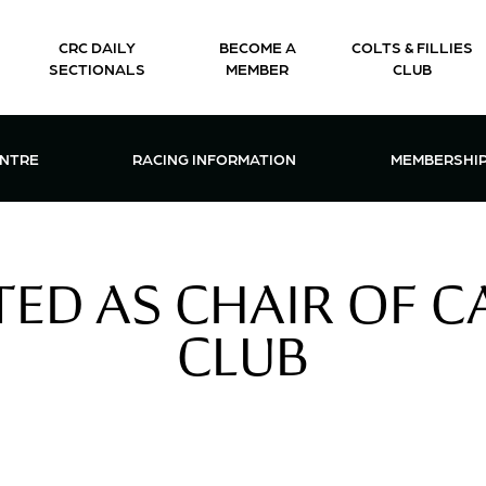
CRC DAILY
BECOME A
COLTS & FILLIES
SECTIONALS
MEMBER
CLUB
CTIONS & EVENTS CENTRE MENU
OPEN RACING INFORMATION MENU
OPEN 
ENTRE
RACING INFORMATION
MEMBERSHI
CTED AS CHAIR OF 
CLUB