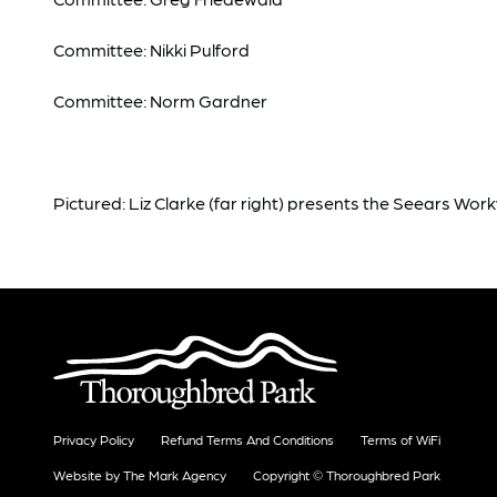
Committee: Nikki Pulford
Committee: Norm Gardner
Pictured: Liz Clarke (far right) presents the Seears Wo
Privacy Policy
Refund Terms And Conditions
Terms of WiFi
Website by The Mark Agency
Copyright © Thoroughbred Park