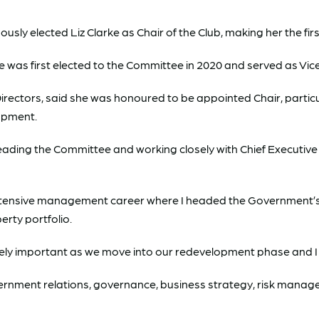
ly elected Liz Clarke as Chair of the Club, making her the firs
was first elected to the Committee in 2020 and served as Vice C
Directors, said she was honoured to be appointed Chair, particul
lopment.
 to leading the Committee and working closely with Chief Execut
 extensive management career where I headed the Government’s 
rty portfolio.
ely important as we move into our redevelopment phase and I thi
rnment relations, governance, business strategy, risk managem