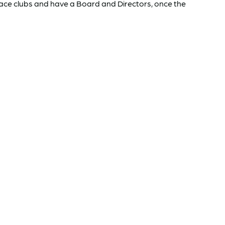
Race clubs and have a Board and Directors, once the