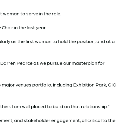
t woman to serve in the role.
hair in the last year.
arly as the first woman to hold the position, and at a
ive Darren Pearce as we pursue our masterplan for
major venues portfolio, including Exhibition Park, GIO
nk I am well placed to build on that relationship.”
ent, and stakeholder engagement, all critical to the