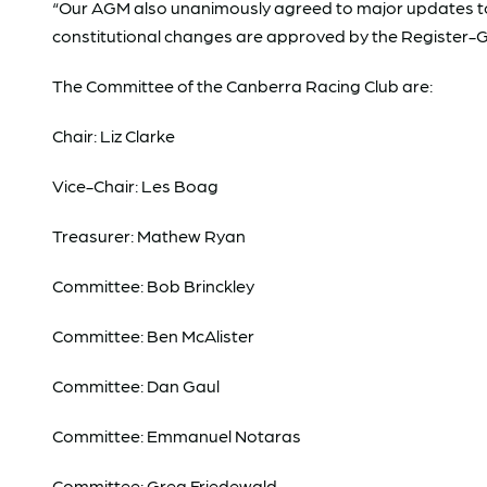
“Our AGM also unanimously agreed to major updates to o
constitutional changes are approved by the Register-G
The Committee of the Canberra Racing Club are:
Chair: Liz Clarke
Vice-Chair: Les Boag
Treasurer: Mathew Ryan
Committee: Bob Brinckley
Committee: Ben McAlister
Committee: Dan Gaul
Committee: Emmanuel Notaras
Committee: Greg Friedewald