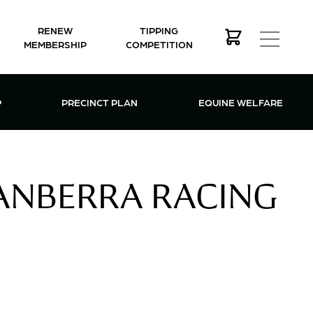
RENEW
TIPPING
MEMBERSHIP
COMPETITION
MEMBERSHIP MENU
P
PRECINCT PLAN
EQUINE WELFARE
CANBERRA RACING