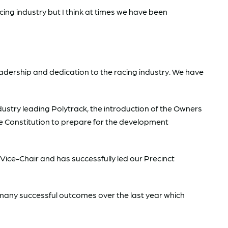
cing industry but I think at times we have been
 leadership and dedication to the racing industry. We have
ustry leading Polytrack, the introduction of the Owners
 Constitution to prepare for the development
 Vice-Chair and has successfully led our Precinct
many successful outcomes over the last year which