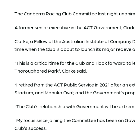
The Canberra Racing Club Committee last night unanimous
A former senior executive in the ACT Government, Clarke 
Clarke, a Fellow of the Australian Institute of Company 
time when the Club is about to launch its major redeve
“This is a critical time for the Club and I look forward
Thoroughbred Park”, Clarke said.
“I retired from the ACT Public Service in 2021 after an
Stadium, and Manuka Oval; and the Government’s prope
“The Club’s relationship with Government will be extrem
“My focus since joining the Committee has been on Gove
Club’s success.