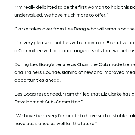
“I’m really delighted to be the first woman to hold this 
undervalued. We have much more to offer.”
Clarke takes over from Les Boag who will remain on the 
“I’m very pleased that Les will remain in an Executive po
a Committee with a broad range of skills that will help 
During Les Boag’s tenure as Chair, the Club made treme
and Trainers Lounge, signing of new and improved med
opportunities ahead.
Les Boag responded, “I am thrilled that Liz Clarke has a
Development Sub-Committee.”
“We have been very fortunate to have such a stable, t
have positioned us well for the future.”