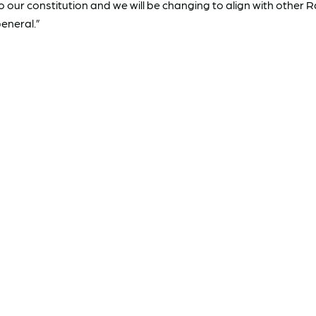
ur constitution and we will be changing to align with other 
eneral.”