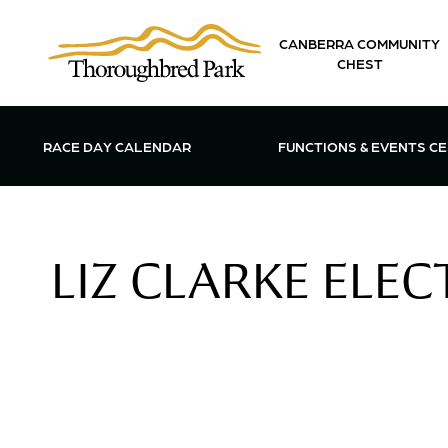
Skip to main content
CANBERRA COMMUNITY
CHEST
OPEN FUN
RACE DAY CALENDAR
FUNCTIONS & EVENTS C
LIZ CLARKE ELE