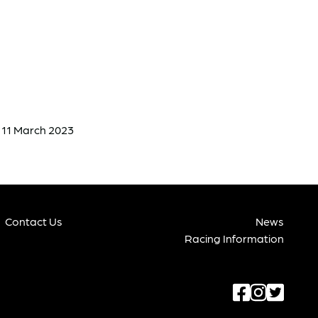
n 11 March 2023
Contact Us
News
Racing Information