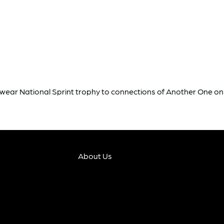
rkwear National Sprint trophy to connections of Another One o
About Us