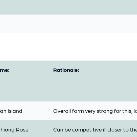
me:
Rationale:
an Island
Overall form very strong for this, 
hjong Rose
Can be competitive if closer to t