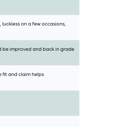
 luckless on a few occasions,
uld be improved and back in grade
 fit and claim helps