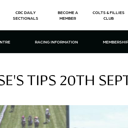
CRC DAILY
BECOME A
COLTS & FILLIES
SECTIONALS
MEMBER
CLUB
CTIONS & EVENTS CENTRE MENU
OPEN RACING INFORMATION MENU
OPEN 
ENTRE
RACING INFORMATION
MEMBERSHI
E'S TIPS 20TH SEP