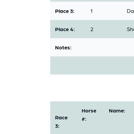
Place 3:
1
Da
Place 4:
2
Sh
Notes:
Horse
Name:
Race
#:
3: