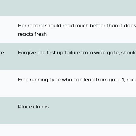
Her record should read much better than it does,
reacts fresh
te
Forgive the first up failure from wide gate, sho
Free running type who can lead from gate 1, race
Place claims