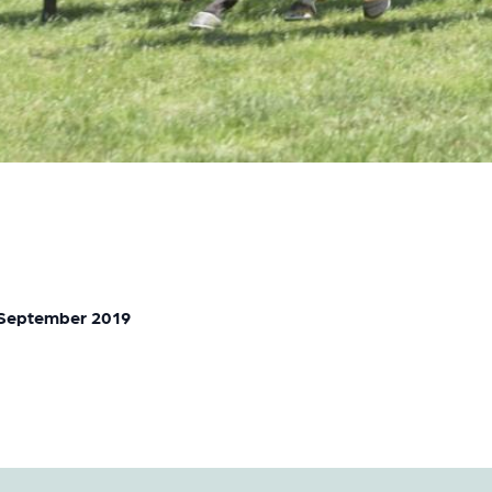
 September 2019