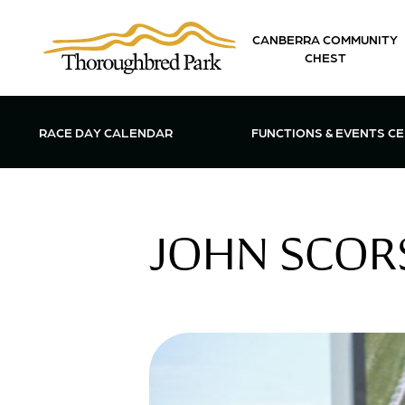
Skip to main content
CANBERRA COMMUNITY
CHEST
OPEN FUN
RACE DAY CALENDAR
FUNCTIONS & EVENTS C
JOHN SCORS