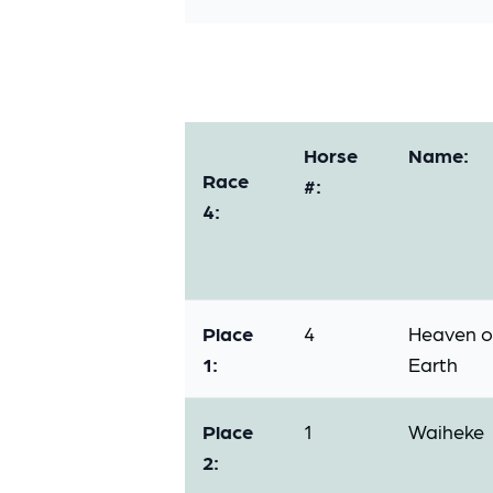
Horse
Name:
Race
#:
4:
Place
4
Heaven 
1:
Earth
Place
1
Waiheke
2: