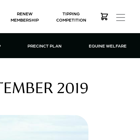
RENEW
TIPPING
MEMBERSHIP
COMPETITION
MEMBERSHIP MENU
P
PRECINCT PLAN
EQUINE WELFARE
TEMBER 2019