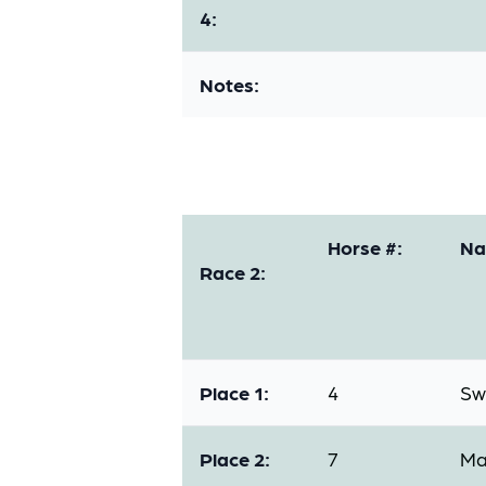
4:
Notes:
Horse #:
Na
Race 2:
Place 1:
4
Sw
Place 2:
7
Ma