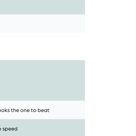
looks the one to beat
he speed