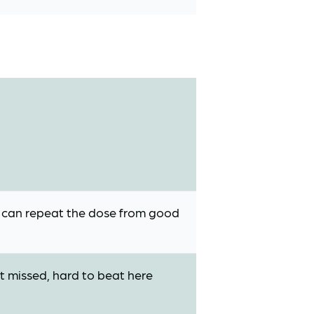
, can repeat the dose from good
st missed, hard to beat here