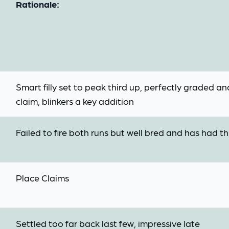
Rationale:
Smart filly set to peak third up, perfectly graded a
claim, blinkers a key addition
Failed to fire both runs but well bred and has had thr
Place Claims
Settled too far back last few, impressive late