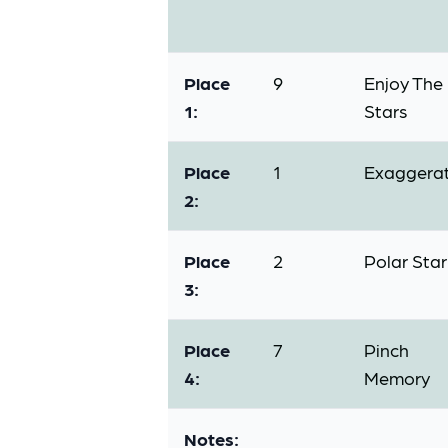
Place
9
Enjoy The
1:
Stars
Place
1
Exaggera
2:
Place
2
Polar Star
3:
Place
7
Pinch
4:
Memory
Notes: