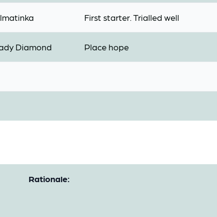
lmatinka
First starter. Trialled well
ady Diamond
Place hope
Rationale: