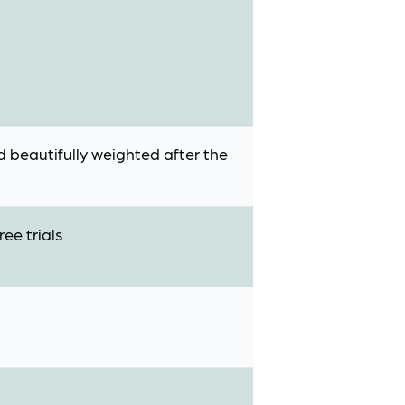
nd beautifully weighted after the
ee trials