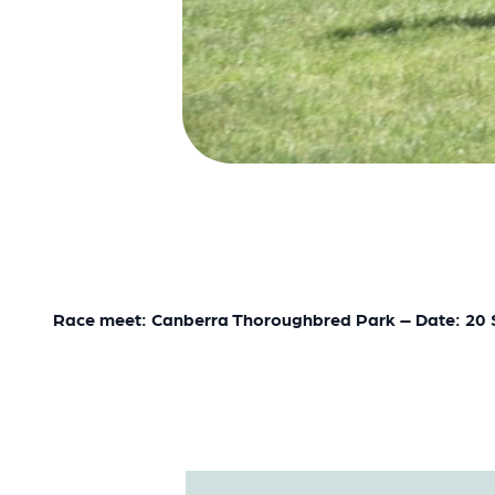
Race meet: Canberra Thoroughbred Park – Date: 20