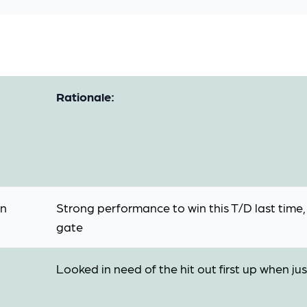
Rationale:
on
Strong performance to win this T/D last time
gate
Looked in need of the hit out first up when ju