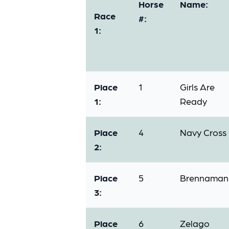
Horse
Name:
Race
#:
1:
Place
1
Girls Are
1:
Ready
Place
4
Navy Cross
2:
Place
5
Brennaman
3:
Place
6
Zelago