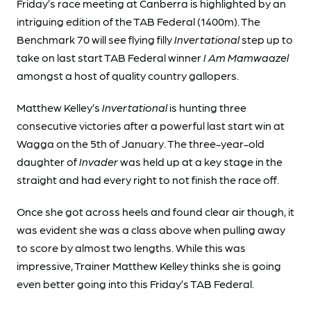
Friday’s race meeting at Canberra is highlighted by an
intriguing edition of the TAB Federal (1400m). The
Benchmark 70 will see flying filly
Invertational
step up to
take on last start TAB Federal winner
I Am Mamwaazel
amongst a host of quality country gallopers.
Matthew Kelley’s
Invertational
is hunting three
consecutive victories after a powerful last start win at
Wagga on the 5th of January. The three-year-old
daughter of
Invader
was held up at a key stage in the
straight and had every right to not finish the race off.
Once she got across heels and found clear air though, it
was evident she was a class above when pulling away
to score by almost two lengths. While this was
impressive, Trainer Matthew Kelley thinks she is going
even better going into this Friday’s TAB Federal.