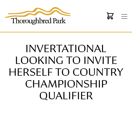
Skip to main content
INVERTATIONAL
LOOKING TO INVITE
HERSELF TO COUNTRY
CHAMPIONSHIP
QUALIFIER