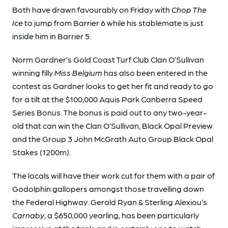
Both have drawn favourably on Friday with
Chop The
Ice
to jump from Barrier 6 while his stablemate is just
inside him in Barrier 5.
Norm Gardner’s Gold Coast Turf Club Clan O’Sullivan
winning filly
Miss Belgium
has also been entered in the
contest as Gardner looks to get her fit and ready to go
for a tilt at the $100,000 Aquis Park Canberra Speed
Series Bonus. The bonus is paid out to any two-year-
old that can win the Clan O’Sullivan, Black Opal Preview
and the Group 3 John McGrath Auto Group Black Opal
Stakes (1200m).
The locals will have their work cut for them with a pair of
Godolphin gallopers amongst those travelling down
the Federal Highway. Gerald Ryan & Sterling Alexiou’s
Carnaby
, a $650,000 yearling, has been particularly