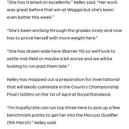
“She has trained on excellently.” Kelley said. “Her work
was great before that win at Wagga but she’s been
even better this week.”
“She’s been working through the grades nicely and now
has to prove herself with more weight here.”
“She has drawn wide here (Barrier 10) so we’ll look to
settle mid-field or maybe a bit worse and we will be
looking to run past them late.”
Kelley has mapped out a preparation for
Invertational
that will ideally culminate in the Country Championship
Final (1400m) on the 1st of April at Royal Randwick.
“I’m hopeful she can run top three here to pick up a few
benchmark points to get her into the Moruya Qualifier
(5th March).” Kelley said.