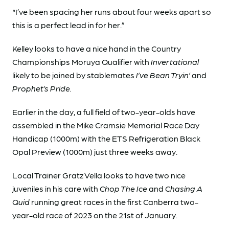
“I’ve been spacing her runs about four weeks apart so
this is a perfect lead in for her.”
Kelley looks to have a nice hand in the Country
Championships Moruya Qualifier with
Invertational
likely to be joined by stablemates
I’ve Bean Tryin’
and
Prophet’s Pride.
Earlier in the day, a full field of two-year-olds have
assembled in the Mike Cramsie Memorial Race Day
Handicap (1000m) with the ETS Refrigeration Black
Opal Preview (1000m) just three weeks away.
Local Trainer Gratz Vella looks to have two nice
juveniles in his care with
Chop The Ice
and
Chasing A
Quid
running great races in the first Canberra two-
year-old race of 2023 on the 21st of January.