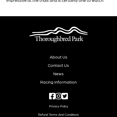
impressive at the trials and is certainly one to watch.
About Us
Contact Us
News
Racing Information
Privacy Policy
Refund Terms And Conditions