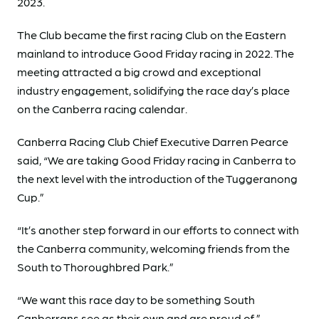
2023.
The Club became the first racing Club on the Eastern
mainland to introduce Good Friday racing in 2022. The
meeting attracted a big crowd and exceptional
industry engagement, solidifying the race day’s place
on the Canberra racing calendar.
Canberra Racing Club Chief Executive Darren Pearce
said, “We are taking Good Friday racing in Canberra to
the next level with the introduction of the Tuggeranong
Cup.”
“It’s another step forward in our efforts to connect with
the Canberra community, welcoming friends from the
South to Thoroughbred Park.”
“We want this race day to be something South
Canberrans see as their own and are proud of.”