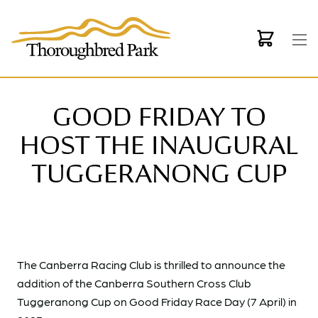
Skip to main content
GOOD FRIDAY TO
HOST THE INAUGURAL
TUGGERANONG CUP
The Canberra Racing Club is thrilled to announce the
addition of the Canberra Southern Cross Club
Tuggeranong Cup on Good Friday Race Day (7 April) in