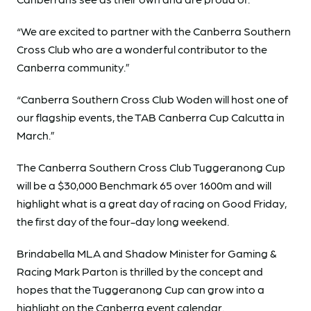
“We are excited to partner with the Canberra Southern
Cross Club who are a wonderful contributor to the
Canberra community.”
“Canberra Southern Cross Club Woden will host one of
our flagship events, the TAB Canberra Cup Calcutta in
March.”
The Canberra Southern Cross Club Tuggeranong Cup
will be a $30,000 Benchmark 65 over 1600m and will
highlight what is a great day of racing on Good Friday,
the first day of the four-day long weekend.
Brindabella MLA and Shadow Minister for Gaming &
Racing Mark Parton is thrilled by the concept and
hopes that the Tuggeranong Cup can grow into a
highlight on the Canberra event calendar.