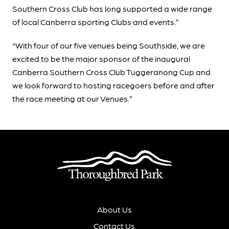
Southern Cross Club has long supported a wide range
of local Canberra sporting Clubs and events.”
“With four of our five venues being Southside, we are
excited to be the major sponsor of the inaugural
Canberra Southern Cross Club Tuggeranong Cup and
we look forward to hosting racegoers before and after
the race meeting at our Venues.”
About Us
Contact Us