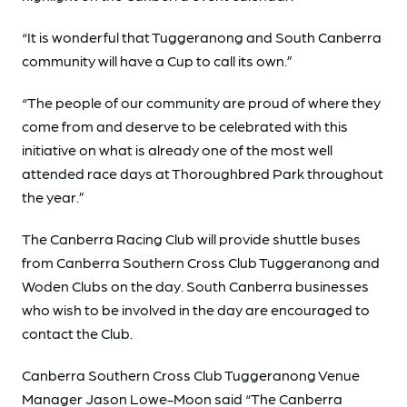
“It is wonderful that Tuggeranong and South Canberra
community will have a Cup to call its own.”
“The people of our community are proud of where they
come from and deserve to be celebrated with this
initiative on what is already one of the most well
attended race days at Thoroughbred Park throughout
the year.”
The Canberra Racing Club will provide shuttle buses
from Canberra Southern Cross Club Tuggeranong and
Woden Clubs on the day. South Canberra businesses
who wish to be involved in the day are encouraged to
contact the Club.
Canberra Southern Cross Club Tuggeranong Venue
Manager Jason Lowe-Moon said “The Canberra