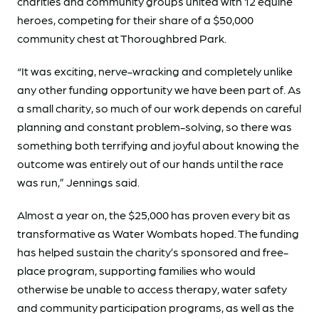
charities and community groups united with 12 equine
heroes, competing for their share of a $50,000
community chest at Thoroughbred Park.
“It was exciting, nerve-wracking and completely unlike
any other funding opportunity we have been part of. As
a small charity, so much of our work depends on careful
planning and constant problem-solving, so there was
something both terrifying and joyful about knowing the
outcome was entirely out of our hands until the race
was run,” Jennings said.
Almost a year on, the $25,000 has proven every bit as
transformative as Water Wombats hoped. The funding
has helped sustain the charity’s sponsored and free-
place program, supporting families who would
otherwise be unable to access therapy, water safety
and community participation programs, as well as the