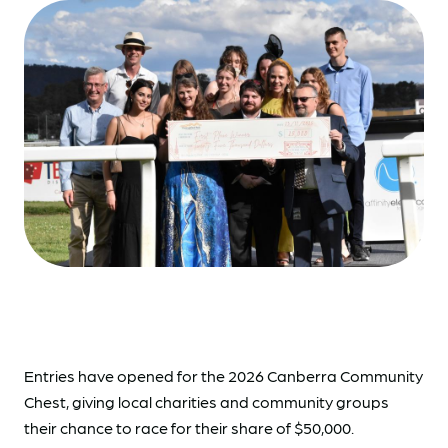
Entries have opened for the 2026 Canberra Community
Chest, giving local charities and community groups
their chance to race for their share of $50,000.