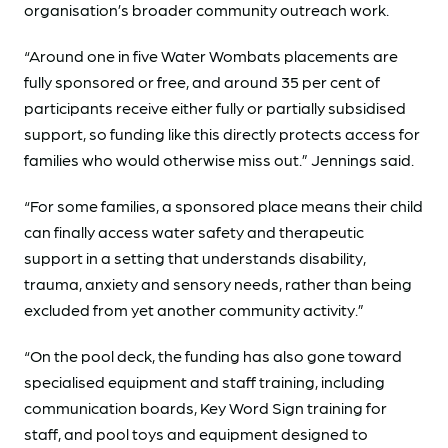
organisation’s broader community outreach work.
“Around one in five Water Wombats placements are
fully sponsored or free, and around 35 per cent of
participants receive either fully or partially subsidised
support, so funding like this directly protects access for
families who would otherwise miss out.” Jennings said.
“For some families, a sponsored place means their child
can finally access water safety and therapeutic
support in a setting that understands disability,
trauma, anxiety and sensory needs, rather than being
excluded from yet another community activity.”
“On the pool deck, the funding has also gone toward
specialised equipment and staff training, including
communication boards, Key Word Sign training for
staff, and pool toys and equipment designed to