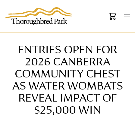
Skip to main content
ENTRIES OPEN FOR
2026 CANBERRA
COMMUNITY CHEST
AS WATER WOMBATS
REVEAL IMPACT OF
$25,000 WIN