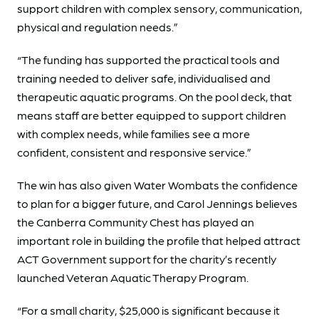
support children with complex sensory, communication,
physical and regulation needs.”
“The funding has supported the practical tools and
training needed to deliver safe, individualised and
therapeutic aquatic programs. On the pool deck, that
means staff are better equipped to support children
with complex needs, while families see a more
confident, consistent and responsive service.”
The win has also given Water Wombats the confidence
to plan for a bigger future, and Carol Jennings believes
the Canberra Community Chest has played an
important role in building the profile that helped attract
ACT Government support for the charity’s recently
launched Veteran Aquatic Therapy Program.
“For a small charity, $25,000 is significant because it