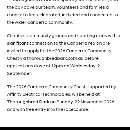
the day gave our team, volunteers and families a
chance to feel celebrated, included and connected to
the wider Canberra community.”
Charities, community groups and sporting clubs with a
significant connection to the Canberra region are
invited to apply for the 2026 Canberra Community
Chest via thoroughbredpark.com.au before
applications close at 12pm on Wednesday, 2
September.
The 2026 Canberra Community Chest, supported by
Affinity Electrical Technologies, will be held at
Thoroughbred Park on Sunday, 22 November 2026
and with free entry into the racecourse.