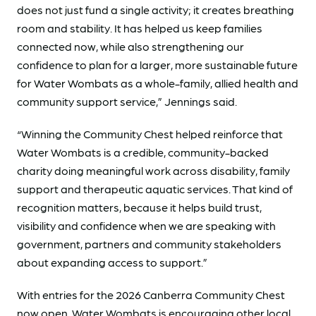
does not just fund a single activity; it creates breathing
room and stability. It has helped us keep families
connected now, while also strengthening our
confidence to plan for a larger, more sustainable future
for Water Wombats as a whole-family, allied health and
community support service,” Jennings said.
“Winning the Community Chest helped reinforce that
Water Wombats is a credible, community-backed
charity doing meaningful work across disability, family
support and therapeutic aquatic services. That kind of
recognition matters, because it helps build trust,
visibility and confidence when we are speaking with
government, partners and community stakeholders
about expanding access to support.”
With entries for the 2026 Canberra Community Chest
now open, Water Wombats is encouraging other local