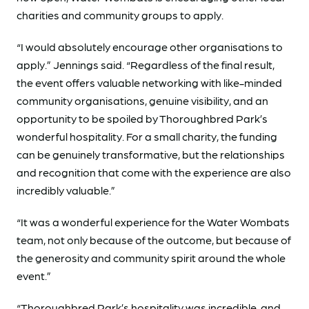
charities and community groups to apply.
“I would absolutely encourage other organisations to
apply.” Jennings said. “Regardless of the final result,
the event offers valuable networking with like-minded
community organisations, genuine visibility, and an
opportunity to be spoiled by Thoroughbred Park’s
wonderful hospitality. For a small charity, the funding
can be genuinely transformative, but the relationships
and recognition that come with the experience are also
incredibly valuable.”
“It was a wonderful experience for the Water Wombats
team, not only because of the outcome, but because of
the generosity and community spirit around the whole
event.”
“Thoroughbred Park’s hospitality was incredible, and