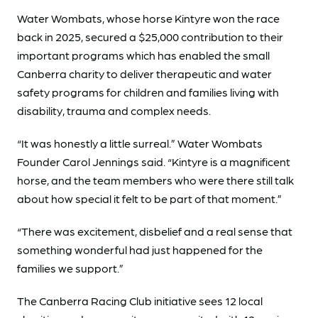
Water Wombats, whose horse Kintyre won the race
back in 2025, secured a $25,000 contribution to their
important programs which has enabled the small
Canberra charity to deliver therapeutic and water
safety programs for children and families living with
disability, trauma and complex needs.
“It was honestly a little surreal.” Water Wombats
Founder Carol Jennings said. “Kintyre is a magnificent
horse, and the team members who were there still talk
about how special it felt to be part of that moment.”
“There was excitement, disbelief and a real sense that
something wonderful had just happened for the
families we support.”
The Canberra Racing Club initiative sees 12 local