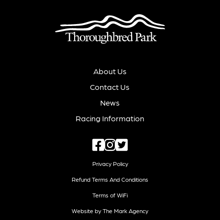
About Us
Contact Us
News
Racing Information
Privacy Policy
Refund Terms And Conditions
Terms of WiFi
Website by The Mark Agency