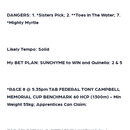
DANGERS: 1. *Sisters Pick; 2. **Toes In The Water; 7.
*Mighty Myrtle
Likely Tempo: Solid
My BET PLAN: SUNCHYME to WIN and Quinella: 2 & 5
*RACE 8 @ 5.35pm TAB FEDERAL TONY CAMPBELL
MEMORIAL CUP BENCHMARK 60 HCP (1300m) - Min
Weight 55kg; Apprentices Can Claim: