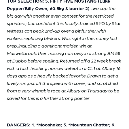
TOP SELECTION: 5. FIFTY FIVE MUSTANG (Luke
Pepper/Billy Owen; 60.5kg & barrier 2)
-we cap the
big day with another even contest for the restricted
sprinters; but confident this locally-trained 5YO by Star
Witness can peak 2nd-up over a bit further, with
winkers replacing blinkers. Was right in the money last
prep, including a dominant maiden win at
Muswellbrook; then missing narrowly in a strong BM 58
at Dubbo before spelling. Returned off a 22 week break
with a fast-finishing narrow defeat in a CL1 at Albury 16
days ago as a heavily backed favorite. Drawn to get a
lovely run just off the speed with cover; and scratched
from a very winnable race at Albury on Thursday to be
saved for this is a further strong pointer
DANGERS: 1. *Mooshaka; 3. *Mountaun Chatter; 9.