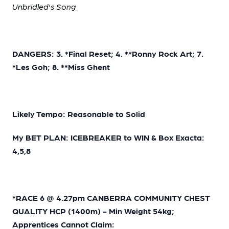
Unbridled's Song
DANGERS: 3. *Final Reset; 4. **Ronny Rock Art; 7.
*Les Goh; 8. **Miss Ghent
Likely Tempo: Reasonable to Solid
My BET PLAN: ICEBREAKER to WIN & Box Exacta:
4,5,8
*RACE 6 @ 4.27pm CANBERRA COMMUNITY CHEST
QUALITY HCP (1400m) - Min Weight 54kg;
Apprentices Cannot Claim: