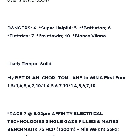
DANGERS: 4. *Super Helpful; 5. **Battleton; 6.
*Elettrica; 7. *I'mintowin; 10. *Bianco Vilano
Likely Tempo: Solid
My BET PLAN: CHORLTON LANE to WIN & First Four:
1,5/1,4,5,6,7,10/1,4,5,6,7,10/1,4,5,6,7,10
*RACE 7 @ 5.02pm AFFINITY ELECTRICAL
TECHNOLOGIES SINGLE GAZE FILLIES & MARES
BENCHMARK 75 HCP (1200m) - Min Weight 55kg;