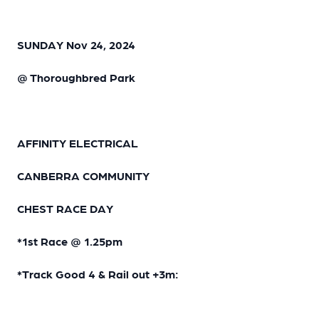
SUNDAY Nov 24, 2024
@ Thoroughbred Park
AFFINITY ELECTRICAL
CANBERRA COMMUNITY
CHEST RACE DAY
*1st Race @ 1.25pm
*Track Good 4 & Rail out +3m: