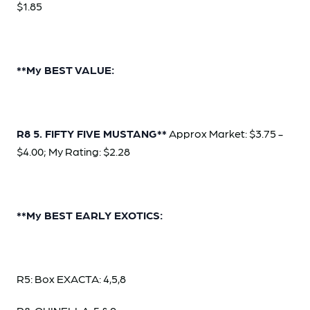
$1.85
**My BEST VALUE:
R8 5. FIFTY FIVE MUSTANG**
Approx Market: $3.75 -
$4.00; My Rating: $2.28
**My BEST EARLY EXOTICS:
R5: Box EXACTA: 4,5,8