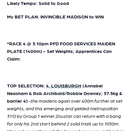
Likely Tempo: Solid to Good
My BET PLAN: INVINCIBLE MADISON to WIN
*RACE 4 @ 3.10pm PFD FOOD SERVICES MAIDEN
PLATE (1400m) - Set Weights; Apprentices Can
Claim:
TOP SELECTION:
4. LOUISBURGH
(Annabel
Neasham & Rob Archibald/Robbie Downey; 57.5kg &
barrier 4)
-the maidens again over 400m further at set
weights; and this emerging and gelded metropolitan
3YO by Group 1 winner Zoustar can return with a bang
for only his 2nd start behind 2 solid trials up to 1050m.