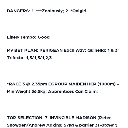
DANGERS: 1. ***Zealously; 2. *Onigiri
Likely Tempo: Good
My BET PLAN: PERIGEAN Each Way; Quinella: 1 & 3;
Trifecta: 1,3/1,3/1,2,3
*RACE 3 @ 2.35pm EGROUP MAIDEN HCP (1000m) -
Min Weight 56.5kg; Apprentices Can Claim:
TOP SELECTION: 7. INVINCIBLE MADISON (Peter
Snowden/Andrew Adkins; 57kg & barrier 3)
-staying