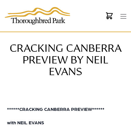
Skip to main content
CRACKING CANBERRA
PREVIEW BY NEIL
EVANS
******CRACKING CANBERRA PREVIEW******
with NEIL EVANS