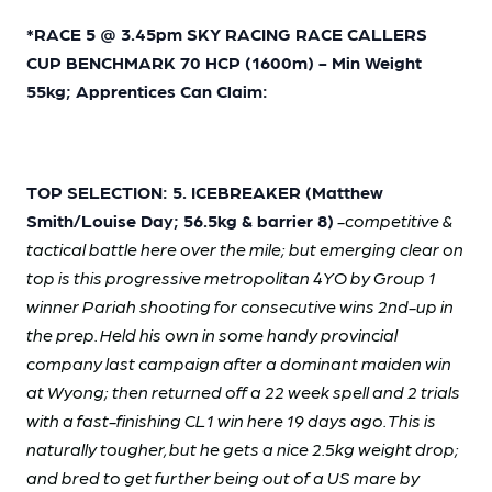
*RACE 5 @ 3.45pm SKY RACING RACE CALLERS
CUP BENCHMARK 70 HCP (1600m) - Min Weight
55kg; Apprentices Can Claim:
TOP SELECTION: 5. ICEBREAKER (Matthew
Smith/Louise Day; 56.5kg & barrier 8)
-competitive &
tactical battle here over the mile; but emerging clear on
top is this progressive metropolitan 4YO by Group 1
winner Pariah shooting for consecutive wins 2nd-up in
the prep. Held his own in some handy provincial
company last campaign after a dominant maiden win
at Wyong; then returned off a 22 week spell and 2 trials
with a fast-finishing CL1 win here 19 days ago. This is
naturally tougher, but he gets a nice 2.5kg weight drop;
and bred to get further being out of a US mare by