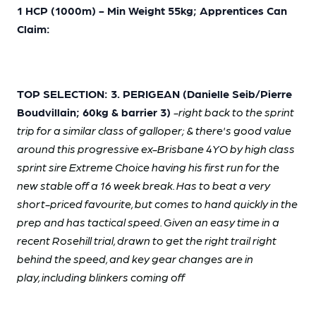
1 HCP (1000m) - Min Weight 55kg; Apprentices Can
Claim:
TOP SELECTION: 3. PERIGEAN (Danielle Seib/Pierre
Boudvillain; 60kg & barrier 3)
-right back to the sprint
trip for a similar class of galloper; & there's good value
around this progressive ex-Brisbane 4YO by high class
sprint sire Extreme Choice having his first run for the
new stable off a 16 week break. Has to beat a very
short-priced favourite, but comes to hand quickly in the
prep and has tactical speed. Given an easy time in a
recent Rosehill trial, drawn to get the right trail right
behind the speed, and key gear changes are in
play, including blinkers coming off