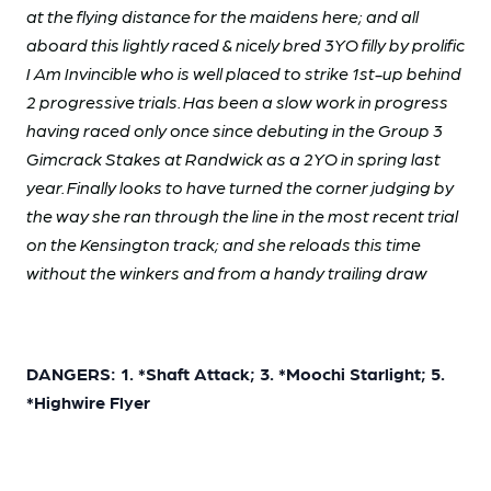
at the flying distance for the maidens here; and all
aboard this lightly raced & nicely bred 3YO filly by prolific
I Am Invincible who is well placed to strike 1st-up behind
2 progressive trials. Has been a slow work in progress
having raced only once since debuting in the Group 3
Gimcrack Stakes at Randwick as a 2YO in spring last
year. Finally looks to have turned the corner judging by
the way she ran through the line in the most recent trial
on the Kensington track; and she reloads this time
without the winkers and from a handy trailing draw
DANGERS: 1. *Shaft Attack; 3. *Moochi Starlight; 5.
*Highwire Flyer