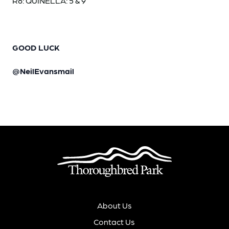
R8: QUINELLA: 5 & 9
GOOD LUCK
@NeilEvansmail
About Us
Contact Us