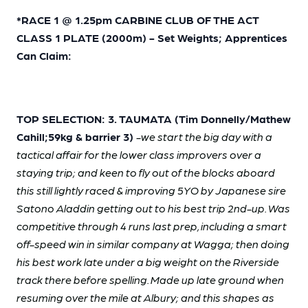
*RACE 1 @ 1.25pm CARBINE CLUB OF THE ACT
CLASS 1 PLATE (2000m) - Set Weights; Apprentices
Can Claim:
TOP SELECTION: 3. TAUMATA (Tim Donnelly/Mathew
Cahill;59kg & barrier 3)
-we start the big day with a
tactical affair for the lower class improvers over a
staying trip; and keen to fly out of the blocks aboard
this still lightly raced & improving 5YO by Japanese sire
Satono Aladdin getting out to his best trip 2nd-up. Was
competitive through 4 runs last prep, including a smart
off-speed win in similar company at Wagga; then doing
his best work late under a big weight on the Riverside
track there before spelling. Made up late ground when
resuming over the mile at Albury; and this shapes as