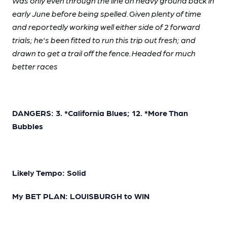
Was only even through the line on heavy ground back in
early June before being spelled. Given plenty of time
and reportedly working well either side of 2 forward
trials; he's been fitted to run this trip out fresh; and
drawn to get a trail off the fence. Headed for much
better races
DANGERS: 3. *California Blues; 12. *More Than
Bubbles
Likely Tempo: Solid
My BET PLAN: LOUISBURGH to WIN