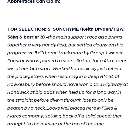
Apprentices Can Claim:
TOP SELECTION: 5. SUNCHYME (Keith Dryden/TBA;
58kg & barrier 8)
-the main support race also brings
together a very handy field; but settled clearly on this
progressive 5YO home track mare by Group 1 winner
Zoustar who is primed to score 3rd-up for a 4th career
win at her 14th start. Worked home nicely just behind
the placegetters when resuming in a deep BM 64 at
Hawkesbury before should have won a CL3 Highway at
Randwick at big odds when held up for a long way in
the straight before diving through late to only be
beaten by a neck. Looks well placed here in Fillies &
Mares company; settling back off a solid speed; then
brought to the outside at the top of the lane