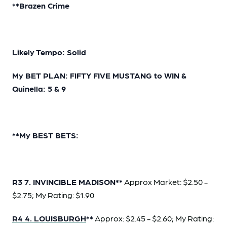
**Brazen Crime
Likely Tempo: Solid
My BET PLAN: FIFTY FIVE MUSTANG to WIN &
Quinella: 5 & 9
**My BEST BETS:
R3 7. INVINCIBLE MADISON**
Approx Market: $2.50 -
$2.75; My Rating: $1.90
R4 4. LOUISBURGH
**
Approx: $2.45 - $2.60; My Rating: