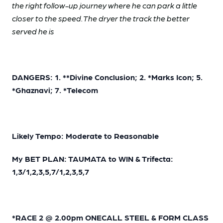
the right follow-up journey where he can park a little
closer to the speed. The dryer the track the better
served he is
DANGERS: 1. **Divine Conclusion; 2. *Marks Icon; 5.
*Ghaznavi; 7. *Telecom
Likely Tempo: Moderate to Reasonable
My BET PLAN: TAUMATA to WIN & Trifecta:
1,3/1,2,3,5,7/1,2,3,5,7
*RACE 2 @ 2.00pm ONECALL STEEL & FORM CLASS