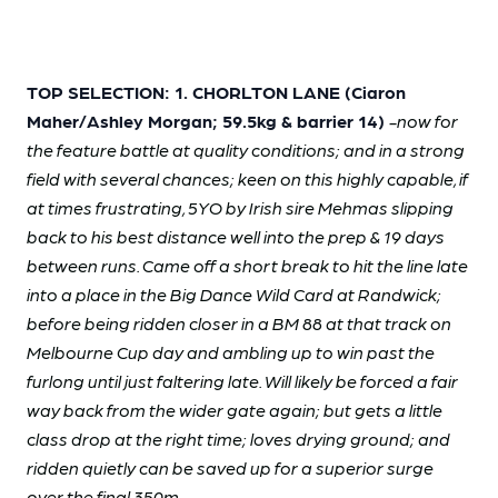
TOP SELECTION: 1. CHORLTON LANE (Ciaron
Maher/Ashley Morgan; 59.5kg & barrier 14)
-now for
the feature battle at quality conditions; and in a strong
field with several chances; keen on this highly capable, if
at times frustrating, 5YO by Irish sire Mehmas slipping
back to his best distance well into the prep & 19 days
between runs. Came off a short break to hit the line late
into a place in the Big Dance Wild Card at Randwick;
before being ridden closer in a BM 88 at that track on
Melbourne Cup day and ambling up to win past the
furlong until just faltering late. Will likely be forced a fair
way back from the wider gate again; but gets a little
class drop at the right time; loves drying ground; and
ridden quietly can be saved up for a superior surge
over the final 350m