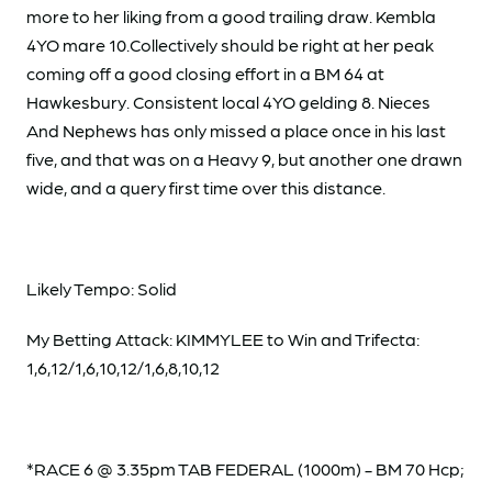
more to her liking from a good trailing draw. Kembla
4YO mare 10.Collectively should be right at her peak
coming off a good closing effort in a BM 64 at
Hawkesbury. Consistent local 4YO gelding 8. Nieces
And Nephews has only missed a place once in his last
five, and that was on a Heavy 9, but another one drawn
wide, and a query first time over this distance.
Likely Tempo: Solid
My Betting Attack: KIMMYLEE to Win and Trifecta:
1,6,12/1,6,10,12/1,6,8,10,12
*RACE 6 @ 3.35pm TAB FEDERAL (1000m) - BM 70 Hcp;