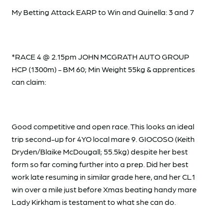
My Betting Attack EARP to Win and Quinella: 3 and 7
*RACE 4 @ 2.15pm JOHN MCGRATH AUTO GROUP
HCP (1300m) - BM 60; Min Weight 55kg & apprentices
can claim:
Good competitive and open race. This looks an ideal
trip second-up for 4YO local mare 9. GIOCOSO (Keith
Dryden/Blaike McDougall; 55.5kg) despite her best
form so far coming further into a prep. Did her best
work late resuming in similar grade here, and her CL1
win over a mile just before Xmas beating handy mare
Lady Kirkham is testament to what she can do.