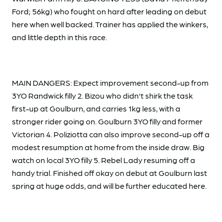
Ford; 56kg) who fought on hard after leading on debut
here when well backed. Trainer has applied the winkers,
and little depth in this race.
MAIN DANGERS: Expect improvement second-up from
3YO Randwick filly 2. Bizou who didn't shirk the task
first-up at Goulburn, and carries 1kg less, with a
stronger rider going on. Goulburn 3YO filly and former
Victorian 4. Poliziotta can also improve second-up off a
modest resumption at home from the inside draw. Big
watch on local 3YO filly 5. Rebel Lady resuming off a
handy trial. Finished off okay on debut at Goulburn last
spring at huge odds, and will be further educated here.