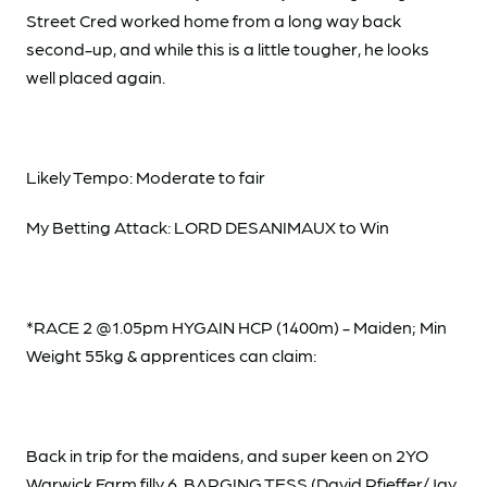
Street Cred worked home from a long way back
second-up, and while this is a little tougher, he looks
well placed again.
Likely Tempo: Moderate to fair
My Betting Attack: LORD DESANIMAUX to Win
*RACE 2 @1.05pm HYGAIN HCP (1400m) - Maiden; Min
Weight 55kg & apprentices can claim:
Back in trip for the maidens, and super keen on 2YO
Warwick Farm filly 6. BARGING TESS (David Pfieffer/Jay