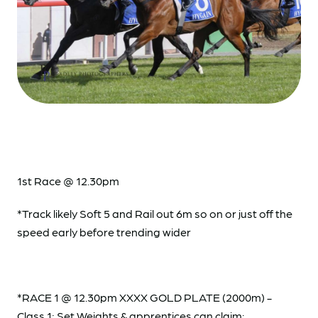
1st Race @ 12.30pm
*Track likely Soft 5 and Rail out 6m so on or just off the
speed early before trending wider
*RACE 1 @ 12.30pm XXXX GOLD PLATE (2000m) -
Class 1; Set Weights & apprentices can claim: