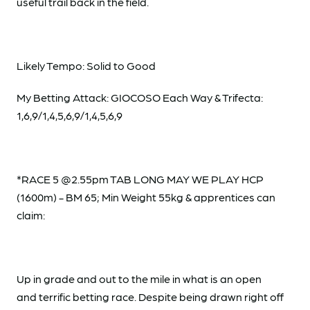
useful trail back in the field.
Likely Tempo: Solid to Good
My Betting Attack: GIOCOSO Each Way & Trifecta:
1,6,9/1,4,5,6,9/1,4,5,6,9
*RACE 5 @2.55pm TAB LONG MAY WE PLAY HCP
(1600m) - BM 65; Min Weight 55kg & apprentices can
claim:
Up in grade and out to the mile in what is an open
and terrific betting race. Despite being drawn right off