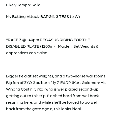
Likely Tempo: Solid
My Betting Attack: BARGING TESS to Win
*RACE 3 @1.40pm PEGASUS RIDING FOR THE
DISABLED PLATE (1200m) - Maiden; Set Weights &
apprentices can claim:
Bigger field at set weights, and a two-horse war looms.
Big fan of 3YO Goulburn filly 7. EARP (Kurt Goldman/Ms
Winona Costin; 57kg) who is well placed second-up
getting out to this trip. Finished hard from well back
resuming here, and while she'll be forced to go well
back from the gate again, this looks ideal.