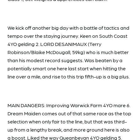
We kick off another big day with a battle of tactics and
tempo over the staying journey. Keen on South Coast
4YO gelding 2. LORD DESANIMAUX (Terry
Robinson/Blaike McDougall; 59kg) who is much better
than his modest record suggests. Was beaten by a
potentially smart one here last start when hitting the
line over a mile, and rise to this trip fifth-up is a big plus.
MAIN DANGERS: Improving Warwick Farm 4YO mare 6.
Dream Maiden comes out of that same race as the top
selection when only fair to the line, but that was third-
up from a lengthy break, and more ground here is also
a boost. Liked the way Queanbeyan 4YO gelding 5.