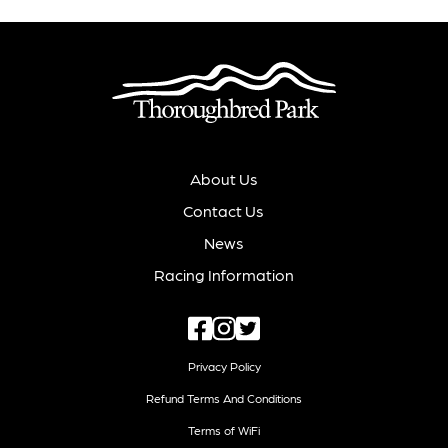
About Us
Contact Us
News
Racing Information
Privacy Policy
Refund Terms And Conditions
Terms of WiFi