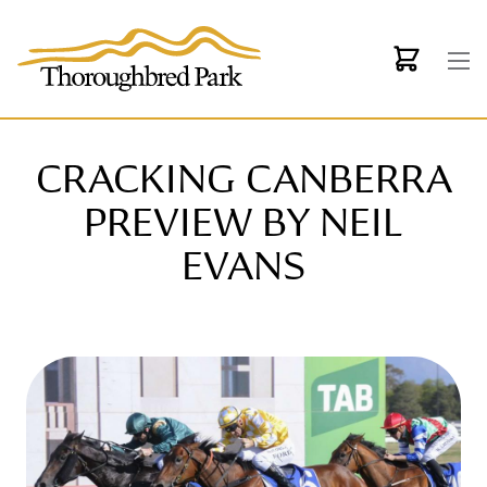
Skip to main content
CRACKING CANBERRA
PREVIEW BY NEIL
EVANS