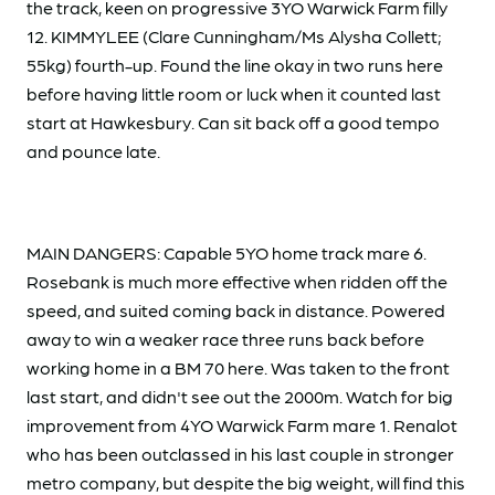
the track, keen on progressive 3YO Warwick Farm filly
12. KIMMYLEE (Clare Cunningham/Ms Alysha Collett;
55kg) fourth-up. Found the line okay in two runs here
before having little room or luck when it counted last
start at Hawkesbury. Can sit back off a good tempo
and pounce late.
MAIN DANGERS: Capable 5YO home track mare 6.
Rosebank is much more effective when ridden off the
speed, and suited coming back in distance. Powered
away to win a weaker race three runs back before
working home in a BM 70 here. Was taken to the front
last start, and didn't see out the 2000m. Watch for big
improvement from 4YO Warwick Farm mare 1. Renalot
who has been outclassed in his last couple in stronger
metro company, but despite the big weight, will find this