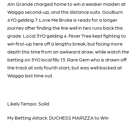
Am Grande charged home to win a weaker maiden at
Wagga second-up, and this distance suits. Goulburn
4YO gelding 7. Love Me Broke is ready for a longer
journey after finding the line well in two runs back this
grade. Local 3YO gelding 4. Fever Tree kept fighting to
win first-up here off a lengthy break, but facing more
depth this time from an awkward draw; while watch the
betting on 3YO local filly 13. Rare Gem who is drawn off
the track at only fourth start, but was well backed at
Wagga last time out.
Likely Tempo: Solid
My Betting Attack: DUCHESS MARIZZA to Win