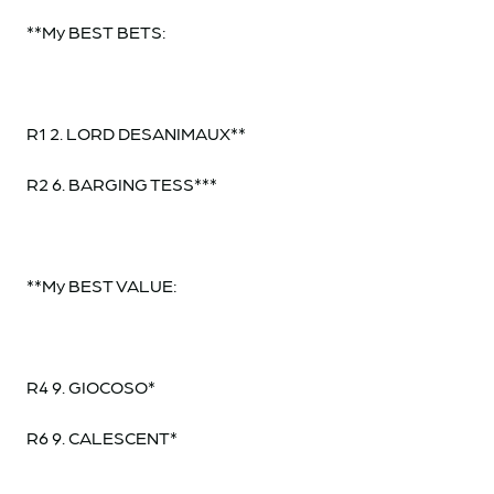
**My BEST BETS:
R1 2. LORD DESANIMAUX**
R2 6. BARGING TESS***
**My BEST VALUE:
R4 9. GIOCOSO*
R6 9. CALESCENT*