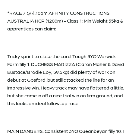
*RACE 7 @ 4.10pm AFFINITY CONSTRUCTIONS
AUSTRALIA HCP (1200m) - Class 1; Min Weight 55kg &
apprentices can claim:
Tricky sprint to close the card. Tough 3YO Warwick
Farm filly 1. DUCHESS MARIZZA (Ciaron Maher & David
Eustace/Brodie Loy; 59.5kg) did plenty of work on
debut at Gosford, but still attacked the line for an
impressive win. Heavy track may have flattered a little,
but she came in off a nice trial win on firm ground, and
this looks an ideal follow-up race.
MAIN DANGERS: Consistent 3YO Queanbeyan filly 10. I