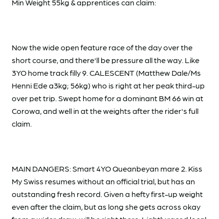
Min Weight 55kg & apprentices can claim:
Now the wide open feature race of the day over the
short course, and there'll be pressure all the way. Like
3YO home track filly 9. CALESCENT (Matthew Dale/Ms
Henni Ede a3kg; 56kg) who is right at her peak third-up
over pet trip. Swept home for a dominant BM 66 win at
Corowa, and well in at the weights after the rider's full
claim.
MAIN DANGERS: Smart 4YO Queanbeyan mare 2. Kiss
My Swiss resumes without an official trial, but has an
outstanding fresh record. Given a hefty first-up weight
even after the claim, but as long she gets across okay