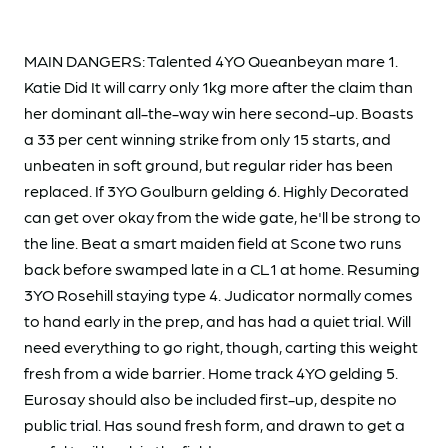
MAIN DANGERS: Talented 4YO Queanbeyan mare 1.
Katie Did It will carry only 1kg more after the claim than
her dominant all-the-way win here second-up. Boasts
a 33 per cent winning strike from only 15 starts, and
unbeaten in soft ground, but regular rider has been
replaced. If 3YO Goulburn gelding 6. Highly Decorated
can get over okay from the wide gate, he'll be strong to
the line. Beat a smart maiden field at Scone two runs
back before swamped late in a CL1 at home. Resuming
3YO Rosehill staying type 4. Judicator normally comes
to hand early in the prep, and has had a quiet trial. Will
need everything to go right, though, carting this weight
fresh from a wide barrier. Home track 4YO gelding 5.
Eurosay should also be included first-up, despite no
public trial. Has sound fresh form, and drawn to get a