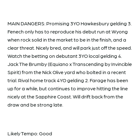
MAIN DANGERS: Promising 3YO Hawkesbury gelding 3.
Fenech only has to reproduce his debut run at Wyong
when rock solid in the market to be in the finish, and a
clear threat. Nicely bred, and will park just off the speed.
Watch the betting on debutant 3YO local gelding 4.
Jack The Brumby (Equiano x Transcending by Invincible
Spirit) from the Nick Olive yard who bolted in a recent
trial. Rival home track 4YO gelding 2. Farage has been
up for a while, but continues to improve hitting the line
nicely at the Sapphire Coast. Will drift back from the
draw and be strong late.
Likely Tempo: Good