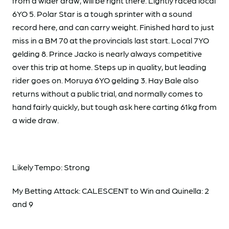
from a wider draw, will be right there. Lightly raced local
6YO 5. Polar Star is a tough sprinter with a sound
record here, and can carry weight. Finished hard to just
miss in a BM 70 at the provincials last start. Local 7YO
gelding 8. Prince Jacko is nearly always competitive
over this trip at home. Steps up in quality, but leading
rider goes on. Moruya 6YO gelding 3. Hay Bale also
returns without a public trial, and normally comes to
hand fairly quickly, but tough ask here carting 61kg from
a wide draw.
Likely Tempo: Strong
My Betting Attack: CALESCENT to Win and Quinella: 2
and 9