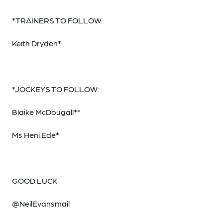
*TRAINERS TO FOLLOW:
Keith Dryden*
*JOCKEYS TO FOLLOW:
Blaike McDougall**
Ms Heni Ede*
GOOD LUCK
@NeilEvansmail