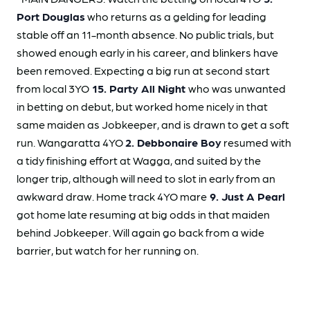
Port Douglas
who returns as a gelding for leading
stable off an 11-month absence. No public trials, but
showed enough early in his career, and blinkers have
been removed. Expecting a big run at second start
from local 3YO
15. Party All Night
who was unwanted
in betting on debut, but worked home nicely in that
same maiden as Jobkeeper, and is drawn to get a soft
run. Wangaratta 4YO
2. Debbonaire Boy
resumed with
a tidy finishing effort at Wagga, and suited by the
longer trip, although will need to slot in early from an
awkward draw. Home track 4YO mare
9. Just A Pearl
got home late resuming at big odds in that maiden
behind Jobkeeper. Will again go back from a wide
barrier, but watch for her running on.