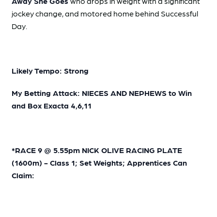
Away She Goes
who drops in weight with a significant
jockey change, and motored home behind Successful
Day.
Likely Tempo: Strong
My Betting Attack: NIECES AND NEPHEWS to Win
and Box Exacta 4,6,11
*RACE 9 @ 5.55pm NICK OLIVE RACING PLATE
(1600m) - Class 1; Set Weights; Apprentices Can
Claim: