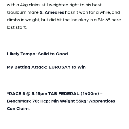
with a 4kg claim, still weighted right to his best.
Goulburn mare
5. Ameares
hasn't won for a while, and
climbs in weight, but did hit the line okay in a BM 65 here
last start.
Likely Tempo: Solid to Good
My Betting Attack: EUROSAY to Win
*RACE 8 @ 5.15pm TAB FEDERAL (1400m) -
BenchMark 70; Hcp; Min Weight 55kg; Apprentices
Can Claim: