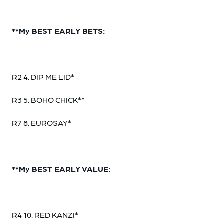
**My BEST EARLY BETS:
R2 4. DIP ME LID*
R3 5. BOHO CHICK**
R7 8. EUROSAY*
**My BEST EARLY VALUE:
R4 10. RED KANZI*