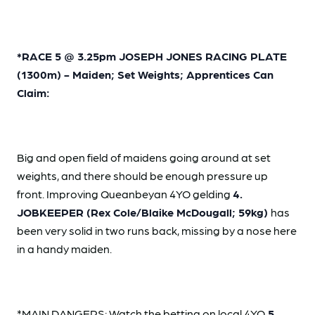
*RACE 5 @ 3.25pm JOSEPH JONES RACING PLATE
(1300m) - Maiden; Set Weights; Apprentices Can
Claim:
Big and open field of maidens going around at set
weights, and there should be enough pressure up
front. Improving Queanbeyan 4YO gelding
4.
JOBKEEPER (Rex Cole/Blaike McDougall; 59kg)
has
been very solid in two runs back, missing by a nose here
in a handy maiden.
*MAIN DANGERS: Watch the betting on local 4YO
5.