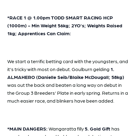
*RACE 1 @ 1.00pm TODD SMART RACING HCP
(1000m) - Min Weight 56kg; 2YO's; Weights Raised
1kg; Apprentices Can Claim:
We start a terrific betting card with the youngsters, and
it's tricky with most on debut. Goulburn gelding
1.
ALMAHERO (Danielle Seib/Blaike McDougall; 58kg)
was out the back and beaten a long way on debut in
the Group 3 Breeders' Plate in early spring. Returns in a
much easier race, and blinkers have been added.
*MAIN DANGERS:
Wangaratta filly
5. Gold Gift
has