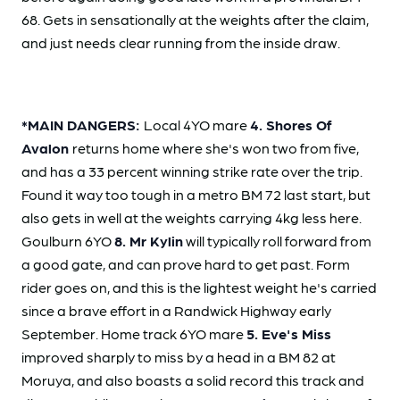
68. Gets in sensationally at the weights after the claim,
and just needs clear running from the inside draw.
*MAIN DANGERS:
Local 4YO mare
4. Shores Of
Avalon
returns home where she's won two from five,
and has a 33 percent winning strike rate over the trip.
Found it way too tough in a metro BM 72 last start, but
also gets in well at the weights carrying 4kg less here.
Goulburn 6YO
8. Mr Kylin
will typically roll forward from
a good gate, and can prove hard to get past. Form
rider goes on, and this is the lightest weight he's carried
since a brave effort in a Randwick Highway early
September. Home track 6YO mare
5. Eve's Miss
improved sharply to miss by a head in a BM 82 at
Moruya, and also boasts a solid record this track and