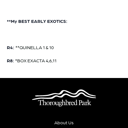
**My BEST EARLY EXOTICS:
R4:
**QUINELLA 1 & 10
R8:
*BOX EXACTA 4,6,11
About Us