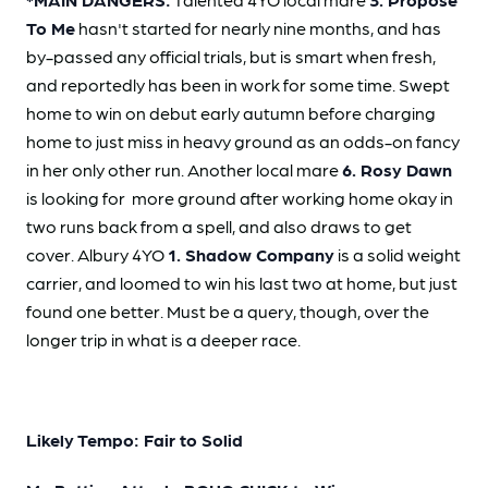
To Me
hasn't started for nearly nine months, and has
by-passed any official trials, but is smart when fresh,
and reportedly has been in work for some time. Swept
home to win on debut early autumn before charging
home to just miss in heavy ground as an odds-on fancy
in her only other run. Another local mare
6. Rosy Dawn
is looking for more ground after working home okay in
two runs back from a spell, and also draws to get
cover. Albury 4YO
1. Shadow Company
is a solid weight
carrier, and loomed to win his last two at home, but just
found one better. Must be a query, though, over the
longer trip in what is a deeper race.
Likely Tempo: Fair to Solid