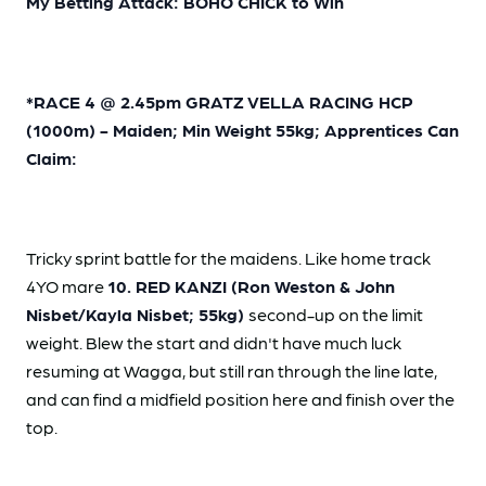
My Betting Attack: BOHO CHICK to Win
*RACE 4 @ 2.45pm GRATZ VELLA RACING HCP
(1000m) - Maiden; Min Weight 55kg; Apprentices Can
Claim:
Tricky sprint battle for the maidens. Like home track
4YO mare
10. RED KANZI (Ron Weston & John
Nisbet/Kayla Nisbet; 55kg)
second-up on the limit
weight. Blew the start and didn't have much luck
resuming at Wagga, but still ran through the line late,
and can find a midfield position here and finish over the
top.