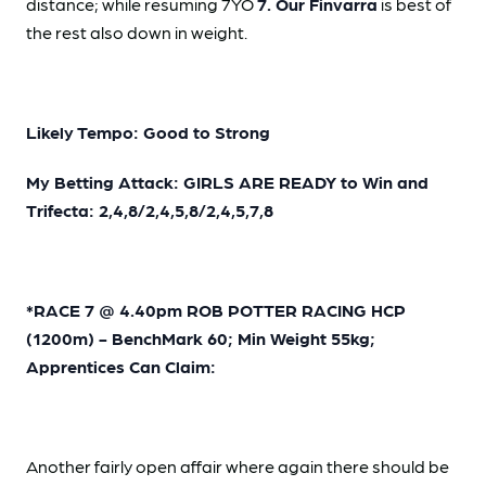
distance; while resuming 7YO
7. Our Finvarra
is best of
the rest also down in weight.
Likely Tempo: Good to Strong
My Betting Attack: GIRLS ARE READY to Win and
Trifecta: 2,4,8/2,4,5,8/2,4,5,7,8
*RACE 7 @ 4.40pm ROB POTTER RACING HCP
(1200m) - BenchMark 60; Min Weight 55kg;
Apprentices Can Claim:
Another fairly open affair where again there should be