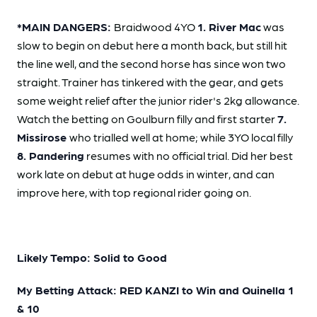
*MAIN DANGERS:
Braidwood 4YO
1. River Mac
was
slow to begin on debut here a month back, but still hit
the line well, and the second horse has since won two
straight. Trainer has tinkered with the gear, and gets
some weight relief after the junior rider's 2kg allowance.
Watch the betting on Goulburn filly and first starter
7.
Missirose
who trialled well at home; while 3YO local filly
8. Pandering
resumes with no official trial. Did her best
work late on debut at huge odds in winter, and can
improve here, with top regional rider going on.
Likely Tempo: Solid to Good
My Betting Attack: RED KANZI to Win and Quinella 1
& 10