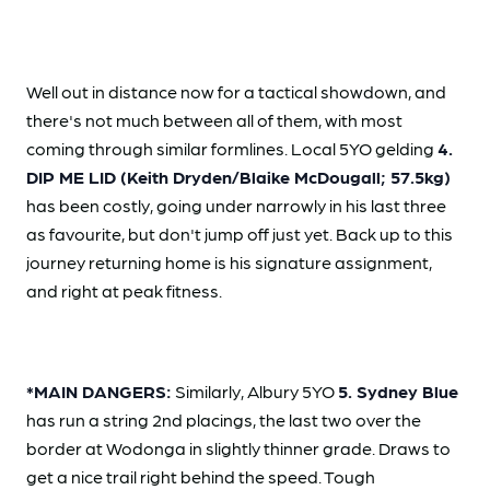
Well out in distance now for a tactical showdown, and
there's not much between all of them, with most
coming through similar formlines. Local 5YO gelding
4.
DIP ME LID (Keith Dryden/Blaike McDougall; 57.5kg)
has been costly, going under narrowly in his last three
as favourite, but don't jump off just yet. Back up to this
journey returning home is his signature assignment,
and right at peak fitness.
*MAIN DANGERS:
Similarly, Albury 5YO
5. Sydney Blue
has run a string 2nd placings, the last two over the
border at Wodonga in slightly thinner grade. Draws to
get a nice trail right behind the speed. Tough