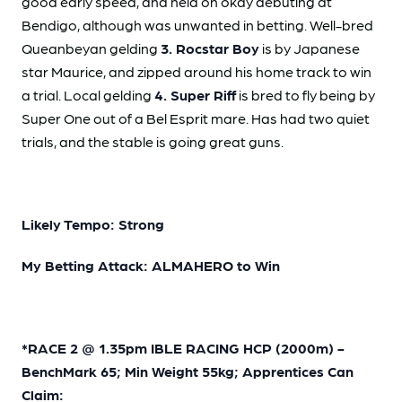
good early speed, and held on okay debuting at
Bendigo, although was unwanted in betting. Well-bred
Queanbeyan gelding
3. Rocstar Boy
is by Japanese
star Maurice, and zipped around his home track to win
a trial. Local gelding
4. Super Riff
is bred to fly being by
Super One out of a Bel Esprit mare. Has had two quiet
trials, and the stable is going great guns.
Likely Tempo: Strong
My Betting Attack: ALMAHERO to Win
*RACE 2 @ 1.35pm IBLE RACING HCP (2000m) -
BenchMark 65; Min Weight 55kg; Apprentices Can
Claim: