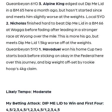
Queanbeyan 6YO
3. Alpine King
edged out Dip Me Lid
in a BM 65 here a month ago, but hasn't started since
and meets him slightly worse at the weights. Local 5YO
2. Nicholas
finished hard to beat Dip Me Lid in a BM 66
at Wagga before fading after leading in a stronger
race at Wyong over the mile. This is more his go, but
meets Dip Me Lid 1.5kg worse off at the weights.
Queanbeyan 5YO
1. Havaduel
won his home Cup two
starts back before sticking on okay in the Federal here
over this journey, and big weight off-set by rookie
hoop's 4kg claim.
Likely Tempo: Moderate
My Betting Attack: DIP ME LID to Win and First Four:
4,5/2,3,4,5/1,2,3,4,5/1,2,3,4,5