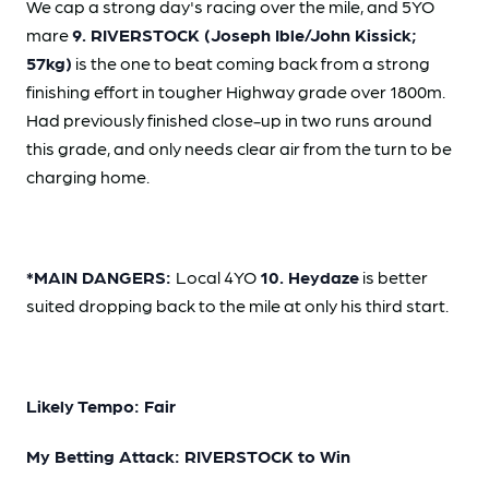
We cap a strong day's racing over the mile, and 5YO
mare
9. RIVERSTOCK (Joseph Ible/John Kissick;
57kg)
is the one to beat coming back from a strong
finishing effort in tougher Highway grade over 1800m.
Had previously finished close-up in two runs around
this grade, and only needs clear air from the turn to be
charging home.
*MAIN DANGERS:
Local 4YO
10. Heydaze
is better
suited dropping back to the mile at only his third start.
Likely Tempo: Fair
My Betting Attack: RIVERSTOCK to Win