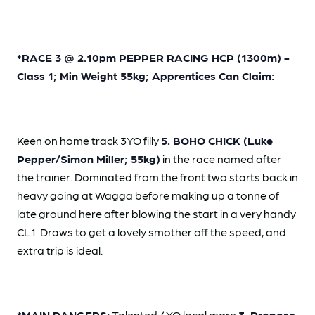
*RACE 3 @ 2.10pm PEPPER RACING HCP (1300m) -
Class 1; Min Weight 55kg; Apprentices Can Claim:
Keen on home track 3YO filly
5. BOHO CHICK (Luke
Pepper/Simon Miller; 55kg)
in the race named after
the trainer. Dominated from the front two starts back in
heavy going at Wagga before making up a tonne of
late ground here after blowing the start in a very handy
CL1. Draws to get a lovely smother off the speed, and
extra trip is ideal.
*MAIN DANGERS:
Talented 4YO local mare
3. Propose