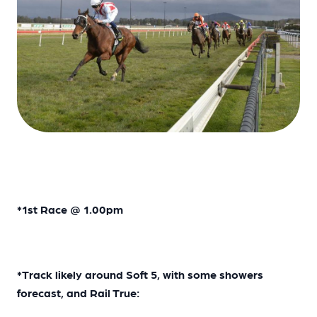
*1st Race @ 1.00pm
*Track likely around Soft 5, with some showers
forecast, and Rail True: