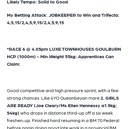
Likely Tempo: Solid to Good
My Betting Attack: JOBKEEPER to Win and Trifecta:
4,5,15/2,4,5,9,15/2,4,5,9,15
*RACE 6 @ 4.05pm LUXE TOWNHOUSES GOULBURN
HCP (1000m) - Min Weight 55kg; Apprentices Can
Claim:
Good competitive and high pressure sprint, with a few
strong chances. Like 4YO Queanbeyan mare
2. GIRLS
ARE READY (Joe Cleary/Ms Ellen Hennessy a1.5kg;
54kg)
who drops in distance third-up off a six week
freshen-up. Finished hard resuming in a BM 70 Federal
before again doing good late work in a provincial BM