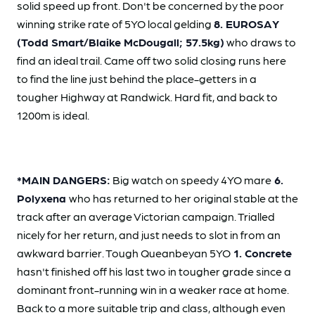
solid speed up front. Don't be concerned by the poor
winning strike rate of 5YO local gelding
8. EUROSAY
(Todd Smart/Blaike McDougall; 57.5kg)
who draws to
find an ideal trail. Came off two solid closing runs here
to find the line just behind the place-getters in a
tougher Highway at Randwick. Hard fit, and back to
1200m is ideal.
*MAIN DANGERS:
Big watch on speedy 4YO mare
6.
Polyxena
who has returned to her original stable at the
track after an average Victorian campaign. Trialled
nicely for her return, and just needs to slot in from an
awkward barrier. Tough Queanbeyan 5YO
1. Concrete
hasn't finished off his last two in tougher grade since a
dominant front-running win in a weaker race at home.
Back to a more suitable trip and class, although even