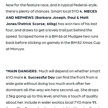
Now for the feature race, and in typical Federal-style,
there's plenty of chances. Smart local 5YO
4. NIECES
AND NEPHEWS (Barbara Joseph, Paul & Matt
Jones/Patrick Scorse; 60kg)
has won two of his last
four, and draws to get a lovely trail just behind the
speed. Scraped home in a BM 66 at Mudgee two runs
back before sticking on gamely in the BM 82 Xmas Cup
at Moruya.
*MAIN DANGERS:
Much will depend on whether smart
6YO mare
6. Successful Day
can find the front from a
wide gate without doing too much work after her
dominant all-the-way win here second-up. She drops
2.5kg going up to this level, and has a touch of quality
about her. Include in wider exotics local 7YO mare
11.