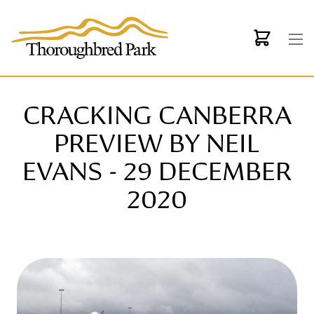
Skip to main content
CRACKING CANBERRA
PREVIEW BY NEIL
EVANS - 29 DECEMBER
2020