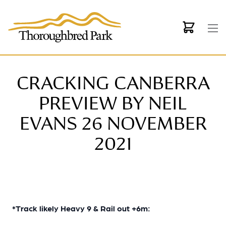
Skip to main content
CRACKING CANBERRA
PREVIEW BY NEIL
EVANS 26 NOVEMBER
2021
*Track likely Heavy 9 & Rail out +6m: