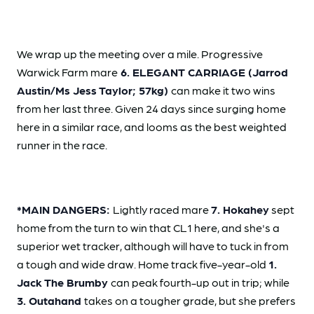
We wrap up the meeting over a mile. Progressive
Warwick Farm mare
6. ELEGANT CARRIAGE (Jarrod
Austin/Ms Jess Taylor; 57kg)
can make it two wins
from her last three. Given 24 days since surging home
here in a similar race, and looms as the best weighted
runner in the race.
*MAIN DANGERS:
Lightly raced mare
7. Hokahey
sept
home from the turn to win that CL1 here, and she's a
superior wet tracker, although will have to tuck in from
a tough and wide draw. Home track five-year-old
1.
Jack The Brumby
can peak fourth-up out in trip; while
3. Outahand
takes on a tougher grade, but she prefers