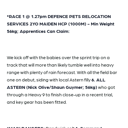
*RACE 1 @ 1.27pm DEFENCE PETS RELOCATION
SERVICES 2YO MAIDEN HCP (1000M) - Min Weight
56kg; Apprentices Can Claim:
We kick off with the babies over the sprint trip on a
track that will more than likely tumble well into heavy
range with plenty of rain forecast. With all the field bar
one on debut, siding with local Astern filly
6. ALL
ASTERN (Nick Olive/Shaun Guymer; 56kg)
who got
through a Heavy 9 to finish close-up in a recent trial,
and key gear has been fitted.