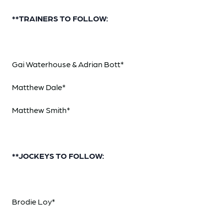
**TRAINERS TO FOLLOW:
Gai Waterhouse & Adrian Bott*
Matthew Dale*
Matthew Smith*
**JOCKEYS TO FOLLOW:
Brodie Loy*