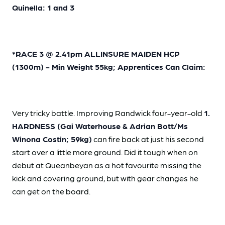
Quinella: 1 and 3
*RACE 3 @ 2.41pm ALLINSURE MAIDEN HCP
(1300m) - Min Weight 55kg; Apprentices Can Claim:
Very tricky battle. Improving Randwick four-year-old
1.
HARDNESS (Gai Waterhouse & Adrian Bott/Ms
Winona Costin; 59kg)
can fire back at just his second
start over a little more ground. Did it tough when on
debut at Queanbeyan as a hot favourite missing the
kick and covering ground, but with gear changes he
can get on the board.