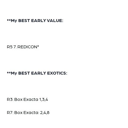
**My BEST EARLY VALUE:
R5 7. REDICON*
**My BEST EARLY EXOTICS:
R3: Box Exacta 1,3,4
R7: Box Exacta: 2,4,8