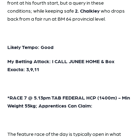
front at his fourth start, but a query in these
conditions;
while keeping safe
2. Chalkley
who drops
back from a fair run at BM 64 provincial level.
Likely Tempo: Good
My Betting Attack: I CALL JUNEE HOME & Box
Exacta: 3,9,11
*RACE 7 @ 5.13pm TAB FEDERAL HCP (1400m) - Min
Weight 55kg; Apprentices Can Claim:
The feature race of the day is typically open in what