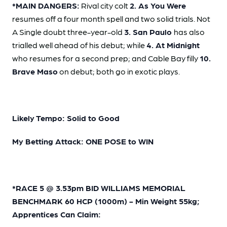
*MAIN DANGERS:
Rival city colt
2. As You Were
resumes off a four month spell and two solid trials. Not
A Single doubt three-year-old
3. San Paulo
has also
trialled well ahead of his debut; while
4. At Midnight
who resumes for a second prep; and Cable Bay filly
10.
Brave Maso
on debut; both go in exotic plays.
Likely Tempo: Solid to Good
My Betting Attack: ONE POSE to WIN
*RACE 5 @ 3.53pm BID WILLIAMS MEMORIAL
BENCHMARK 60 HCP (1000m) - Min Weight 55kg;
Apprentices Can Claim: