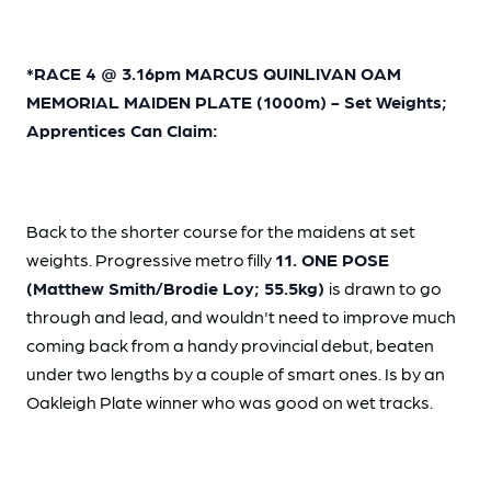
*RACE 4 @ 3.16pm MARCUS QUINLIVAN OAM
MEMORIAL MAIDEN PLATE (1000m) - Set Weights;
Apprentices Can Claim:
Back to the shorter course for the maidens at set
weights. Progressive metro filly
11. ONE POSE
(Matthew Smith/Brodie Loy; 55.5kg)
is drawn to go
through and lead, and wouldn't need to improve much
coming back from a handy provincial debut, beaten
under two lengths by a couple of smart ones. Is by an
Oakleigh Plate winner who was good on wet tracks.