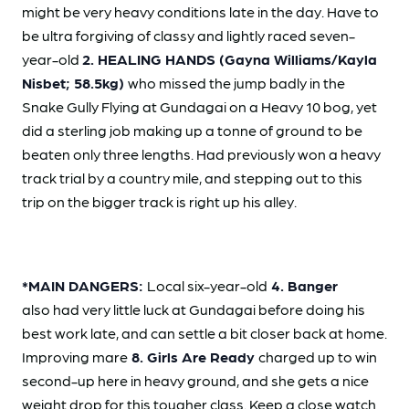
might be very heavy conditions late in the day. Have to
be ultra forgiving of classy and lightly raced seven-
year-old
2. HEALING HANDS (Gayna Williams/Kayla
Nisbet; 58.5kg)
who missed the jump badly in the
Snake Gully Flying at Gundagai on a Heavy 10 bog, yet
did a sterling job making up a tonne of ground to be
beaten only three lengths. Had previously won a heavy
track trial by a country mile, and stepping out to this
trip on the bigger track is right up his alley.
*MAIN DANGERS:
Local six-year-old
4. Banger
also had very little luck at Gundagai before doing his
best work late, and can settle a bit closer back at home.
Improving mare
8. Girls Are Ready
charged up to win
second-up here in heavy ground, and she gets a nice
weight drop for this tougher class. Keep a close watch