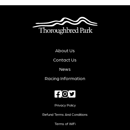
About Us
Contact Us
News
Racing Information
Privacy Policy
Refund Terms And Conditions
Terms of WiFi