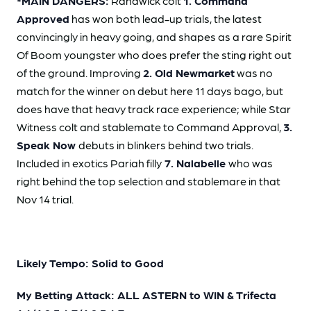
*MAIN DANGERS:
Randwick colt
1. Command
Approved
has won both lead-up trials, the latest
convincingly in heavy going, and shapes as a rare Spirit
Of Boom youngster who does prefer the sting right out
of the ground. Improving
2. Old Newmarket
was no
match for the winner on debut here 11 days bago, but
does have that heavy track race experience; while Star
Witness colt and stablemate to Command Approval,
3.
Speak Now
debuts in blinkers behind two trials.
Included in exotics Pariah filly
7. Nalabelle
who was
right behind the top selection and stablemare in that
Nov 14 trial.
Likely Tempo: Solid to Good
My Betting Attack: ALL ASTERN to WIN & Trifecta