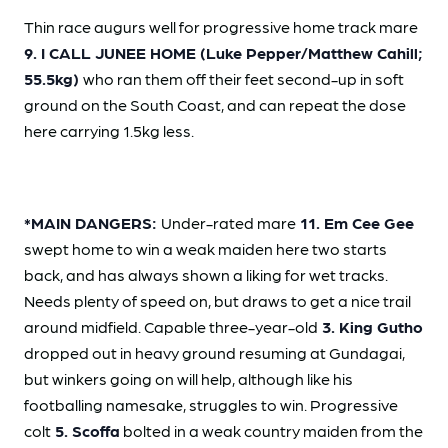
Thin race augurs well for progressive home track mare
9. I CALL JUNEE HOME (Luke Pepper/Matthew Cahill;
55.5kg)
who ran them off their feet second-up in soft
ground on the South Coast, and can repeat the dose
here carrying 1.5kg less.
*MAIN DANGERS:
Under-rated mare
11. Em Cee Gee
swept home to win a weak maiden here two starts
back, and has always shown a liking for wet tracks.
Needs plenty of speed on, but draws to get a nice trail
around midfield. Capable three-year-old
3. King Gutho
dropped out in heavy ground resuming at Gundagai,
but winkers going on will help, although like his
footballing namesake, struggles to win. Progressive
colt
5. Scoffa
bolted in a weak country maiden from the