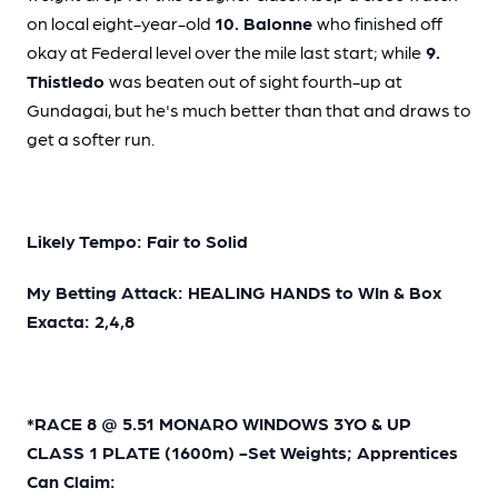
on local eight-year-old
10. Balonne
who finished off
okay at Federal level over the mile last start; while
9.
Thistledo
was beaten out of sight fourth-up at
Gundagai, but he's much better than that and draws to
get a softer run.
Likely Tempo: Fair to Solid
My Betting Attack: HEALING HANDS to WIn & Box
Exacta: 2,4,8
*RACE 8 @ 5.51 MONARO WINDOWS 3YO & UP
CLASS 1 PLATE (1600m) -Set Weights; Apprentices
Can Claim: