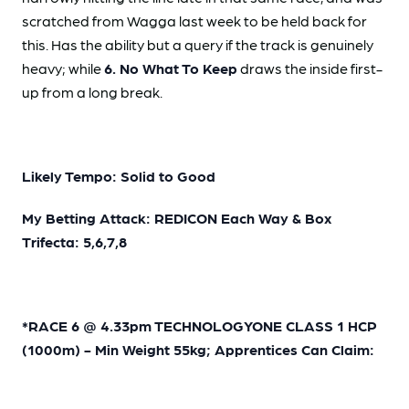
scratched from Wagga last week to be held back for
this. Has the ability but a query if the track is genuinely
heavy; while
6. No What To Keep
draws the inside first-
up from a long break.
Likely Tempo: Solid to Good
My Betting Attack: REDICON Each Way & Box
Trifecta: 5,6,7,8
*RACE 6 @ 4.33pm TECHNOLOGYONE CLASS 1 HCP
(1000m) - Min Weight 55kg; Apprentices Can Claim: