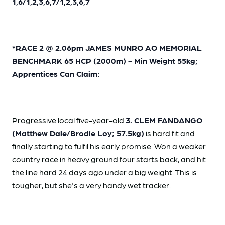
1,6/1,2,3,6,7/1,2,3,6,7
*RACE 2 @ 2.06pm JAMES MUNRO AO MEMORIAL
BENCHMARK 65 HCP (2000m) - Min Weight 55kg;
Apprentices Can Claim:
Progressive local five-year-old
3. CLEM FANDANGO
(Matthew Dale/Brodie Loy; 57.5kg)
is hard fit and
finally starting to fulfil his early promise. Won a weaker
country race in heavy ground four starts back, and hit
the line hard 24 days ago under a big weight. This is
tougher, but she's a very handy wet tracker.