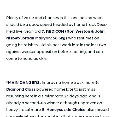
Plenty of value and chances in this one behind what
should be a good speed headed by
home track Deep
Field five-year-old
7. REDICON (Ron Weston & John
Nisbet/Jordan Mallyon;
58.5kg)
who resumes on
going he relishes. Did his best work late in the last two
against weaker opposition before spelling, and can
come to hand quickly.
*MAIN DANGERS:
Improving home track mare
8.
Diamond Class
powered home late to just miss
resuming here in a similar race 24 days ago, and is
already a second-up winner although unproven on
heavy. Local mare
5. Honeysuckle Choice
also missed
narrowly hitting the line late in that same race, and was