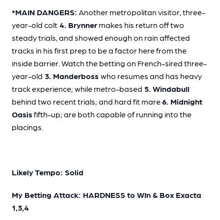
*MAIN DANGERS:
Another metropolitan visitor, three-
year-old colt
4. Brynner
makes his return off two
steady trials, and showed enough on rain affected
tracks in his first prep to be a factor here from the
inside barrier. Watch the betting on French-sired three-
year-old
3. Manderboss
who resumes and has heavy
track experience; while metro-based
5. Windabull
behind two recent trials; and hard fit mare
6. Midnight
Oasis
fifth-up; are both capable of running into the
placings.
Likely Tempo: Solid
My Betting Attack: HARDNESS to WIn & Box Exacta
1,3,4