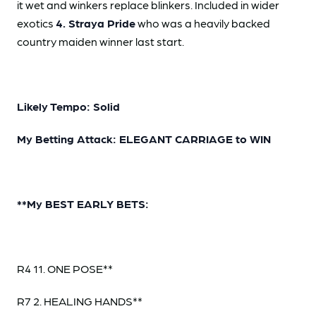
it wet and winkers replace blinkers. Included in wider
exotics
4. Straya Pride
who was a heavily backed
country maiden winner last start.
Likely Tempo: Solid
My Betting Attack: ELEGANT CARRIAGE to WIN
**My BEST EARLY BETS:
R4 11. ONE POSE**
R7 2. HEALING HANDS**