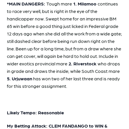
*MAIN DANGERS:
Tough mare
1. Milamoo
continues
to race very well, but is right in the eye of the
handicapper now. Swept home for an impressive BM
65 win before a good thing just licked in Federal grade
12 days ago when she did all the work from a wide gate;
still dashed clear before being run down right on the
line. Been up for a long time, but from a draw where she
can get cover, will again be hard to hold out. Include in
wider exotics provincial mare
2. Riverstock
who drops
in grade and draws the inside; while South Coast mare
5. Urjuwaan
has won two of her last three and is ready
for this stronger assignment.
Likely Tempo: Reasonable
My Betting Attack: CLEM FANDANGO to WIN &