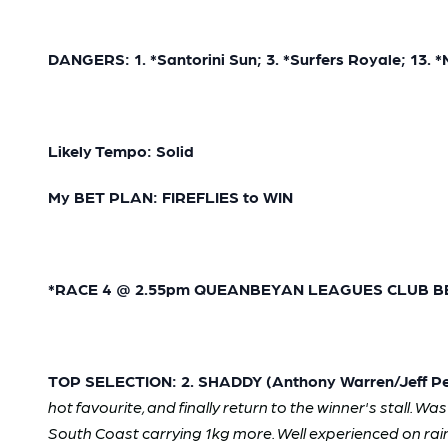
DANGERS: 1. *Santorini Sun; 3. *Surfers Royale; 13.
Likely Tempo: Solid
My BET PLAN: FIREFLIES to WIN
*RACE 4 @ 2.55pm QUEANBEYAN LEAGUES CLUB BENCH
TOP SELECTION: 2. SHADDY (Anthony Warren/Jeff Pen
hot favourite, and finally return to the winner's stall. W
South Coast carrying 1kg more. Well experienced on rai