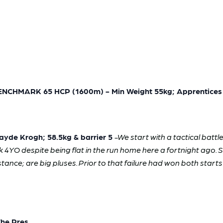
HMARK 65 HCP (1600m) - Min Weight 55kg; Apprentices 
yde Krogh; 58.5kg & barrier 5
-We start with a tactical battl
k 4YO despite being flat in the run home here a fortnight ago. S
nce; are big pluses. Prior to that failure had won both starts a
The Pres