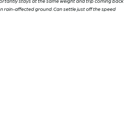
ortantly stays at the same weight and trip coming back
n rain-affected ground. Can settle just off the speed