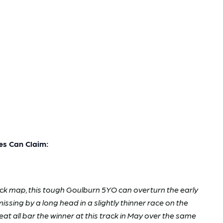
s Can Claim:
track map, this tough Goulburn 5YO can overturn the early
missing by a long head in a slightly thinner race on the
 all bar the winner at this track in May over the same