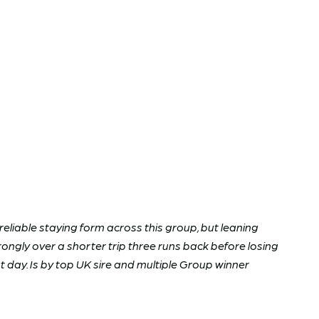
nreliable staying form across this group, but leaning
ongly over a shorter trip three runs back before losing
t day. Is by top UK sire and multiple Group winner