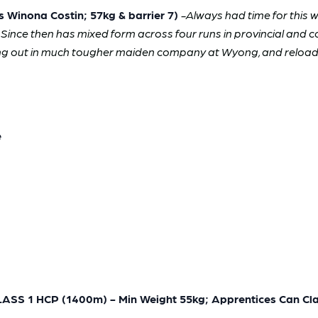
inona Costin; 57kg & barrier 7)
-Always had time for this 
. Since then has mixed form across four runs in provincial and 
ng out in much tougher maiden company at Wyong, and reloads 
e
 1 HCP (1400m) - Min Weight 55kg; Apprentices Can Cla