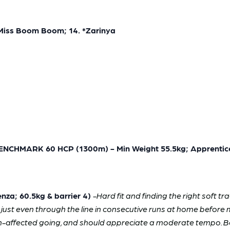
 *Miss Boom Boom; 14. *Zarinya
MARK 60 HCP (1300m) - Min Weight 55.5kg; Apprentice
za; 60.5kg & barrier 4)
-Hard fit and finding the right soft 
as just even through the line in consecutive runs at home before 
n-affected going, and should appreciate a moderate tempo. Beat