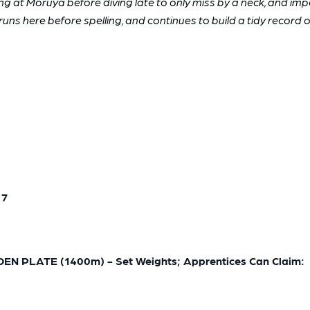
 at Moruya before diving late to only miss by a neck, and imp
uns here before spelling, and continues to build a tidy record o
 7
 PLATE (1400m) - Set Weights; Apprentices Can Claim: