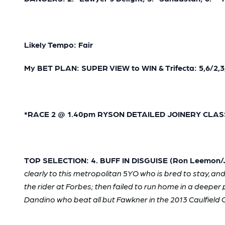
Likely Tempo: Fair
My BET PLAN: SUPER VIEW to WIN & Trifecta: 5,6/2,3,
*RACE 2 @ 1.40pm RYSON DETAILED JOINERY CLASS 1
TOP SELECTION: 4. BUFF IN DISGUISE (Ron Leemon/Je
clearly to this metropolitan 5YO who is bred to stay, an
the rider at Forbes; then failed to run home in a deeper
Dandino who beat all but Fawkner in the 2013 Caulfield C