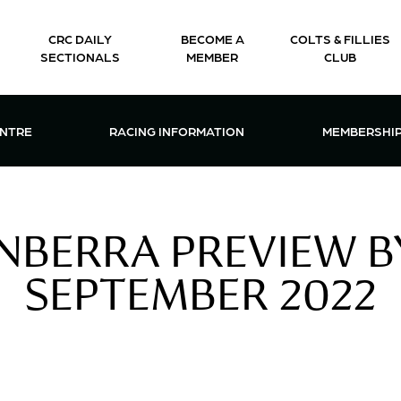
CRC DAILY
BECOME A
COLTS & FILLIES
SECTIONALS
MEMBER
CLUB
CTIONS & EVENTS CENTRE MENU
OPEN RACING INFORMATION MENU
OPEN 
ENTRE
RACING INFORMATION
MEMBERSHI
BERRA PREVIEW BY
SEPTEMBER 2022