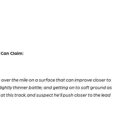
Can Claim:
e over the mile on a surface that can improve closer to
lightly thinner battle; and getting on to soft ground as
t this track, and suspect he'll push closer to the lead