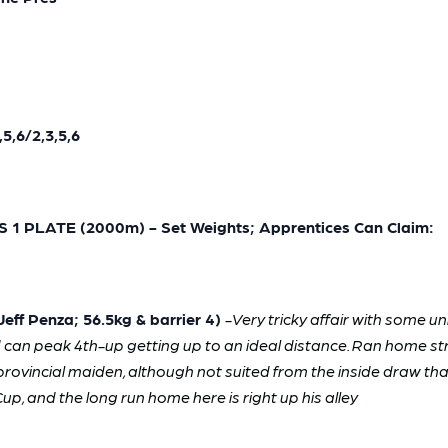
5,6/2,3,5,6
 PLATE (2000m) - Set Weights; Apprentices Can Claim:
ff Penza; 56.5kg & barrier 4)
-
Very tricky affair with some u
d can peak 4th-up getting up to an ideal distance. Ran home str
 provincial maiden, although not suited from the inside draw tha
up, and the long run home here is right up his alley