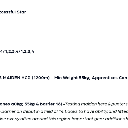
cessful Star
/1,2,3,4/1,2,3,4
MAIDEN HCP (1200m) - Min Weight 55kg; Apprentices Can 
nes a0kg; 55kg & barrier 16)
-Testing maiden here & punters 
arrier on debut in a field of 14. Looks to have ability, and fitt
ine overly often around this region. Important gear addition