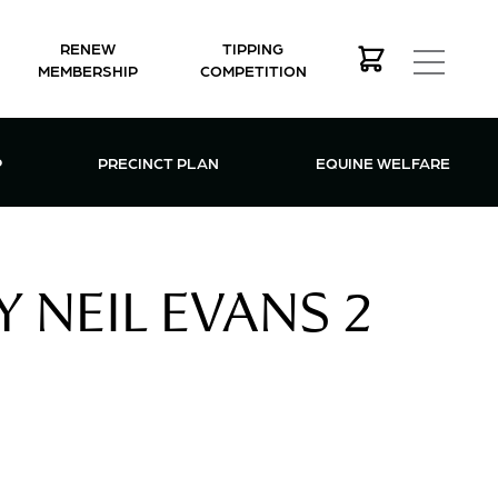
RENEW
TIPPING
MEMBERSHIP
COMPETITION
MEMBERSHIP MENU
P
PRECINCT PLAN
EQUINE WELFARE
 NEIL EVANS 2