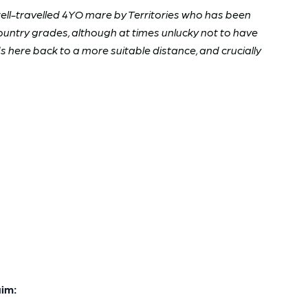
well-travelled 4YO mare by Territories who has been
country grades, although at times unlucky not to have
here back to a more suitable distance, and crucially
im: