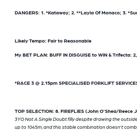
DANGERS: 1. *Kataway; 2. **Layla Of Monaco; 3. *Suc
Likely Tempo: Fair to Reasonable
My BET PLAN: BUFF IN DISGUISE to WIN & Trifecta: 2,4
*RACE 3 @ 2.15pm SPECIALISED FORKLIFT SERVICES 
TOP SELECTION: 8. FIREFLIES (John O'Shea/Reece Jo
3YO Not A Single Doubt filly despite drawing the outside b
up to 1045m, and this stable combination doesn't comb