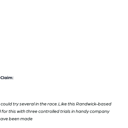
Claim:
could try several in the race. Like this Randwick-based
ed for this with three controlled trials in handy company
s have been made