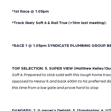
*1st Race @ 1.05pm
*Track likely Soft 6 & Rail True (+10m last meeting):
*
RACE 1 @ 1.05pm SYNDICATE PLUMBING GROUP BENC
TOP SELECTION: 5. SUPER VIEW (Matthew Kelley/Qua
Soft 6. Prepared to stick solid with this tough home trac
opposed to Heavy 9, and back 400m to his preferred dista
this time from a low gate and prove hard to stop
DANGERS: 2. *Lawyer's Delight; 3. *Sandastan; 6. **