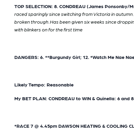
TOP SELECTION: 8. CONDREAU (James Ponsonby/Ms W
raced sparingly since switching from Victoria in autumn
broken through. Has been given six weeks since droppi
with blinkers on for the first time
DANGERS: 6. **Burgundy Girl; 12. *Watch Me Nae Na
Likely Tempo: Reasonable
My BET PLAN: CONDREAU to WIN & Quinella: 6 and 8
*RACE 7 @ 4.45pm DAWSON HEATING & COOLING CLASS