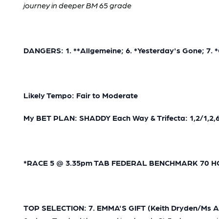
journey in deeper BM 65 grade
DANGERS: 1. **Allgemeine; 6. *Yesterday's Gone; 7. 
Likely Tempo: Fair to Moderate
My BET PLAN: SHADDY Each Way & Trifecta: 1,2/1,2,6,
*RACE 5 @ 3.35pm TAB FEDERAL BENCHMARK 70 HCP 
TOP SELECTION: 7. EMMA'S GIFT (Keith Dryden/Ms Aly