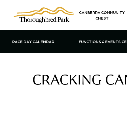
Skip to main content
CANBERRA COMMUNITY
CHEST
OPEN FUN
RACE DAY CALENDAR
FUNCTIONS & EVENTS C
CRACKING CAN