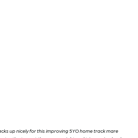
tacks up nicely for this improving 5YO home track mare