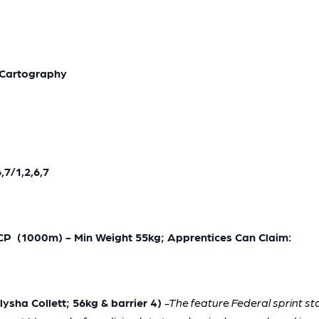
*Cartography
7/1,2,6,7
(1000m) - Min Weight 55kg; Apprentices Can Claim:
sha Collett; 56kg & barrier 4)
-The feature Federal sprint s