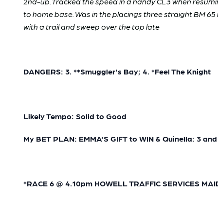
2nd-up. Tracked the speed in a handy CL3 when resuming
to home base. Was in the placings three straight BM 65 r
with a trail and sweep over the top late
DANGERS: 3. **Smuggler's Bay; 4. *Feel The Knight
Likely Tempo: Solid to Good
My BET PLAN: EMMA'S GIFT to WIN & Quinella: 3 and
*RACE 6 @ 4.10pm HOWELL TRAFFIC SERVICES MAIDEN