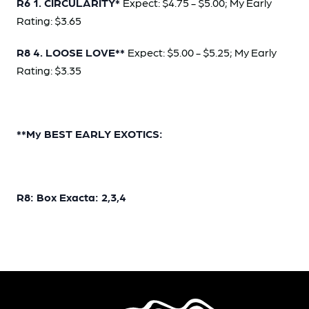
R6 1. CIRCULARITY*
Expect: $4.75 - $5.00; My Early
Rating: $3.65
R8 4. LOOSE LOVE**
Expect: $5.00 - $5.25; My Early
Rating: $3.35
**My BEST EARLY EXOTICS:
R8: Box Exacta: 2,3,4