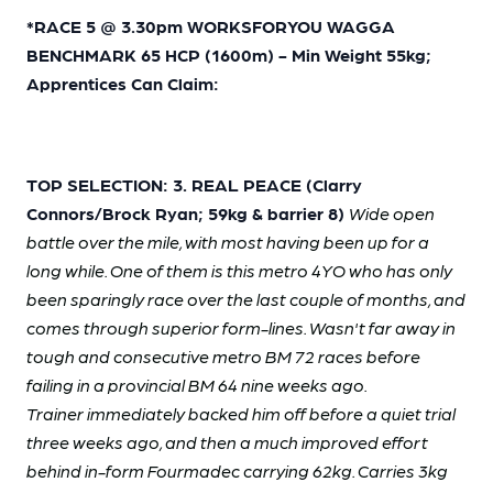
*RACE 5 @ 3.30pm WORKSFORYOU WAGGA
BENCHMARK 65 HCP (1600m) - Min Weight 55kg;
Apprentices Can Claim:
TOP SELECTION: 3. REAL PEACE (Clarry
Connors/Brock Ryan; 59kg & barrier 8)
Wide open
battle over the mile, with most having been up for a
long while. One of them is this metro 4YO who has only
been sparingly race over the last couple of months, and
comes through superior form-lines. Wasn't far away in
tough and consecutive metro BM 72 races before
failing in a provincial BM 64 nine weeks ago.
Trainer immediately backed him off before a quiet trial
three weeks ago, and then a much improved effort
behind in-form Fourmadec carrying 62kg. Carries 3kg