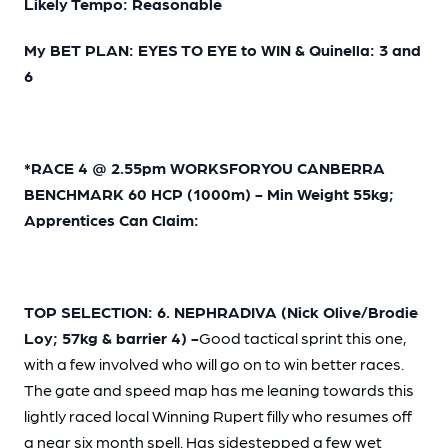
Likely Tempo: Reasonable
My BET PLAN: EYES TO EYE to WIN & Quinella: 3 and
6
*RACE 4 @ 2.55pm WORKSFORYOU CANBERRA
BENCHMARK 60 HCP (1000m) - Min Weight 55kg;
Apprentices Can Claim:
TOP SELECTION: 6. NEPHRADIVA (Nick Olive/Brodie
Loy; 57kg & barrier 4) -
Good tactical sprint this one,
with a few involved who will go on to win better races.
The gate and speed map has me leaning towards this
lightly raced local Winning Rupert filly who resumes off
a near six month spell. Has sidestepped a few wet