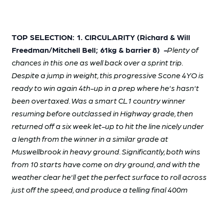
TOP SELECTION: 1. CIRCULARITY (Richard & Will
Freedman/Mitchell Bell; 61kg & barrier 8)
-
Plenty of
chances in this one as well back over a sprint trip.
Despite a jump in weight, this progressive Scone 4YO is
ready to win again 4th-up in a prep where he's hasn't
been overtaxed. Was a smart CL1 country winner
resuming before outclassed in Highway grade, then
returned off a six week let-up to hit the line nicely under
a length from the winner in a similar grade at
Muswellbrook in heavy ground. Significantly, both wins
from 10 starts have come on dry ground, and with the
weather clear he'll get the perfect surface to roll across
just off the speed, and produce a telling final 400m