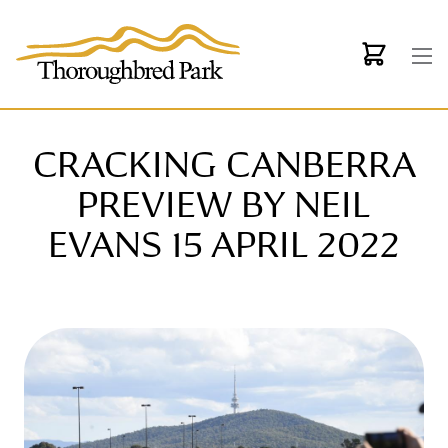
Skip to main content
CRACKING CANBERRA
PREVIEW BY NEIL
EVANS 15 APRIL 2022