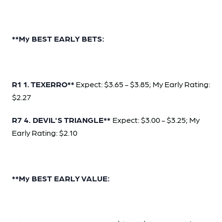
**My BEST EARLY BETS:
R1 1. TEXERRO**
Expect: $3.65 - $3.85; My Early Rating:
$2.27
R7 4. DEVIL'S TRIANGLE**
Expect: $3.00 - $3.25; My
Early Rating: $2.10
**My BEST EARLY VALUE: