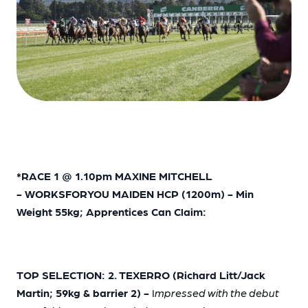
*RACE 1 @ 1.10pm MAXINE MITCHELL
- WORKSFORYOU MAIDEN HCP (1200m) - Min
Weight 55kg; Apprentices Can Claim:
TOP SELECTION: 2. TEXERRO (Richard Litt/Jack
Martin; 59kg & barrier 2) -
I
mpressed with the debut