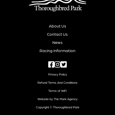
About Us
Contact Us
News
Racing Information
Privacy Policy
Refund Terms And Conditions
Terms of WiFi
Website by The Mark Agency
Copyright © Thoroughbred Park