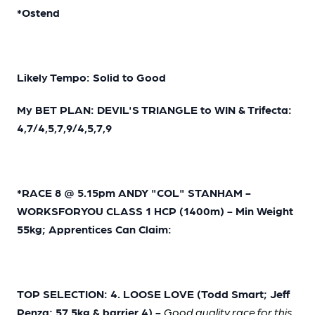
*Ostend
Likely Tempo: Solid to Good
My BET PLAN: DEVIL'S TRIANGLE to WIN & Trifecta:
4,7/4,5,7,9/4,5,7,9
*RACE 8 @ 5.15pm ANDY "COL" STANHAM -
WORKSFORYOU CLASS 1 HCP (1400m) - Min Weight
55kg; Apprentices Can Claim:
TOP SELECTION: 4. LOOSE LOVE (Todd Smart; Jeff
Penza; 57.5kg & barrier 4) -
Good quality race for this