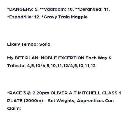
*DANGERS: 5. **Vaaroom; 10. **Deranged; 11.
*Espadrille; 12. *Gravy Train Magpie
Likely Tempo: Solid
My BET PLAN: NOBLE EXCEPTION Each Way &
Trifecta: 4,5,10/4,5,10,11,12/4,5,10,11,12
*RACE 3 @ 2.20pm OLIVER A.T MITCHELL CLASS 1
PLATE (2000m) - Set Weights; Apprentices Can
Claim: