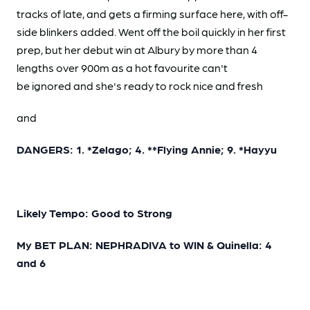
tracks of late, and gets a firming surface here, with off-
side blinkers added. Went off the boil quickly in her first
prep, but her debut win at Albury by more than 4
lengths over 900m as a hot favourite can't
be ignored and she's ready to rock nice and fresh
and
DANGERS: 1. *Zelago; 4. **Flying Annie; 9. *Hayyu
Likely Tempo: Good to Strong
My BET PLAN: NEPHRADIVA to WIN & Quinella: 4
and 6