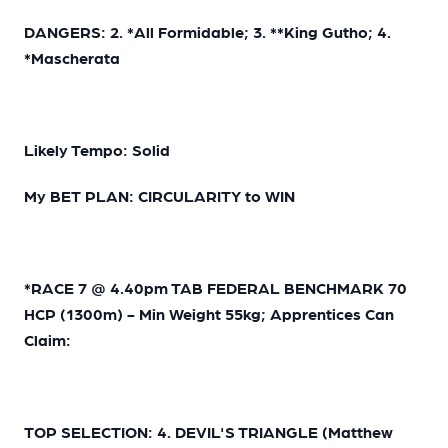
DANGERS: 2. *All Formidable; 3. **King Gutho; 4.
*Mascherata
Likely Tempo: Solid
My BET PLAN: CIRCULARITY to WIN
*RACE 7 @ 4.40pm TAB FEDERAL BENCHMARK 70
HCP (1300m) - Min Weight 55kg; Apprentices Can
Claim:
TOP SELECTION: 4. DEVIL'S TRIANGLE (Matthew