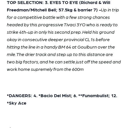
TOP SELECTION: 3. EYES TO EYE (Richard & Will
Freedman/Mitchell Bell; 57.5kg & barrier 7)
-
Up in trip
for a competitive battle with a few strong chances
headed by this progressive Tivaci 3YO who is ready to
strike 4th-up in only his second prep. Held his ground
okay in consecutive deeper provincial CL1s before
hitting the line in a handy BM 64 at Goulburn over the
mile. The drier track and step up to this distance are
two big factors, and he can settle just off the speed and
work home supremely from the 600m
*DANGERS: 4. *Bacio Del Mist; 6. **Funambulist; 12.
*Sky Ace