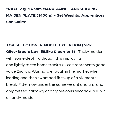
*RACE 2 @ 1.45pm MARK PAINE LANDSCAPING
MAIDEN PLATE (1400m) - Set Weights; Apprentices
Can Claim:
TOP SELECTION: 4. NOBLE EXCEPTION (Nick
Olive/Brodie Loy; 58.5kg & barrier 6) -
Tricky maiden
with some depth, although this improving
and lightly raced home track 3YO colt represents good
value 2nd-up. Was hard enough in the market when
leading and then swamped first-up of a six month
break. Fitter now under the same weight and trip, and
only missed narrowly at only previous second-up run in
a handy maiden