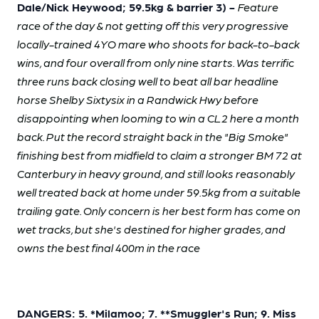
Dale/Nick Heywood; 59.5kg & barrier 3) -
Feature
race of the day & not getting off this very progressive
locally-trained 4YO mare who shoots for back-to-back
wins, and four overall from only nine starts. Was terrific
three runs back closing well to beat all bar headline
horse Shelby Sixtysix in a Randwick Hwy before
disappointing when looming to win a CL2 here a month
back. Put the record straight back in the "Big Smoke"
finishing best from midfield to claim a stronger BM 72 at
Canterbury in heavy ground, and still looks reasonably
well treated back at home under 59.5kg from a suitable
trailing gate. Only concern is her best form has come on
wet tracks, but she's destined for higher grades, and
owns the best final 400m in the race
DANGERS: 5. *Milamoo; 7. **Smuggler's Run; 9. Miss