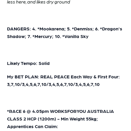
less here, and likes dry ground
DANGERS: 4. *Mookarena; 5. *Denmiss; 6. *Dragon's
Shadow; 7. *Mercury; 10. *Vanilla Sky
Likely Tempo: Solid
My BET PLAN: REAL PEACE Each Way & First Four:
3,7,10/3,4,5,6,7,10/3,4,5,6,7,10/3,4,5,6,7,10
*RACE 6 @ 4.05pm WORKSFORYOU AUSTRALIA
CLASS 2 HCP (1200m) - Min Weight 55kg;
Apprentices Can Claim: