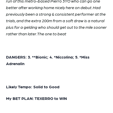
run of this metro-based Pierro 3YO who can go one
better after working home nicely here on debut. Had
previously been a strong & consistent performer at the
trials, and the extra 200m from a soft draw is a natural
plus for a gelding who should get out to the mile sooner
rather than later. The one to beat
DANGERS: 3. **Bionic; 4. *Niccolina; 5. *Miss
Adrenalin
Likely Tempo: Solid to Good
My BET PLAN: TEXERRO to WIN