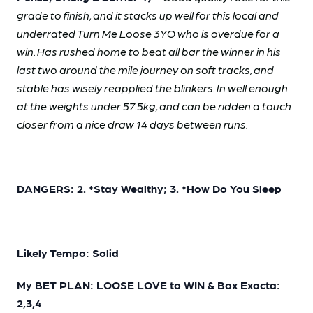
grade to finish, and it stacks up well for this local and
underrated Turn Me Loose 3YO who is overdue for a
win. Has rushed home to beat all bar the winner in his
last two around the mile journey on soft tracks, and
stable has wisely reapplied the blinkers. In well enough
at the weights under 57.5kg, and can be ridden a touch
closer from a nice draw 14 days between runs.
DANGERS: 2. *Stay Wealthy; 3. *How Do You Sleep
Likely Tempo: Solid
My BET PLAN: LOOSE LOVE to WIN & Box Exacta:
2,3,4