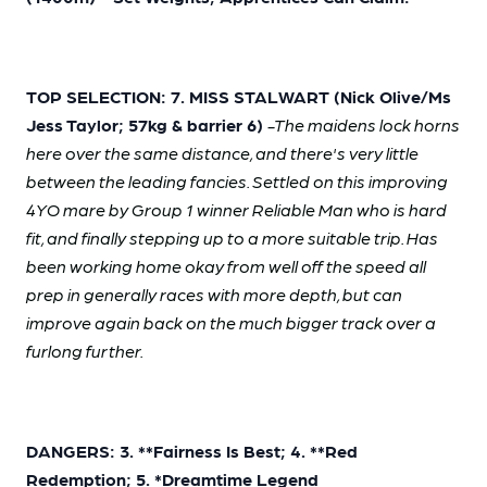
TOP SELECTION: 7. MISS STALWART (Nick Olive/Ms
Jess Taylor; 57kg & barrier 6)
-The maidens lock horns
here over the same distance, and there's very little
between the leading fancies. Settled on this improving
4YO mare by Group 1 winner Reliable Man who is hard
fit, and finally stepping up to a more suitable trip. Has
been working home okay from well off the speed all
prep in generally races with more depth, but can
improve again back on the much bigger track over a
furlong further.
DANGERS: 3. **Fairness Is Best; 4. **Red
Redemption; 5. *Dreamtime Legend