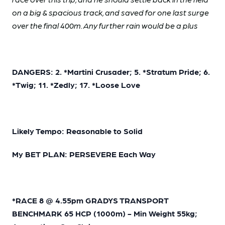
on a big & spacious track, and saved for one last surge
over the final 400m. Any further rain would be a plus
DANGERS: 2. *Martini Crusader; 5. *Stratum Pride; 6.
*Twig; 11. *Zedly; 17. *Loose Love
Likely Tempo: Reasonable to Solid
My BET PLAN: PERSEVERE Each Way
*RACE 8 @ 4.55pm GRADYS TRANSPORT
BENCHMARK 65 HCP (1000m) - Min Weight 55kg;