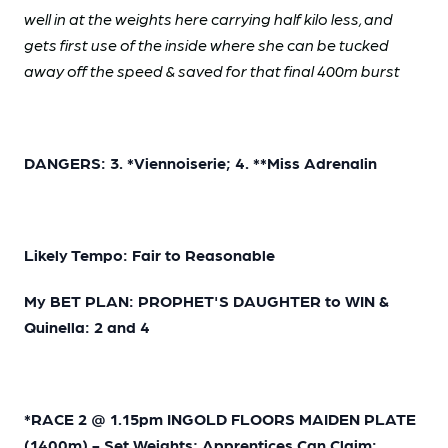
well in at the weights here carrying half kilo less, and
gets first use of the inside where she can be tucked
away off the speed & saved for that final 400m burst
DANGERS: 3. *Viennoiserie; 4. **Miss Adrenalin
Likely Tempo: Fair to Reasonable
My BET PLAN: PROPHET'S DAUGHTER to WIN &
Quinella: 2 and 4
*RACE 2 @ 1.15pm INGOLD FLOORS MAIDEN PLATE
(1400m) - Set Weights; Apprentices Can Claim: