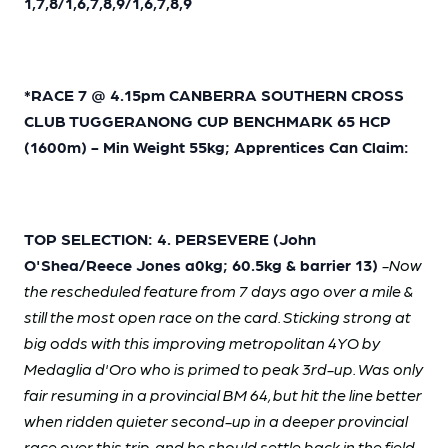
1,7,8/1,6,7,8,9/1,6,7,8,9
*RACE 7 @ 4.15pm CANBERRA SOUTHERN CROSS
CLUB TUGGERANONG CUP BENCHMARK 65 HCP
(1600m) - Min Weight 55kg; Apprentices Can Claim:
TOP SELECTION: 4. PERSEVERE (John
O'Shea/Reece Jones a0kg; 60.5kg & barrier 13)
-Now
the rescheduled feature from 7 days ago over a mile &
still the most open race on the card. Sticking strong at
big odds with this improving metropolitan 4YO by
Medaglia d'Oro who is primed to peak 3rd-up. Was only
fair resuming in a provincial BM 64, but hit the line better
when ridden quieter second-up in a deeper provincial
race over this trip, and he should settle back in the field