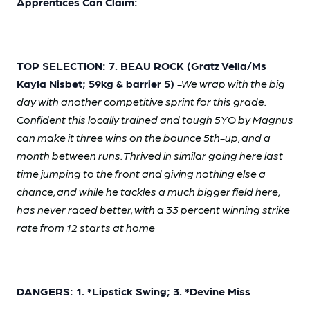
Apprentices Can Claim:
TOP SELECTION: 7. BEAU ROCK (Gratz Vella/Ms
Kayla Nisbet; 59kg & barrier 5)
-We wrap with the big
day with another competitive sprint for this grade.
Confident this locally trained and tough 5YO by Magnus
can make it three wins on the bounce 5th-up, and a
month between runs. Thrived in similar going here last
time jumping to the front and giving nothing else a
chance, and while he tackles a much bigger field here,
has never raced better, with a 33 percent winning strike
rate from 12 starts at home
DANGERS: 1. *Lipstick Swing; 3. *Devine Miss