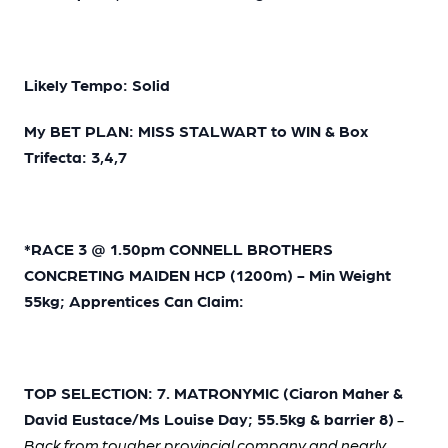
Likely Tempo: Solid
My BET PLAN: MISS STALWART to WIN & Box
Trifecta: 3,4,7
*RACE 3 @ 1.50pm CONNELL BROTHERS
CONCRETING MAIDEN HCP (1200m) - Min Weight
55kg; Apprentices Can Claim:
TOP SELECTION: 7. MATRONYMIC (Ciaron Maher &
David Eustace/Ms Louise Day; 55.5kg & barrier 8)
-
Back from tougher provincial company and nearly