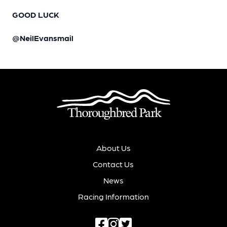
GOOD LUCK
@NeilEvansmail
About Us
Contact Us
News
Racing Information