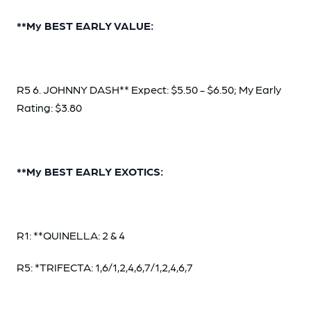
**My BEST EARLY VALUE:
R5 6. JOHNNY DASH** Expect: $5.50 - $6.50; My Early
Rating: $3.80
**My BEST EARLY EXOTICS:
R1: **QUINELLA: 2 & 4
R5: *TRIFECTA: 1,6/1,2,4,6,7/1,2,4,6,7