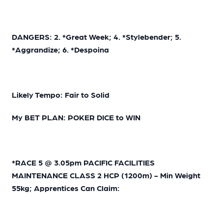
DANGERS: 2. *Great Week; 4. *Stylebender; 5.
*Aggrandize; 6. *Despoina
Likely Tempo: Fair to Solid
My BET PLAN: POKER DICE to WIN
*RACE 5 @ 3.05pm PACIFIC FACILITIES
MAINTENANCE CLASS 2 HCP (1200m) - Min Weight
55kg; Apprentices Can Claim: