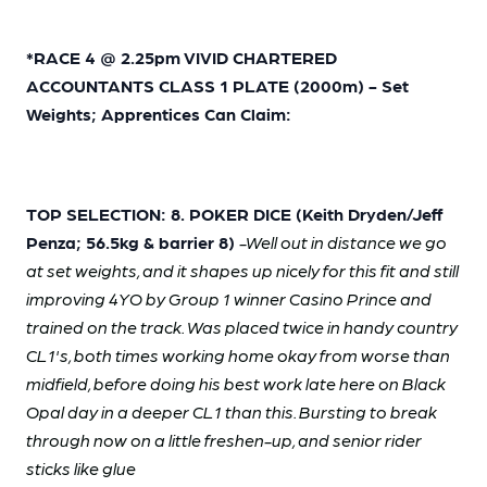
*RACE 4 @ 2.25pm VIVID CHARTERED
ACCOUNTANTS CLASS 1 PLATE (2000m) - Set
Weights; Apprentices Can Claim:
TOP SELECTION: 8. POKER DICE (Keith Dryden/Jeff
Penza; 56.5kg & barrier 8)
-Well out in distance we go
at set weights, and it shapes up nicely for this fit and still
improving 4YO by Group 1 winner Casino Prince and
trained on the track. Was placed twice in handy country
CL1's, both times working home okay from worse than
midfield, before doing his best work late here on Black
Opal day in a deeper CL1 than this. Bursting to break
through now on a little freshen-up, and senior rider
sticks like glue