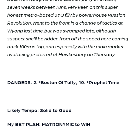
seven weeks between runs, very keen on this super
honest metro-based 3YO filly by powerhouse Russian
Revolution. Went to the front in a change of tactics at
Wyong last time, but was swamped late, although
suspect she'll be ridden from off the speed here coming
back 100m in trip, and especially with the main market
rival being preferred at Hawkesbury on Thursday
DANGERS: 2. *Boston Of Tuffy; 10. *Prophet Time
Likely Tempo: Solid to Good
My BET PLAN: MATRONYMIC to WIN