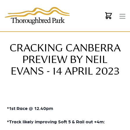
Skip to main content
CRACKING CANBERRA
PREVIEW BY NEIL
EVANS - 14 APRIL 2023
*1st Race @ 12.40pm
*Track likely improving Soft 5 & Rail out +4m: