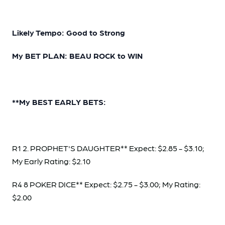
Likely Tempo: Good to Strong
My BET PLAN: BEAU ROCK to WIN
**My BEST EARLY BETS:
R1 2. PROPHET'S DAUGHTER** Expect: $2.85 - $3.10;
My Early Rating: $2.10
R4 8 POKER DICE** Expect: $2.75 - $3.00; My Rating:
$2.00