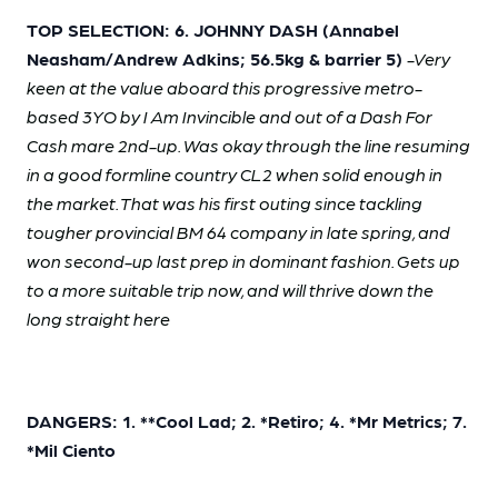
TOP SELECTION: 6. JOHNNY DASH (Annabel
Neasham/Andrew Adkins; 56.5kg & barrier 5)
-Very
keen at the value aboard this progressive metro-
based 3YO by I Am Invincible and out of a Dash For
Cash mare 2nd-up. Was okay through the line resuming
in a good formline country CL2 when solid enough in
the market. That was his first outing since tackling
tougher provincial BM 64 company in late spring, and
won second-up last prep in dominant fashion. Gets up
to a more suitable trip now, and will thrive down the
long straight here
DANGERS: 1. **Cool Lad; 2. *Retiro; 4. *Mr Metrics; 7.
*Mil Ciento