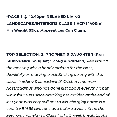
*
RACE 1 @ 12.40pm RELAXED LIVING
LANDSCAPES/INTERIORS CLASS 1 HCP (1400m) -
Min Weight 55kg; Apprentices Can Claim:
TOP SELECTION: 2. PROPHET'S DAUGHTER (Ron
Stubbs/Nick Souquet; 57.5kg & barrier 1)
-We kick off
the meeting with a handy maiden for the class,
thankfully on a drying track. Sticking strong with this
tough finishing & consistent 5YO Albury mare by
Nostradamus who has done just about everything but
win in four runs since breaking her maiden at the end of
last year. Was very stiff not to win, charging home in a
country BM 58 two runs ago before again hitting the
line from midfield in a Class 1 off a 5 week break. Looks