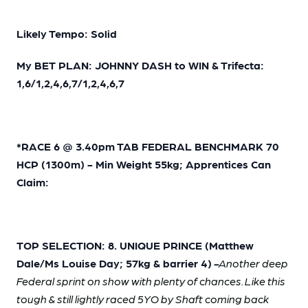
Likely Tempo: Solid
My BET PLAN: JOHNNY DASH to WIN & Trifecta:
1,6/1,2,4,6,7/1,2,4,6,7
*RACE 6 @ 3.40pm TAB FEDERAL BENCHMARK 70
HCP (1300m) - Min Weight 55kg; Apprentices Can
Claim:
TOP SELECTION: 8. UNIQUE PRINCE (Matthew
Dale/Ms Louise Day; 57kg & barrier 4)
-
Another deep
Federal sprint on show with plenty of chances. Like this
tough & still lightly raced 5YO by Shaft coming back