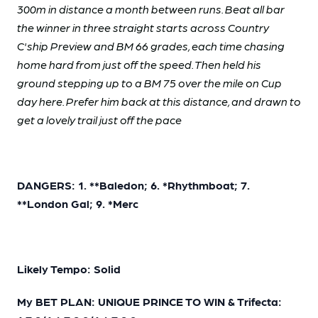
300m in distance a month between runs. Beat all bar
the winner in three straight starts across Country
C'ship Preview and BM 66 grades, each time chasing
home hard from just off the speed. Then held his
ground stepping up to a BM 75 over the mile on Cup
day here. Prefer him back at this distance, and drawn to
get a lovely trail just off the pace
DANGERS: 1. **Baledon; 6. *Rhythmboat; 7.
**London Gal; 9. *Merc
Likely Tempo: Solid
My BET PLAN: UNIQUE PRINCE TO WIN & Trifecta: