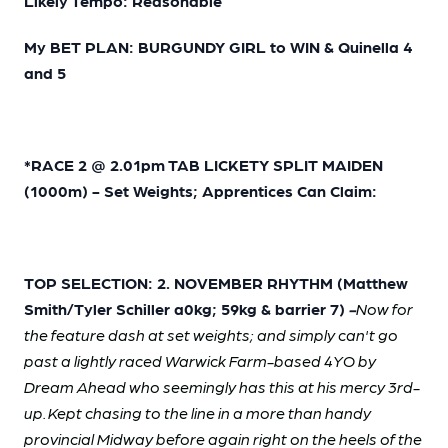
Likely Tempo: Reasonable
My BET PLAN: BURGUNDY GIRL to WIN & Quinella 4
and 5
*RACE 2 @ 2.01pm TAB LICKETY SPLIT MAIDEN
(1000m) - Set Weights; Apprentices Can Claim:
TOP SELECTION: 2. NOVEMBER RHYTHM (Matthew
Smith/Tyler Schiller a0kg; 59kg & barrier 7)
-
Now for
the feature dash at set weights; and simply can't go
past a lightly raced Warwick Farm-based 4YO by
Dream Ahead who seemingly has this at his mercy 3rd-
up. Kept chasing to the line in a more than handy
provincial Midway before again right on the heels of the