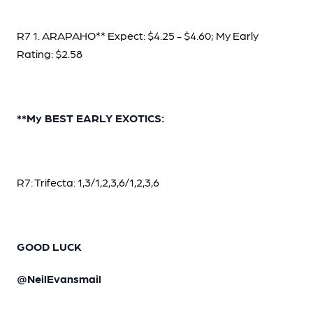
R7 1. ARAPAHO** Expect: $4.25 - $4.60; My Early
Rating: $2.58
**My BEST EARLY EXOTICS:
R7: Trifecta: 1,3/1,2,3,6/1,2,3,6
GOOD LUCK
@NeilEvansmail