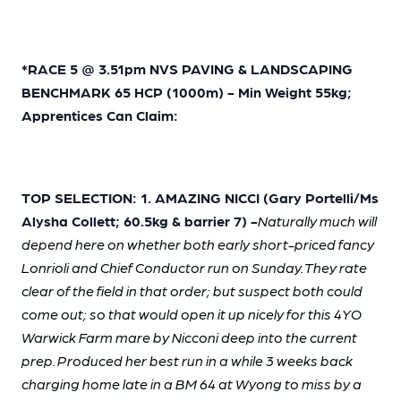
*RACE 5 @ 3.51pm NVS PAVING & LANDSCAPING
BENCHMARK 65 HCP (1000m) - Min Weight 55kg;
Apprentices Can Claim:
TOP SELECTION: 1. AMAZING NICCI (Gary Portelli/Ms
Alysha Collett; 60.5kg & barrier 7) -
Naturally much will
depend here on whether both early short-priced fancy
Lonrioli and Chief Conductor run on Sunday. They rate
clear of the field in that order; but suspect both could
come out; so that would open it up nicely for this 4YO
Warwick Farm mare by Nicconi deep into the current
prep. Produced her best run in a while 3 weeks back
charging home late in a BM 64 at Wyong to miss by a