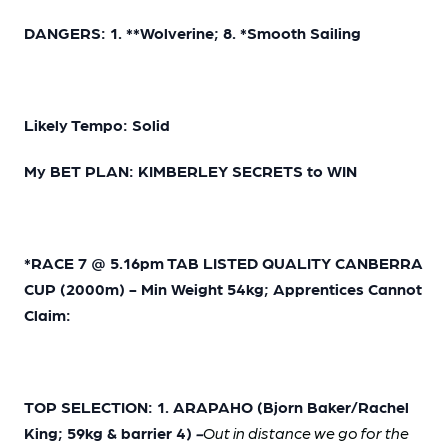
DANGERS: 1. **Wolverine; 8. *Smooth Sailing
Likely Tempo: Solid
My BET PLAN: KIMBERLEY SECRETS to WIN
*RACE 7 @ 5.16pm TAB LISTED QUALITY CANBERRA
CUP (2000m) - Min Weight 54kg; Apprentices Cannot
Claim:
TOP SELECTION: 1. ARAPAHO (Bjorn Baker/Rachel
King; 59kg & barrier 4)
-
Out in distance we go for the