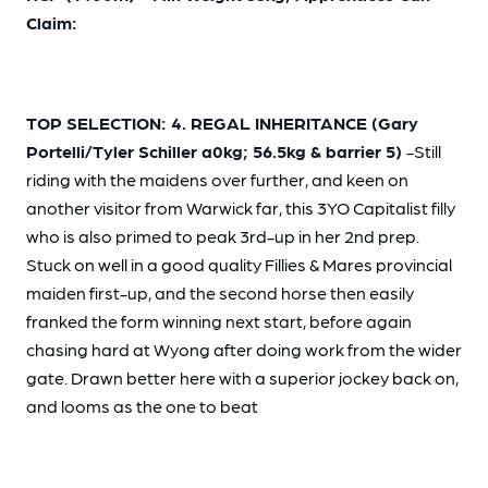
Claim:
TOP SELECTION: 4. REGAL INHERITANCE (Gary
Portelli/Tyler Schiller a0kg; 56.5kg & barrier 5)
-Still
riding with the maidens over further, and keen on
another visitor from Warwick far, this 3YO Capitalist filly
who is also primed to peak 3rd-up in her 2nd prep.
Stuck on well in a good quality Fillies & Mares provincial
maiden first-up, and the second horse then easily
franked the form winning next start, before again
chasing hard at Wyong after doing work from the wider
gate. Drawn better here with a superior jockey back on,
and looms as the one to beat