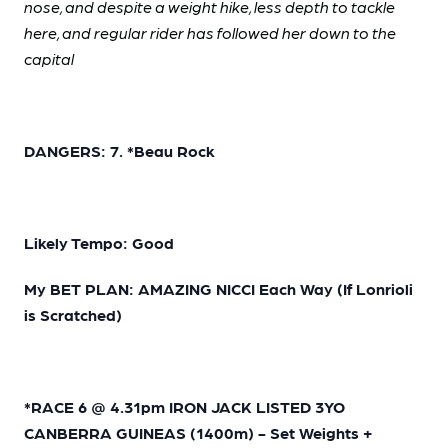
nose, and despite a weight hike, less depth to tackle
here, and regular rider has followed her down to the
capital
DANGERS: 7. *Beau Rock
Likely Tempo: Good
My BET PLAN: AMAZING NICCI Each Way (If Lonrioli
is Scratched)
*RACE 6 @ 4.31pm IRON JACK LISTED 3YO
CANBERRA GUINEAS (1400m) - Set Weights +