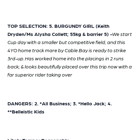
TOP SELECTION: 5. BURGUNDY GIRL (Keith
Dryden/Ms Alysha Collett; 55kg & barrier 5)
-
We start
Cup day with a smaller but competitive field; and this
4YO home track mare by Cable Bay is ready to strike
3rd-up. Has worked home into the placings in 2 runs
back; & looks beautifully placed over this trip now with a
far superior rider taking over
DANGERS: 2. *All Business; 3. *Hello Jack; 4.
**Belleistic Kids