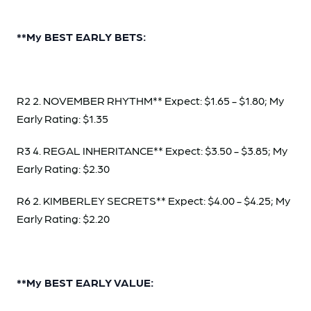
**My BEST EARLY BETS:
R2 2. NOVEMBER RHYTHM** Expect: $1.65 - $1.80; My
Early Rating: $1.35
R3 4. REGAL INHERITANCE** Expect: $3.50 - $3.85; My
Early Rating: $2.30
R6 2. KIMBERLEY SECRETS** Expect: $4.00 - $4.25; My
Early Rating: $2.20
**My BEST EARLY VALUE: