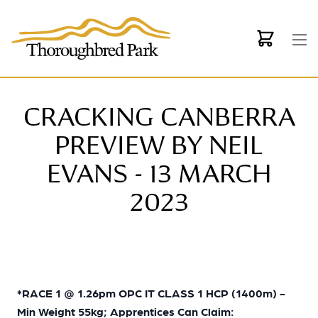
Skip to main content
CRACKING CANBERRA
PREVIEW BY NEIL
EVANS - 13 MARCH
2023
*
RACE 1 @ 1.26pm OPC IT CLASS 1 HCP (1400m) -
Min Weight 55kg; Apprentices Can Claim: