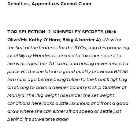
Penalties; Apprentices Cannot Claim:
TOP SELECTION: 2. KIMBERLEY SECRETS (Nick
Olive/Ms Kathy O'Hara; 56kg & barrier 4)
-Now for
the first of the features for the 3YOs; and this promising
local filly by Wandjina is primed to take her record to
five wins in just her 7th start, and having never missed a
place. Hit the line late in a good quality provincial BM 68
two runs ago before being taken to the front & fighting
on strong to claim a deeper Country C'ship Qualifier at
Moruya. The 2kg weight rise under the set weight
conditions here looks a little luxurious, and from a good
draw where she can either sit on speed or settle just
behind; it's strike time again