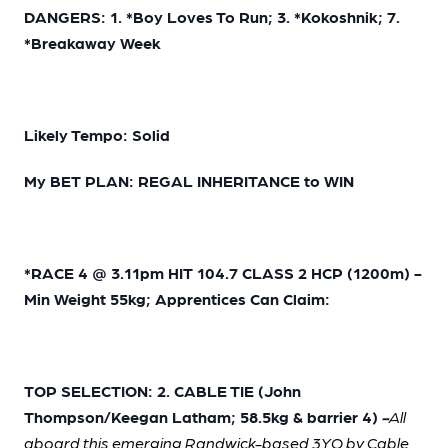
DANGERS: 1. *Boy Loves To Run; 3. *Kokoshnik; 7.
*Breakaway Week
Likely Tempo: Solid
My BET PLAN: REGAL INHERITANCE to WIN
*RACE 4 @ 3.11pm HIT 104.7 CLASS 2 HCP (1200m) -
Min Weight 55kg; Apprentices Can Claim:
TOP SELECTION: 2. CABLE TIE (John
Thompson/Keegan Latham; 58.5kg & barrier 4)
-
All
aboard this emerging Randwick-based 3YO by Cable