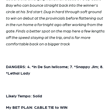
Bay who can bounce straight back into the winner's
circle at his 3rd start. Dug in hard through soft ground
to win on debut at the provincials before flattening out
in the run home a fortnight ago after working from the
gate. Finds a better spot on the map here a few lengths
off the speed staying at the trip, and is far more
comfortable back on a bigger track
DANGERS: 4. *In De Sun Iwilcome; 7. *Snappy Jim; 8.
*Lethal Lady
Likely Tempo: Solid
My BET PLAN: CABLE TIE to WIN