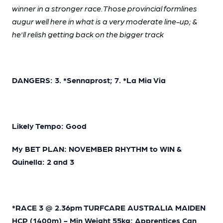
winner in a stronger race. Those provincial formlines
augur well here in what is a very moderate line-up; &
he'll relish getting back on the bigger track
DANGERS: 3. *Sennaprost; 7. *La Mia Via
Likely Tempo: Good
My BET PLAN: NOVEMBER RHYTHM to WIN &
Quinella: 2 and 3
*RACE 3 @ 2.36pm TURFCARE AUSTRALIA MAIDEN
HCP (1400m) - Min Weight 55kg; Apprentices Can