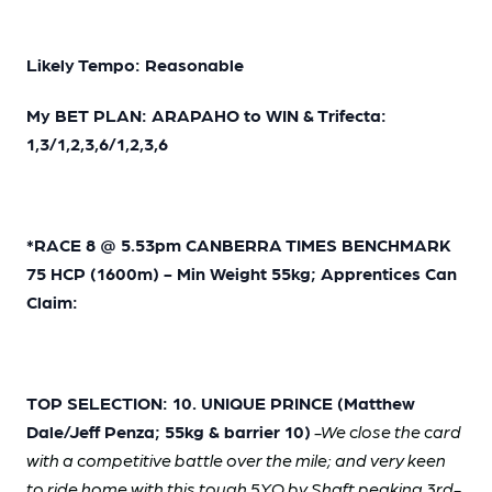
Likely Tempo: Reasonable
My BET PLAN: ARAPAHO to WIN & Trifecta:
1,3/1,2,3,6/1,2,3,6
*RACE 8 @ 5.53pm CANBERRA TIMES BENCHMARK
75 HCP (1600m) - Min Weight 55kg; Apprentices Can
Claim:
TOP SELECTION: 10. UNIQUE PRINCE (Matthew
Dale/Jeff Penza; 55kg & barrier 10)
-We close the card
with a competitive battle over the mile; and very keen
to ride home with this tough 5YO by Shaft peaking 3rd-