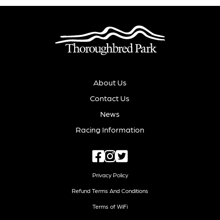
About Us
Contact Us
News
Racing Information
Privacy Policy
Refund Terms And Conditions
Terms of WiFi