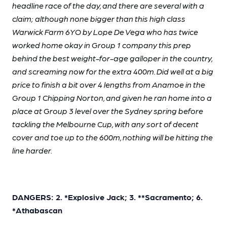
headline race of the day, and there are several with a
claim; although none bigger than this high class
Warwick Farm 6YO by Lope De Vega who has twice
worked home okay in Group 1 company this prep
behind the best weight-for-age galloper in the country,
and screaming now for the extra 400m. Did well at a big
price to finish a bit over 4 lengths from Anamoe in the
Group 1 Chipping Norton, and given he ran home into a
place at Group 3 level over the Sydney spring before
tackling the Melbourne Cup, with any sort of decent
cover and toe up to the 600m, nothing will be hitting the
line harder.
DANGERS: 2. *Explosive Jack; 3. **Sacramento; 6.
*Athabascan