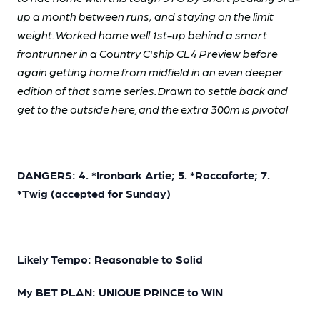
up a month between runs; and staying on the limit
weight. Worked home well 1st-up behind a smart
frontrunner in a Country C'ship CL4 Preview before
again getting home from midfield in an even deeper
edition of that same series. Drawn to settle back and
get to the outside here, and the extra 300m is pivotal
DANGERS: 4. *Ironbark Artie; 5. *Roccaforte; 7.
*Twig (accepted for Sunday)
Likely Tempo: Reasonable to Solid
My BET PLAN: UNIQUE PRINCE to WIN