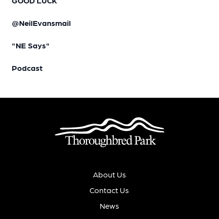
GOOD LUCK
@NeilEvansmail
"NE Says"
Podcast
About Us
Contact Us
News