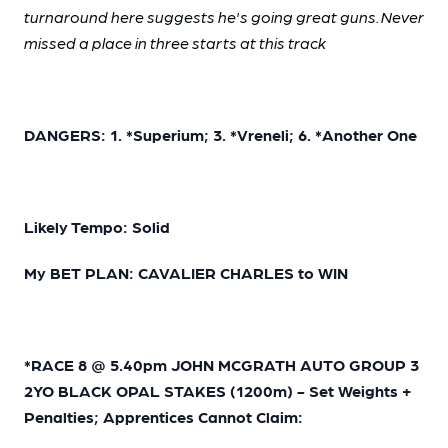
turnaround here suggests he's going great guns. Never
missed a place in three starts at this track
DANGERS: 1. *Superium; 3. *Vreneli; 6. *Another One
Likely Tempo: Solid
My BET PLAN: CAVALIER CHARLES to WIN
*RACE 8 @ 5.40pm JOHN MCGRATH AUTO GROUP 3
2YO BLACK OPAL STAKES (1200m) - Set Weights +
Penalties; Apprentices Cannot Claim: