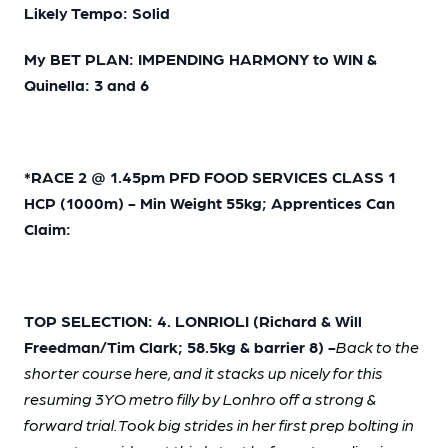
Likely Tempo: Solid
My BET PLAN: IMPENDING HARMONY to WIN &
Quinella: 3 and 6
*RACE 2 @ 1.45pm PFD FOOD SERVICES CLASS 1
HCP (1000m) - Min Weight 55kg; Apprentices Can
Claim:
TOP SELECTION: 4. LONRIOLI (Richard & Will
Freedman/Tim Clark; 58.5kg & barrier 8) -
Back to the
shorter course here, and it stacks up nicely for this
resuming 3YO metro filly by Lonhro off a strong &
forward trial. Took big strides in her first prep bolting in