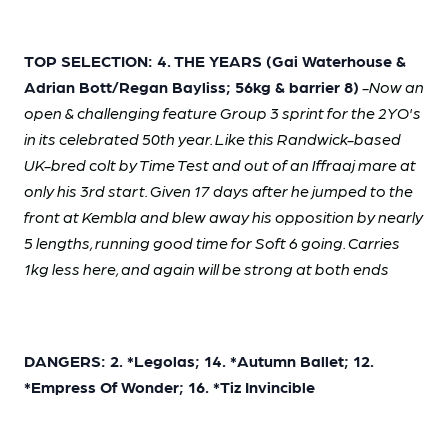
TOP SELECTION: 4. THE YEARS (Gai Waterhouse &
Adrian Bott/Regan Bayliss; 56kg & barrier 8)
-Now an
open & challenging feature Group 3 sprint for the 2YO's
in its celebrated 50th year. Like this Randwick-based
UK-bred colt by Time Test and out of an Iffraaj mare at
only his 3rd start. Given 17 days after he jumped to the
front at Kembla and blew away his opposition by nearly
5 lengths, running good time for Soft 6 going. Carries
1kg less here, and again will be strong at both ends
DANGERS: 2. *Legolas; 14. *Autumn Ballet; 12.
*Empress Of Wonder; 16. *Tiz Invincible