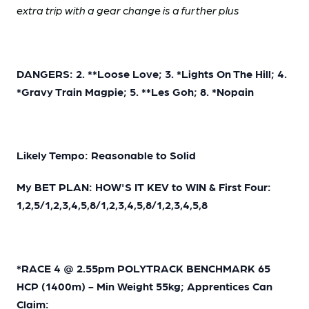
extra trip with a gear change is a further plus
DANGERS: 2. **Loose Love; 3. *Lights On The Hill; 4.
*Gravy Train Magpie; 5. **Les Goh; 8. *Nopain
Likely Tempo: Reasonable to Solid
My BET PLAN: HOW'S IT KEV to WIN & First Four:
1,2,5/1,2,3,4,5,8/1,2,3,4,5,8/1,2,3,4,5,8
*RACE 4 @ 2.55pm POLYTRACK BENCHMARK 65
HCP (1400m) - Min Weight 55kg; Apprentices Can
Claim: