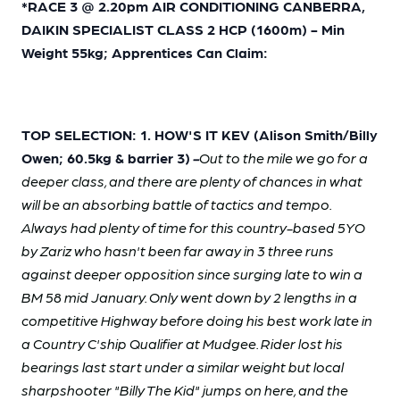
*RACE 3 @ 2.20pm AIR CONDITIONING CANBERRA,
DAIKIN SPECIALIST CLASS 2 HCP (1600m) - Min
Weight 55kg; Apprentices Can Claim:
TOP SELECTION: 1. HOW'S IT KEV (Alison Smith/Billy
Owen; 60.5kg & barrier 3)
-
Out to the mile we go for a
deeper class, and there are plenty of chances in what
will be an absorbing battle of tactics and tempo.
Always had plenty of time for this country-based 5YO
by Zariz who hasn't been far away in 3 three runs
against deeper opposition since surging late to win a
BM 58 mid January. Only went down by 2 lengths in a
competitive Highway before doing his best work late in
a Country C'ship Qualifier at Mudgee. Rider lost his
bearings last start under a similar weight but local
sharpshooter "Billy The Kid" jumps on here, and the