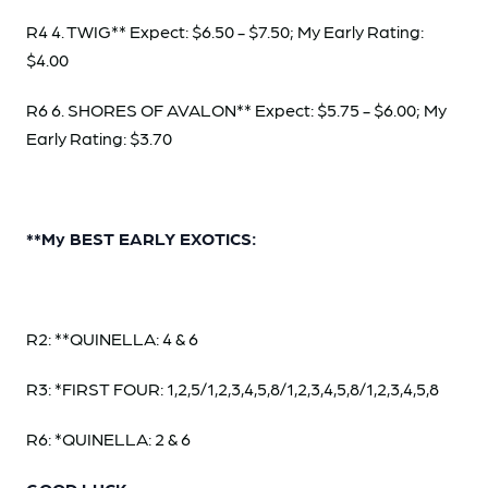
R4 4. TWIG** Expect: $6.50 - $7.50; My Early Rating:
$4.00
R6 6. SHORES OF AVALON** Expect: $5.75 - $6.00; My
Early Rating: $3.70
**My BEST EARLY EXOTICS:
R2: **QUINELLA: 4 & 6
R3: *FIRST FOUR: 1,2,5/1,2,3,4,5,8/1,2,3,4,5,8/1,2,3,4,5,8
R6: *QUINELLA: 2 & 6