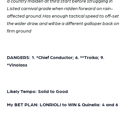
a country maiden at third start before struggling in
Listed carnival grade when ridden forward on rain-
affected ground. Has enough tactical speed to off-set
the wider draw, and will be a different galloper back on
firm ground
DANGERS: 1. *Chief Conductor; 6. **Troika; 9.
*Vinolass
Likely Tempo: Solid to Good
My BET PLAN: LONRIOLI to WIN & Quinella: 4 and 6