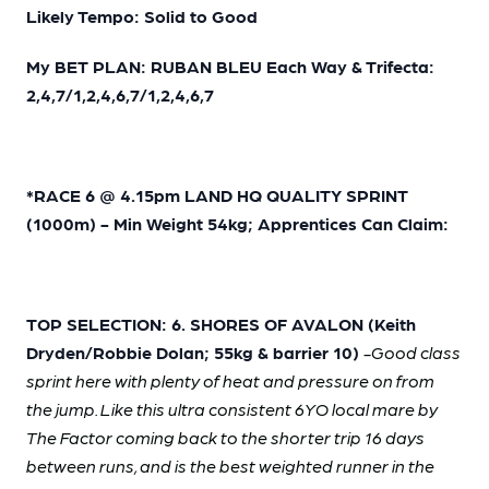
Likely Tempo: Solid to Good
My BET PLAN: RUBAN BLEU Each Way & Trifecta:
2,4,7/1,2,4,6,7/1,2,4,6,7
*RACE 6 @ 4.15pm LAND HQ QUALITY SPRINT
(1000m) - Min Weight 54kg; Apprentices Can Claim:
TOP SELECTION: 6. SHORES OF AVALON (Keith
Dryden/Robbie Dolan; 55kg & barrier 10)
-Good class
sprint here with plenty of heat and pressure on from
the jump. Like this ultra consistent 6YO local mare by
The Factor coming back to the shorter trip 16 days
between runs, and is the best weighted runner in the