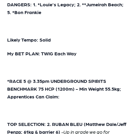
DANGERS: 1. *Louie's Legacy; 2. **Jumeirah Beach;
5. *Bon Frankie
Likely Tempo: Solid
My BET PLAN: TWIG Each Way
*RACE 5 @ 3.35pm UNDERGROUND SPIRITS
BENCHMARK 75 HCP (1200m) - Min Weight 55.5kg;
Apprentices Can Claim:
TOP SELECTION: 2. RUBAN BLEU (Matthew Dale/Jeff
Penza; 61kg & barrier 6)
-Up in grade we go for