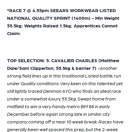
*RACE 7 @ 4.55pm SEEARS WORKWEAR LISTED
NATIONAL QUALITY SPRINT (1400m) - Min Weight
55.5kg; Weights Raised 1.5kg; Apprentices Cannot
Claim:
TOP SELECTION: 5. CAVALIER CHARLES (Matthew
Dale/Sam Clipperton; 55.5kg & barrier 7)
-Another
strong field lines up in this traditional Listed battle, run
under Quality conditions. Very keen on this talented yet
still lightly traced Denman 6YO who finds an ideal race
under a somewhat luxury 55.5kg. Swept home from
midfield to win a very handy metro BM 88 in early
December before again strong late in similar city
company coming off a near 10 week break. Races have
generally been well spaced this prep, but the 2-week