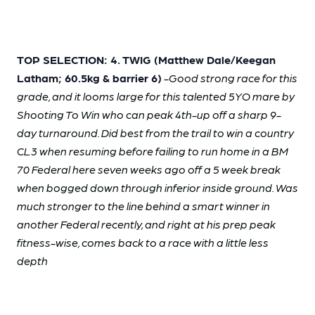
TOP SELECTION: 4. TWIG (Matthew Dale/Keegan
Latham; 60.5kg & barrier 6)
-Good strong race for this
grade, and it looms large for this talented 5YO mare by
Shooting To Win who can peak 4th-up off a sharp 9-
day turnaround. Did best from the trail to win a country
CL3 when resuming before failing to run home in a BM
70 Federal here seven weeks ago off a 5 week break
when bogged down through inferior inside ground. Was
much stronger to the line behind a smart winner in
another Federal recently, and right at his prep peak
fitness-wise, comes back to a race with a little less
depth