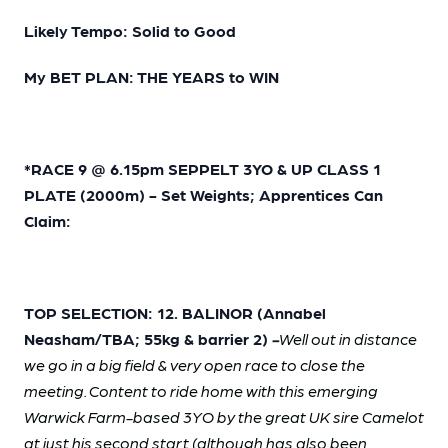
Likely Tempo: Solid to Good
My BET PLAN: THE YEARS to WIN
*RACE 9 @ 6.15pm SEPPELT 3YO & UP CLASS 1
PLATE (2000m) - Set Weights; Apprentices Can
Claim:
TOP SELECTION: 12. BALINOR (Annabel
Neasham/TBA; 55kg & barrier 2)
-
Well out in distance
we go in a big field & very open race to close the
meeting. Content to ride home with this emerging
Warwick Farm-based 3YO by the great UK sire Camelot
at just his second start (although has also been