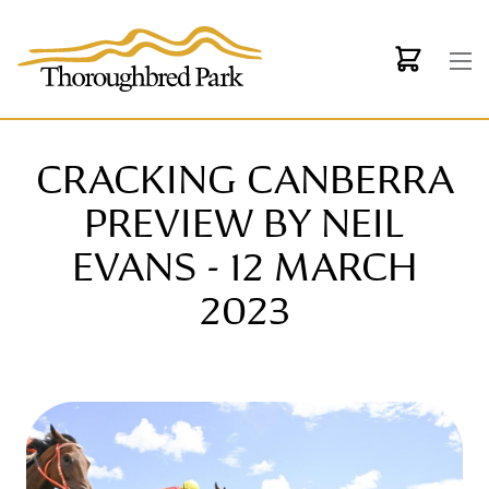
Skip to main content
CRACKING CANBERRA
PREVIEW BY NEIL
EVANS - 12 MARCH
2023