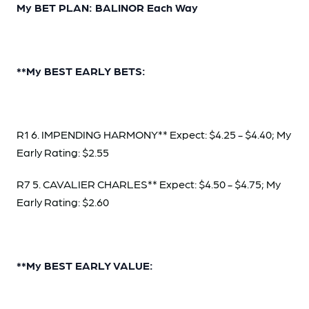
My BET PLAN: BALINOR Each Way
**My BEST EARLY BETS:
R1 6. IMPENDING HARMONY** Expect: $4.25 - $4.40; My
Early Rating: $2.55
R7 5. CAVALIER CHARLES** Expect: $4.50 - $4.75; My
Early Rating: $2.60
**My BEST EARLY VALUE: