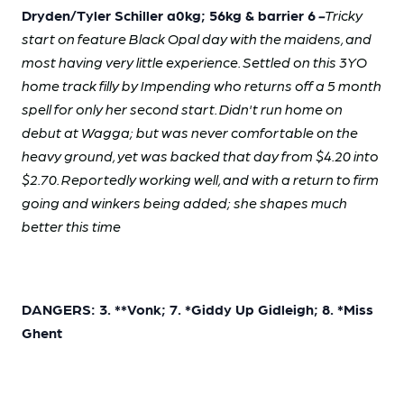
Dryden/Tyler Schiller a0kg; 56kg & barrier 6
-
Tricky
start on feature Black Opal day with the maidens, and
most having very little experience. Settled on this 3YO
home track filly by Impending who returns off a 5 month
spell for only her second start. Didn't run home on
debut at Wagga; but was never comfortable on the
heavy ground, yet was backed that day from $4.20 into
$2.70. Reportedly working well, and with a return to firm
going and winkers being added; she shapes much
better this time
DANGERS: 3. **Vonk; 7. *Giddy Up Gidleigh; 8. *Miss
Ghent