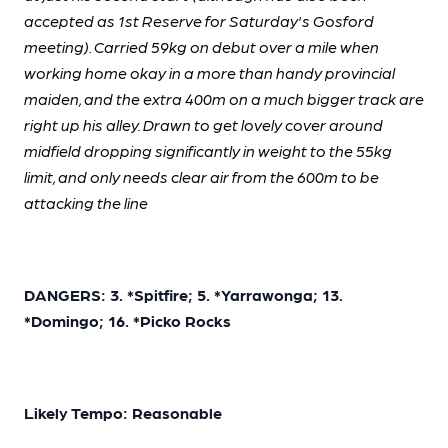
accepted as 1st Reserve for Saturday's Gosford
meeting). Carried 59kg on debut over a mile when
working home okay in a more than handy provincial
maiden, and the extra 400m on a much bigger track are
right up his alley. Drawn to get lovely cover around
midfield dropping significantly in weight to the 55kg
limit, and only needs clear air from the 600m to be
attacking the line
DANGERS: 3. *Spitfire; 5. *Yarrawonga; 13.
*Domingo; 16. *Picko Rocks
Likely Tempo: Reasonable