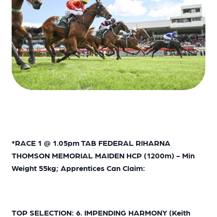
*
RACE 1 @ 1.05pm TAB FEDERAL RIHARNA
THOMSON MEMORIAL MAIDEN HCP (1200m) - Min
Weight 55kg; Apprentices Can Claim:
TOP SELECTION: 6. IMPENDING HARMONY (Keith