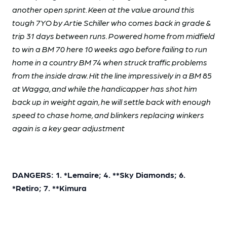
another open sprint. Keen at the value around this
tough 7YO by Artie Schiller who comes back in grade &
trip 31 days between runs. Powered home from midfield
to win a BM 70 here 10 weeks ago before failing to run
home in a country BM 74 when struck traffic problems
from the inside draw. Hit the line impressively in a BM 85
at Wagga, and while the handicapper has shot him
back up in weight again, he will settle back with enough
speed to chase home, and blinkers replacing winkers
again is a key gear adjustment
DANGERS: 1. *Lemaire; 4. **Sky Diamonds; 6.
*Retiro; 7. **Kimura