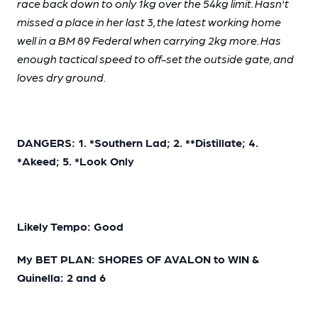
race back down to only 1kg over the 54kg limit. Hasn't
missed a place in her last 3, the latest working home
well in a BM 89 Federal when carrying 2kg more. Has
enough tactical speed to off-set the outside gate, and
loves dry ground.
DANGERS: 1. *Southern Lad; 2. **Distillate; 4.
*Akeed; 5. *Look Only
Likely Tempo: Good
My BET PLAN: SHORES OF AVALON to WIN &
Quinella: 2 and 6