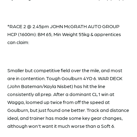
*RACE 2 @ 2.45pm JOHN McGRATH AUTO GROUP
HCP (1600m): BM 65; Min Weight 55kg & apprentices
can claim:
Smaller but competitive field over the mile, and most
are in contention. Tough Goulburn 4YO 6. WAR DECK
(John Bateman/Kayla Nisbet) has hit the line
consistently all prep. After a dominant CL1 win at
Wagga, loomed up twice from off the speed at
Goulburn, but just found one better. Track and distance
ideal, and trainer has made some key gear changes,
although won't want it much worse than a Soft 6.