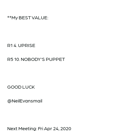
**My BEST VALUE:
R1 4. UPRISE
R5 10. NOBODY'S PUPPET
GOOD LUCK
@NeilEvansmail
Next Meeting: Fri Apr 24, 2020