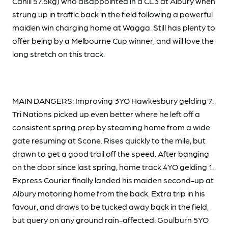
Cahill 57.5kg) who disappointed in a CL3 at Albury when
strung up in traffic back in the field following a powerful
maiden win charging home at Wagga. Still has plenty to
offer being by a Melbourne Cup winner, and will love the
long stretch on this track.
MAIN DANGERS: Improving 3YO Hawkesbury gelding 7.
Tri Nations picked up even better where he left off a
consistent spring prep by steaming home from a wide
gate resuming at Scone. Rises quickly to the mile, but
drawn to get a good trail off the speed. After banging
on the door since last spring, home track 4YO gelding 1.
Express Courier finally landed his maiden second-up at
Albury motoring home from the back. Extra trip in his
favour, and draws to be tucked away back in the field,
but query on any ground rain-affected. Goulburn 5YO