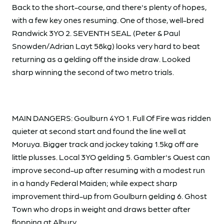
Back to the short-course, and there's plenty of hopes,
with a few key ones resuming. One of those, well-bred
Randwick 3YO 2. SEVENTH SEAL (Peter & Paul
Snowden/Adrian Layt 58kg) looks very hard to beat
returning as a gelding off the inside draw. Looked
sharp winning the second of two metro trials.
MAIN DANGERS: Goulburn 4YO 1. Full Of Fire was ridden
quieter at second start and found the line well at
Moruya. Bigger track and jockey taking 1.5kg off are
little plusses. Local 3YO gelding 5. Gambler's Quest can
improve second-up after resuming with a modest run
in a handy Federal Maiden; while expect sharp
improvement third-up from Goulburn gelding 6. Ghost
Town who drops in weight and draws better after
flopping at Albury.