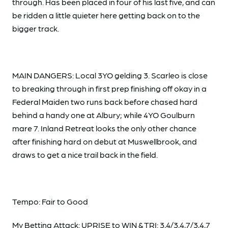
through. Has been placed in four of his last five, and can
be ridden a little quieter here getting back on to the
bigger track.
MAIN DANGERS: Local 3YO gelding 3. Scarleo is close
to breaking through in first prep finishing off okay in a
Federal Maiden two runs back before chased hard
behind a handy one at Albury; while 4YO Goulburn
mare 7. Inland Retreat looks the only other chance
after finishing hard on debut at Muswellbrook, and
draws to get a nice trail back in the field.
Tempo: Fair to Good
My Betting Attack: UPRISE to WIN & TRI: 3,4/3,4,7/3,4,7