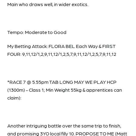
Main who draws well, in wider exotics.
Tempo: Moderate to Good
My Betting Attack: FLORA BEL Each Way & FIRST
FOUR: 9,11,12/1,2,9,11,12/1,2,5,7,9,11,12/1,2,5,7,9,11,12
*RACE 7 @ 5.55pm TAB LONG MAY WE PLAY HCP
(1300m) - Class 1; Min Weight 55kg & apprentices can
claim):
Another intriguing battle over the same trip to finish,
and promising 3YO local filly 10. PROPOSE TO ME (Matt