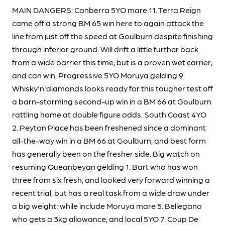
MAIN DANGERS: Canberra 5YO mare 11. Terra Reign
came off a strong BM 65 win here to again attack the
line from just off the speed at Goulburn despite finishing
through inferior ground. Will drift a little further back
from a wide barrier this time, but is a proven wet carrier,
and can win. Progressive 5YO Moruya gelding 9.
Whisky'n'diamonds looks ready for this tougher test off
a barn-storming second-up win in a BM 66 at Goulburn
rattling home at double figure odds. South Coast 4YO
2. Peyton Place has been freshened since a dominant
all-the-way win in a BM 66 at Goulburn, and best form
has generally been on the fresher side. Big watch on
resuming Queanbeyan gelding 1. Bart who has won
three from six fresh, and looked very forward winning a
recent trial, but has a real task from a wide draw under
a big weight; while include Moruya mare 5. Bellegano
who gets a 3kg allowance, and local 5YO 7. Coup De