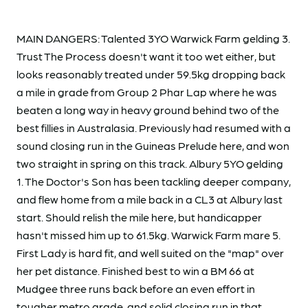
MAIN DANGERS: Talented 3YO Warwick Farm gelding 3.
Trust The Process doesn't want it too wet either, but
looks reasonably treated under 59.5kg dropping back
a mile in grade from Group 2 Phar Lap where he was
beaten a long way in heavy ground behind two of the
best fillies in Australasia. Previously had resumed with a
sound closing run in the Guineas Prelude here, and won
two straight in spring on this track. Albury 5YO gelding
1. The Doctor's Son has been tackling deeper company,
and flew home from a mile back in a CL3 at Albury last
start. Should relish the mile here, but handicapper
hasn't missed him up to 61.5kg. Warwick Farm mare 5.
First Lady is hard fit, and well suited on the "map" over
her pet distance. Finished best to win a BM 66 at
Mudgee three runs back before an even effort in
tougher metro grade, and solid closing run in that