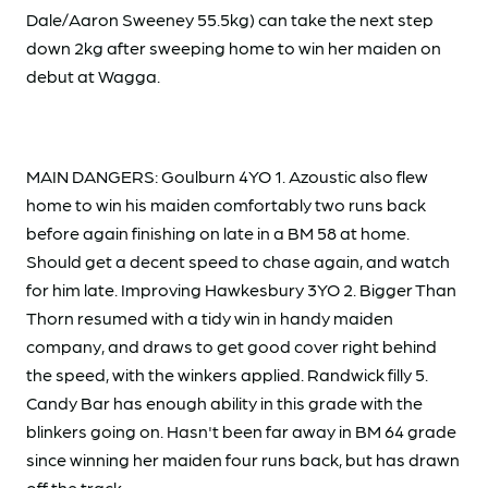
Dale/Aaron Sweeney 55.5kg) can take the next step
down 2kg after sweeping home to win her maiden on
debut at Wagga.
MAIN DANGERS: Goulburn 4YO 1. Azoustic also flew
home to win his maiden comfortably two runs back
before again finishing on late in a BM 58 at home.
Should get a decent speed to chase again, and watch
for him late. Improving Hawkesbury 3YO 2. Bigger Than
Thorn resumed with a tidy win in handy maiden
company, and draws to get good cover right behind
the speed, with the winkers applied. Randwick filly 5.
Candy Bar has enough ability in this grade with the
blinkers going on. Hasn't been far away in BM 64 grade
since winning her maiden four runs back, but has drawn
off the track.