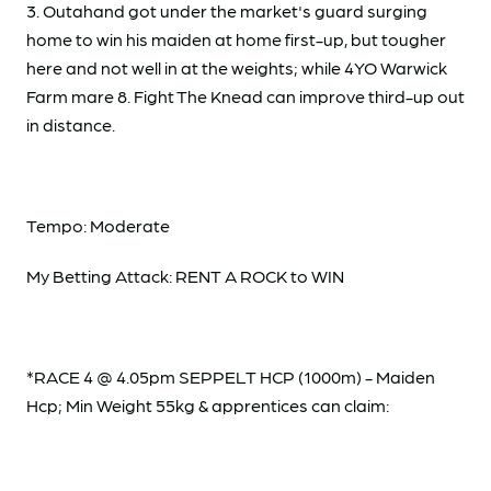
3. Outahand got under the market's guard surging
home to win his maiden at home first-up, but tougher
here and not well in at the weights; while 4YO Warwick
Farm mare 8. Fight The Knead can improve third-up out
in distance.
Tempo: Moderate
My Betting Attack: RENT A ROCK to WIN
*RACE 4 @ 4.05pm SEPPELT HCP (1000m) - Maiden
Hcp; Min Weight 55kg & apprentices can claim: