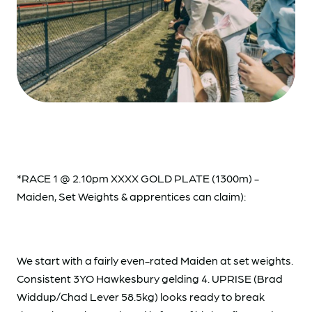
*RACE 1 @ 2.10pm XXXX GOLD PLATE (1300m) -
Maiden, Set Weights & apprentices can claim):
We start with a fairly even-rated Maiden at set weights.
Consistent 3YO Hawkesbury gelding 4. UPRISE (Brad
Widdup/Chad Lever 58.5kg) looks ready to break