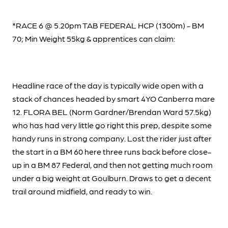
*RACE 6 @ 5.20pm TAB FEDERAL HCP (1300m) - BM
70; Min Weight 55kg & apprentices can claim:
Headline race of the day is typically wide open with a
stack of chances headed by smart 4YO Canberra mare
12. FLORA BEL (Norm Gardner/Brendan Ward 57.5kg)
who has had very little go right this prep, despite some
handy runs in strong company. Lost the rider just after
the start in a BM 60 here three runs back before close-
up in a BM 87 Federal, and then not getting much room
under a big weight at Goulburn. Draws to get a decent
trail around midfield, and ready to win.