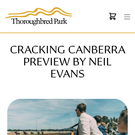
Skip to main content
CRACKING CANBERRA
PREVIEW BY NEIL
EVANS