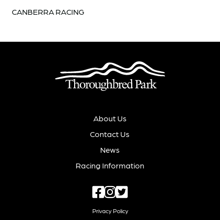
CANBERRA RACING
About Us
Contact Us
News
Racing Information
Privacy Policy