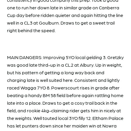
one to run her down late in similar grade on Canberra
Cup day before ridden quieter and again hitting the line
well in a CL3 at Goulburn. Draws to get a sweet trail
right behind the speed.
MAIN DANGERS: Improving 5YO local gelding 3. Gretzky
was good late third-up in a CL2 at Albury. Up in weight,
but his pattern of getting a long way back and
charging late is well suited here. Consistent and lightly
raced Wagga 7YO 8. Powerscourt rises in grade after
beating a handy BM 58 field before again rattling home
late into a place. Draws to get a cosy trail back in the
field, and rookie 4kg-claiming rider gets him in nicely at
the weights. Well touted local 3YO filly 12. Eltham Palace
has let punters down since her maiden win at Nowra