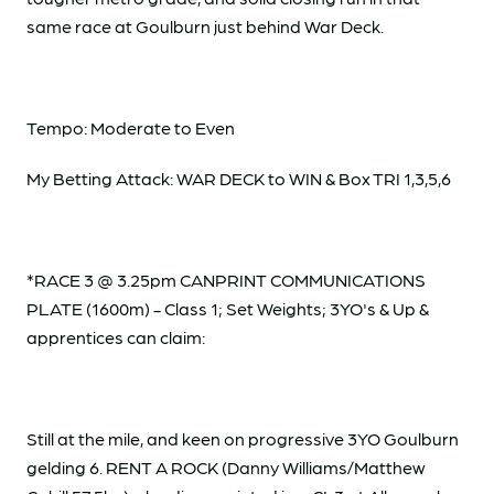
same race at Goulburn just behind War Deck.
Tempo: Moderate to Even
My Betting Attack: WAR DECK to WIN & Box TRI 1,3,5,6
*RACE 3 @ 3.25pm CANPRINT COMMUNICATIONS
PLATE (1600m) - Class 1; Set Weights; 3YO's & Up &
apprentices can claim:
Still at the mile, and keen on progressive 3YO Goulburn
gelding 6. RENT A ROCK (Danny Williams/Matthew