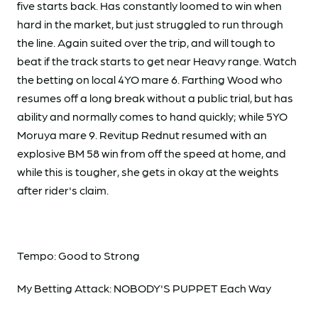
five starts back. Has constantly loomed to win when
hard in the market, but just struggled to run through
the line. Again suited over the trip, and will tough to
beat if the track starts to get near Heavy range. Watch
the betting on local 4YO mare 6. Farthing Wood who
resumes off a long break without a public trial, but has
ability and normally comes to hand quickly; while 5YO
Moruya mare 9. Revitup Rednut resumed with an
explosive BM 58 win from off the speed at home, and
while this is tougher, she gets in okay at the weights
after rider's claim.
Tempo: Good to Strong
My Betting Attack: NOBODY'S PUPPET Each Way