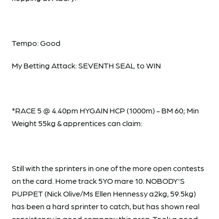
Tempo: Good
My Betting Attack: SEVENTH SEAL to WIN
*RACE 5 @ 4.40pm HYGAIN HCP (1000m) - BM 60; Min
Weight 55kg & apprentices can claim:
Still with the sprinters in one of the more open contests
on the card. Home track 5YO mare 10. NOBODY'S
PUPPET (Nick Olive/Ms Ellen Hennessy a2kg, 59.5kg)
has been a hard sprinter to catch, but has shown real
consistency in good company this prep. Took a good