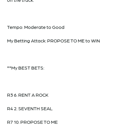
Tempo: Moderate to Good
My Betting Attack: PROPOSE TO ME to WIN
**My BEST BETS:
R3 6. RENT A ROCK
R4 2. SEVENTH SEAL
R7 10. PROPOSE TO ME