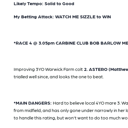
Likely Tempo: Solid to Good
My Betting Attack: WATCH ME SIZZLE to WIN
*RACE 4 @ 3.05pm CARBINE CLUB BOB BARLOW MEMOR
Improving 3YO Warwick Farm colt
2. ASTERO (Matthew 
trialled well since, and looks the one to beat.
*MAIN DANGERS:
Hard to believe local 4YO mare 3. Wan
from midfield, and has only gone under narrowly in her 
to handle this rating, but won't want to do too much wo