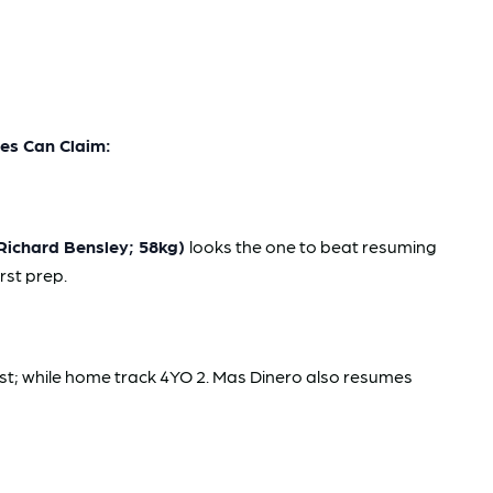
s Can Claim:
Richard Bensley; 58kg)
looks the one to beat resuming
rst prep.
est; while home track 4YO 2. Mas Dinero also resumes