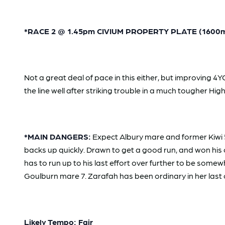
*RACE 2 @ 1.45pm CIVIUM PROPERTY PLATE (1600m) -
Not a great deal of pace in this either, but improving
the line well after striking trouble in a much tougher Hi
*MAIN DANGERS:
Expect Albury mare and former Kiwi 
backs up quickly. Drawn to get a good run, and won his 
has to run up to his last effort over further to be somew
Goulburn mare 7. Zarafah has been ordinary in her last co
Likely Tempo: Fair