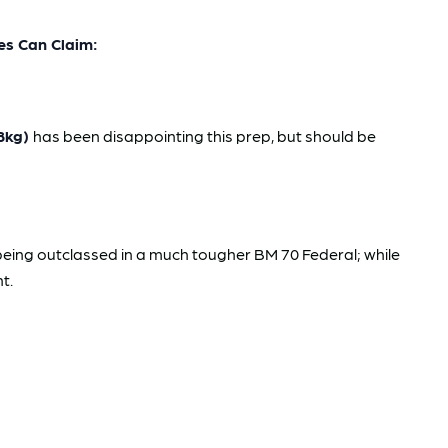
s Can Claim:
58kg)
has been disappointing this prep, but should be
 being outclassed in a much tougher BM 70 Federal; while
t.