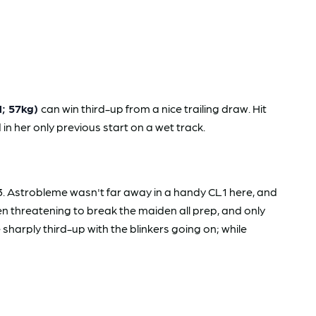
l; 57kg)
can win third-up from a nice trailing draw. Hit
 in her only previous start on a wet track.
. Astrobleme wasn't far away in a handy CL1 here, and
en threatening to break the maiden all prep, and only
sharply third-up with the blinkers going on; while