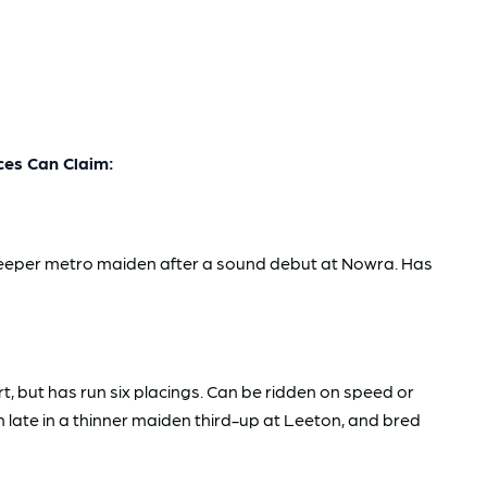
es Can Claim:
h deeper metro maiden after a sound debut at Nowra. Has
rt, but has run six placings. Can be ridden on speed or
 late in a thinner maiden third-up at Leeton, and bred