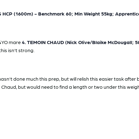
P (1600m) - Benchmark 60; Min Weight 55kg; Apprentice
l 4YO mare
4. TEMOIN CHAUD (Nick Olive/Blaike McDougall; 
his isn't strong.
't done much this prep, but will relish this easier task after
 Chaud, but would need to find a length or two under this weigh