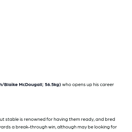
h/Blaike McDougall; 56.5kg)
who opens up his career
 but stable is renowned for having them ready, and bred
wards a break-through win, although may be looking for