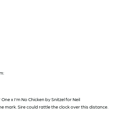
m:
One x I'm No Chicken by Snitzel for Neil
mark. Sire could rattle the clock over this distance.