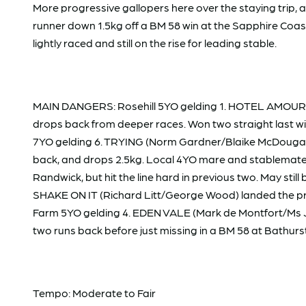
More progressive gallopers here over the staying trip
runner down 1.5kg off a BM 58 win at the Sapphire Coast
lightly raced and still on the rise for leading stable.
MAIN DANGERS: Rosehill 5YO gelding 1. HOTEL AMOUR (R
drops back from deeper races. Won two straight last wint
7YO gelding 6. TRYING (Norm Gardner/Blaike McDougall) ha
back, and drops 2.5kg. Local 4YO mare and stablemate
Randwick, but hit the line hard in previous two. May stil
SHAKE ON IT (Richard Litt/George Wood) landed the prize 
Farm 5YO gelding 4. EDEN VALE (Mark de Montfort/Ms Jess
two runs back before just missing in a BM 58 at Bathurs
Tempo: Moderate to Fair