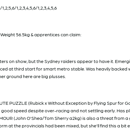
,2,5,6/1,2,3,4,5,6/1,2,3,4,5,6
eight 56.5kg & apprentices can claim:
starters on show, but the Sydney raiders appear to have it. Em
laced at third start for smart metro stable. Was heavily backed
rmer ground here are big plusses.
TE PUZZLE (Rubick x Without Exception by Flying Spur for G
 good speed despite over-racing and not settling early. Has plen
NAMOUR (John O'Shea/Tom Sherry a2kg) is also a threat from a
rm at the provincials had been mixed, but she'll find this a b