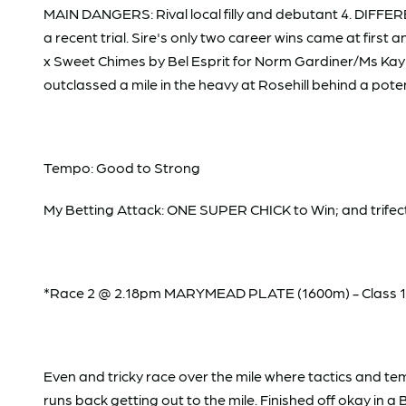
MAIN DANGERS: Rival local filly and debutant 4. DIFFEREN
a recent trial. Sire's only two career wins came at first 
x Sweet Chimes by Bel Esprit for Norm Gardiner/Ms Kayla
outclassed a mile in the heavy at Rosehill behind a potent
Tempo: Good to Strong
My Betting Attack: ONE SUPER CHICK to Win; and trifecta
*Race 2 @ 2.18pm MARYMEAD PLATE (1600m) - Class 1; 
Even and tricky race over the mile where tactics and t
runs back getting out to the mile. Finished off okay in a