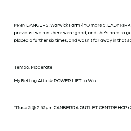
MAIN DANGERS: Warwick Farm 4YO mare 5. LADY KIRKHAM
previous two runs here were good, and she's bred to g
placed a further six times, and wasn't far away in that 
Tempo: Moderate
My Betting Attack: POWER LIFT to Win
*Race 3 @ 2.53pm CANBERRA OUTLET CENTRE HCP (2000