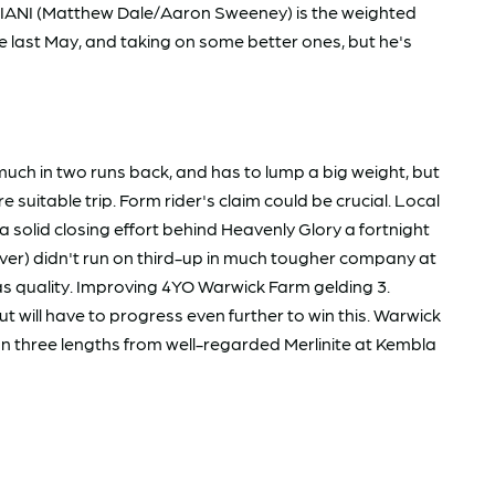
BBIANI (Matthew Dale/Aaron Sweeney) is the weighted
e last May, and taking on some better ones, but he's
h in two runs back, and has to lump a big weight, but
uitable trip. Form rider's claim could be crucial. Local
a solid closing effort behind Heavenly Glory a fortnight
r) didn't run on third-up in much tougher company at
 has quality. Improving 4YO Warwick Farm gelding 3.
 will have to progress even further to win this. Warwick
an three lengths from well-regarded Merlinite at Kembla