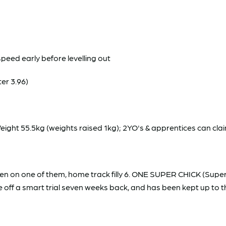
speed early before levelling out
er 3.96)
ht 55.5kg (weights raised 1kg); 2YO's & apprentices can clai
en on one of them, home track filly 6. ONE SUPER CHICK (Super 
ff a smart trial seven weeks back, and has been kept up to the 