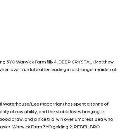
erging 3YO Warwick Farm filly 4. DEEP CRYSTAL (Matthew
 when over-run late after leading in a stronger maiden at
ai Waterhouse/Lee Magorrian) has spent a tonne of
ty of raw ability, and the stable loves bringing its
 good draw, and a nice trial win over Empress Bea who
it easier. Warwick Farm 3YO gelding 2. REBEL BRO