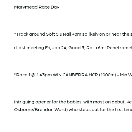
Marymead Race Day
*Track around Soft 5 & Rail +8m so likely on or near the 
(Last meeting Fri, Jan 24; Good 3; Rail +6m; Penetromet
*Race 1 @ 1.43pm WIN CANBERRA HCP (1000m) - Min Weig
Intriguing opener for the babies, with most on debut. Ke
Osborne/Brendan Ward) who steps out for the first time o