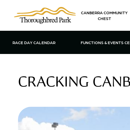
Skip to main content
CANBERRA COMMUNITY
CHEST
OPEN FUN
RACE DAY CALENDAR
FUNCTIONS & EVENTS C
CRACKING CANBE