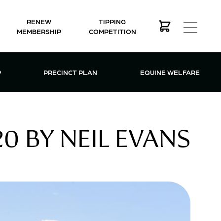
RENEW
TIPPING
MEMBERSHIP
COMPETITION
MEMBERSHIP MENU
P
PRECINCT PLAN
EQUINE WELFARE
0 BY NEIL EVANS