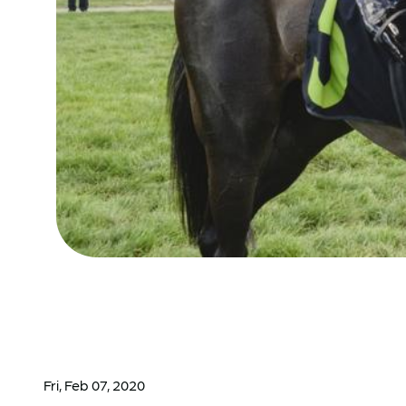
Fri, Feb 07, 2020