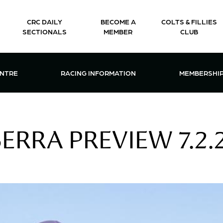
CRC DAILY
BECOME A
COLTS & FILLIES
SECTIONALS
MEMBER
CLUB
CTIONS & EVENTS CENTRE MENU
OPEN RACING INFORMATION MENU
OPEN 
ENTRE
RACING INFORMATION
MEMBERSHI
RRA PREVIEW 7.2.2