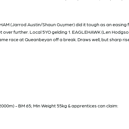
 (Jarrod Austin/Shaun Guymer) did it tough as an easing fa
et over further. Local 5YO gelding 1. EAGLEHAWK (Len Hodgson
same race at Queanbeyan off a break. Draws well, but sharp rise 
m) - BM 65; Min Weight 55kg & apprentices can claim: