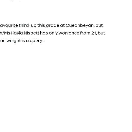
vourite third-up this grade at Queanbeyan, but
/Ms Kayla Nisbet) has only won once from 21, but
in weight is a query.