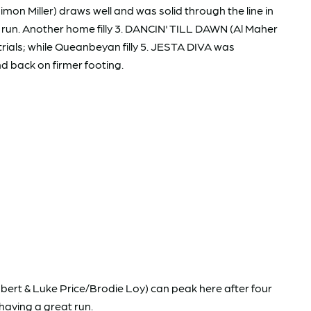
mon Miller) draws well and was solid through the line in
ific run. Another home filly 3. DANCIN' TILL DAWN (Al Maher
trials; while Queanbeyan filly 5. JESTA DIVA was
nd back on firmer footing.
bert & Luke Price/Brodie Loy) can peak here after four
 having a great run.