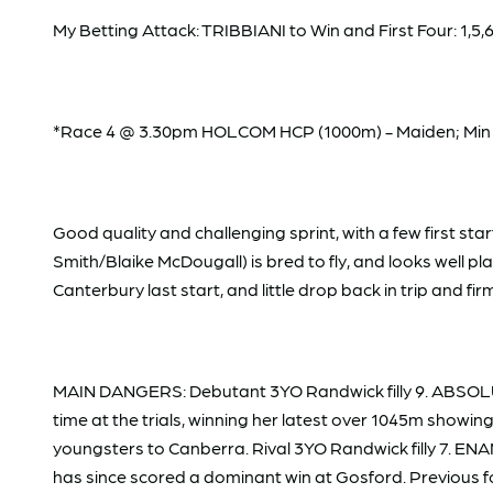
My Betting Attack: TRIBBIANI to Win and First Four: 1,5,6/1
*Race 4 @ 3.30pm HOLCOM HCP (1000m) - Maiden; Min W
Good quality and challenging sprint, with a few first 
Smith/Blaike McDougall) is bred to fly, and looks well p
Canterbury last start, and little drop back in trip and fi
MAIN DANGERS: Debutant 3YO Randwick filly 9. ABSOLU
time at the trials, winning her latest over 1045m showing
youngsters to Canberra. Rival 3YO Randwick filly 7. E
has since scored a dominant win at Gosford. Previous fo