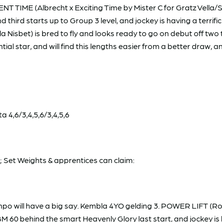
T TIME (Albrecht x Exciting Time by Mister C for Gratz Vella/Si
and third starts up to Group 3 level, and jockey is having a terr
 Nisbet) is bred to fly and looks ready to go on debut off two 
ial star, and will find this lengths easier from a better draw, a
 4,6/3,4,5,6/3,4,5,6
Set Weights & apprentices can claim:
empo will have a big say. Kembla 4YO gelding 3. POWER LIFT (Ro
 BM 60 behind the smart Heavenly Glory last start, and jockey is