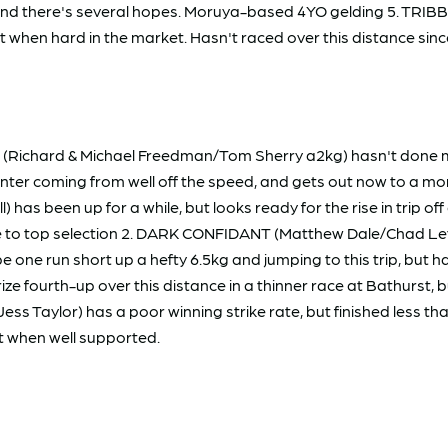
, and there's several hopes. Moruya-based 4YO gelding 5. TRI
 when hard in the market. Hasn't raced over this distance sinc
ichard & Michael Freedman/Tom Sherry a2kg) hasn't done muc
er coming from well off the speed, and gets out now to a more s
s been up for a while, but looks ready for the rise in trip off 
 to top selection 2. DARK CONFIDANT (Matthew Dale/Chad Leve
l be one run short up a hefty 6.5kg and jumping to this trip, but
fourth-up over this distance in a thinner race at Bathurst, but
 Taylor) has a poor winning strike rate, but finished less th
t when well supported.