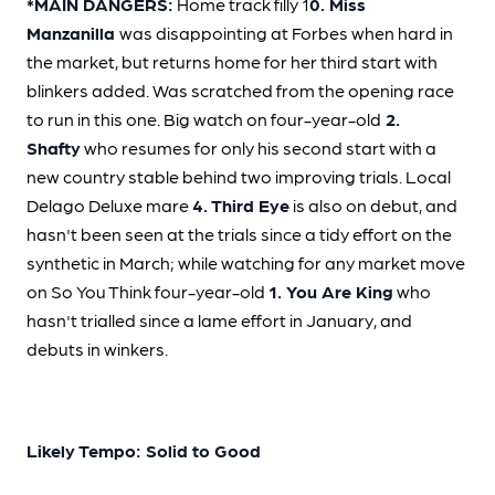
*MAIN DANGERS:
Home track filly 1
0. Miss
Manzanilla
was disappointing at Forbes when hard in
the market, but returns home for her third start with
blinkers added. Was scratched from the opening race
to run in this one. Big watch on four-year-old
2.
Shafty
who resumes for only his second start with a
new country stable behind two improving trials. Local
Delago Deluxe mare
4. Third Eye
is also on debut, and
hasn't been seen at the trials since a tidy effort on the
synthetic in March; while watching for any market move
on So You Think four-year-old
1. You Are King
who
hasn't trialled since a lame effort in January, and
debuts in winkers.
Likely Tempo: Solid to Good