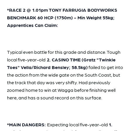
*RACE 2 @ 1.01pm TONY FARRUGIA BODYWORKS
BENCHMARK 60 HCP (1750m) - Min Weight 55kg;
Apprentices Can Claim:
Typical even battle for this grade and distance. Tough
local five-year-old
2. CASINO TIME
(Gratz "Twinkle
Toes" Vella/Richard Bensley; 58.5kg)
failed to get into
the action from the wide gate on the South Coast, but
the track that day was very shifty. Had previously
zoomed home to win at Wagga before finishing well
here, and has a sound record on this surface.
*MAIN DANGERS:
Expecting local five-year-old
1.