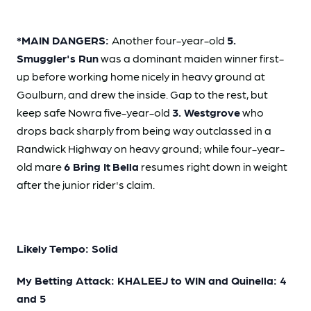
*MAIN DANGERS:
Another four-year-old
5.
Smuggler's Run
was a dominant maiden winner first-
up before working home nicely in heavy ground at
Goulburn, and drew the inside. Gap to the rest, but
keep safe Nowra five-year-old
3. Westgrove
who
drops back sharply from being way outclassed in a
Randwick Highway on heavy ground; while four-year-
old mare
6 Bring It
Bella
resumes right down in weight
after the junior rider's claim.
Likely Tempo: Solid
My Betting Attack: KHALEEJ to WIN and Quinella: 4
and 5