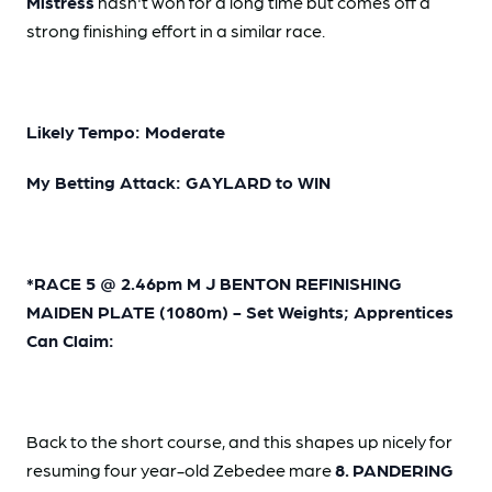
Mistress
hasn't won for a long time but comes off a
strong finishing effort in a similar race.
Likely Tempo: Moderate
My Betting Attack: GAYLARD to WIN
*RACE 5 @ 2.46pm M J BENTON REFINISHING
MAIDEN PLATE (1080m) - Set Weights; Apprentices
Can Claim:
Back to the short course, and this shapes up nicely for
resuming four year-old Zebedee mare
8.
PANDERING