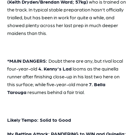
(Keith Dryden/Brendan Ward; 57kg)
who is trained on
the track. In typical stable preparation hasn't officially
trialled, but has been in work for quite a while, and
showed plenty across her last prep in much deeper
maidens than this.
*MAIN DANGERS:
Doubt there are any, but rival local
four-year-old
4. Kenny's Lad
looms as the quinella
runner after finishing close-up in his last two here on
this surface; while five-year-old mare
7. Bella
Tarouga
resumes behind a fair trial.
Likely Tempo: Solid to Good
My Betting Attack: PANDERING to WIN and Quinella: