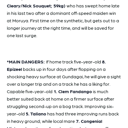
Cleary/Nick Souquet; 59kg)
who has swept home late
in his last two after a dominant off-speed maiden win
at Moruya. First time on the synthetic, but gets out to a
longer journey at the right time, and will be saved for
one last surge.
*MAIN DANGERS:
If home track five-year-old
8.
Epizeel
backs up in four days after flopping on a
shocking heavy surface at Gundagai, he will give a sight
over a longer trip and on a track he has a liking for.
Capable five-year-old
1. Clem Fandango
is much
better suited back at home on a firmer surface after
struggling second-up on a bog track. Improving six-
year-old
5. Taliano
has had three improving runs back
in heavy ground; while local mare
7. Congenial