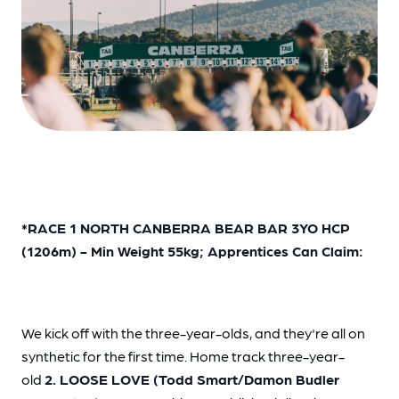
*RACE 1 NORTH CANBERRA BEAR BAR 3YO HCP
(1206m) - Min Weight 55kg; Apprentices Can Claim:
We kick off with the three-year-olds, and they're all on
synthetic for the first time. Home track three-year-
old
2. LOOSE LOVE (Todd Smart/Damon Budler