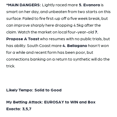
*MAIN DANGERS:
Lightly raced mare
5. Evanora
is
smart on her day, and unbeaten from two starts on this
surface. Failed to fire first-up off a five week break, but
can improve sharply here dropping 4.5kg after the
claim. Watch the market on local four-year-old
7.
Propose A Toast
who resumes with no public trials, but
has ability. South Coast mare
4. Bellagano
hasn't won
for a while and recent form has been poor, but
connections banking on a return to synthetic will do the
trick.
Likely Tempo: Solid to Good
My Betting Attack: EUROSAY to WIN and Box
Exacta: 3,5,7