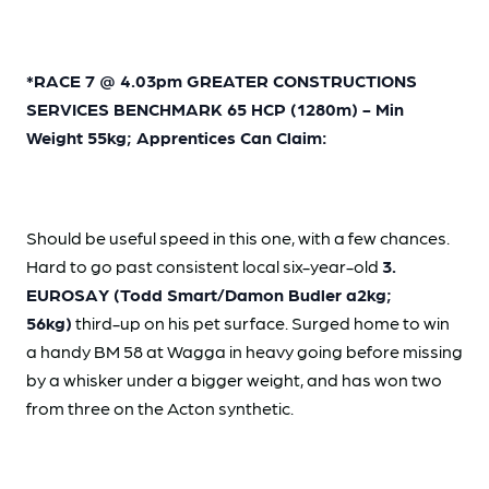
*RACE 7 @ 4.03pm GREATER CONSTRUCTIONS
SERVICES BENCHMARK 65 HCP (1280m) - Min
Weight 55kg; Apprentices Can Claim:
Should be useful speed in this one, with a few chances.
Hard to go past consistent local six-year-old
3.
EUROSAY (Todd Smart/Damon Budler a2kg;
56kg)
third-up on his pet surface. Surged home to win
a handy BM 58 at Wagga in heavy going before missing
by a whisker under a bigger weight, and has won two
from three on the Acton synthetic.