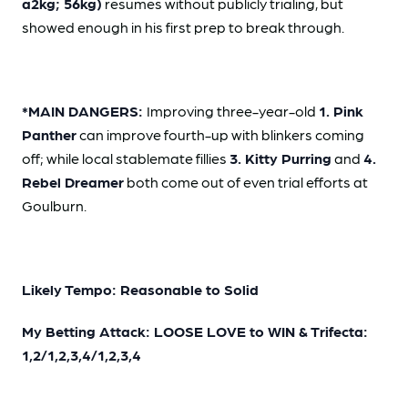
a2kg; 56kg)
resumes without publicly trialing, but
showed enough in his first prep to break through.
*MAIN DANGERS:
Improving three-year-old
1. Pink
Panther
can improve fourth-up with blinkers coming
off; while local stablemate fillies
3. Kitty Purring
and
4.
Rebel Dreamer
both come out of even trial efforts at
Goulburn.
Likely Tempo: Reasonable to Solid
My Betting Attack: LOOSE LOVE to WIN & Trifecta:
1,2/1,2,3,4/1,2,3,4