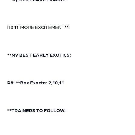
R8 11. MORE EXCITEMENT**
**My BEST EARLY EXOTICS:
R8: **Box Exacta: 2,10,11
**TRAINERS TO FOLLOW: