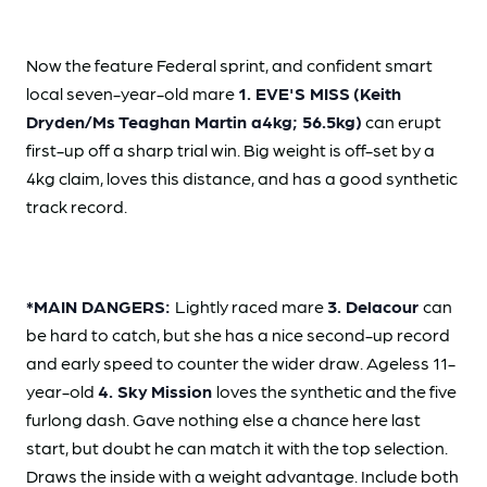
Now the feature Federal sprint, and confident smart
local seven-year-old mare
1. EVE'S MISS
(Keith
Dryden/Ms Teaghan Martin a4kg; 56.5kg)
can erupt
first-up off a sharp trial win. Big weight is off-set by a
4kg claim, loves this distance, and has a good synthetic
track record.
*MAIN DANGERS:
Lightly raced mare
3. Delacour
can
be hard to catch, but she has a nice second-up record
and early speed to counter the wider draw. Ageless 11-
year-old
4. Sky
Mission
loves the synthetic and the five
furlong dash. Gave nothing else a chance here last
start, but doubt he can match it with the top selection.
Draws the inside with a weight advantage. Include both