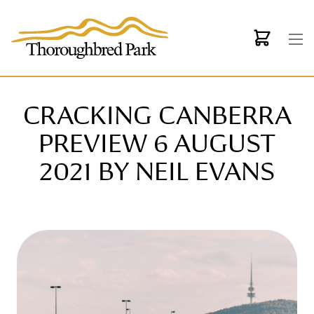
Skip to main content
CRACKING CANBERRA
PREVIEW 6 AUGUST
2021 BY NEIL EVANS