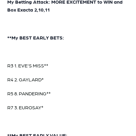
My Betting Attack: MORE EXCITEMENT to WIN and
Box Exacta 2,10,11
**My BEST EARLY BETS:
R3 1. EVE'S MISS**
R4 2. GAYLARD*
R5 8. PANDERING**
R7 3. EUROSAY*
**My BEST EARLY VALUE: