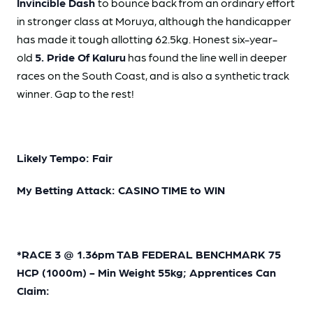
Invincible Dash
to bounce back from an ordinary effort
in stronger class at Moruya, although the handicapper
has made it tough allotting 62.5kg. Honest six-year-
old
5. Pride Of Kaluru
has found the line well in deeper
races on the South Coast, and is also a synthetic track
winner. Gap to the rest!
Likely Tempo: Fair
My Betting Attack: CASINO TIME to WIN
*RACE 3 @ 1.36pm TAB FEDERAL BENCHMARK 75
HCP (1000m) - Min Weight 55kg; Apprentices Can
Claim: