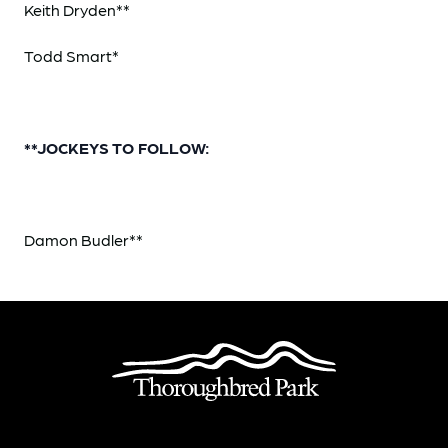
Keith Dryden**
Todd Smart*
**JOCKEYS TO FOLLOW:
Damon Budler**