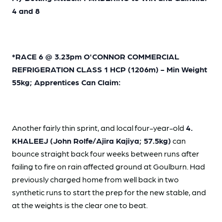
4 and 8
*RACE 6 @ 3.23pm O'CONNOR COMMERCIAL
REFRIGERATION CLASS 1 HCP (1206m) - Min Weight
55kg; Apprentices Can Claim:
Another fairly thin sprint, and local four-year-old
4.
KHALEEJ (John Rolfe/Ajira Kajiya; 57.5kg)
can
bounce straight back four weeks between runs after
failing to fire on rain affected ground at Goulburn. Had
previously charged home from well back in two
synthetic runs to start the prep for the new stable, and
at the weights is the clear one to beat.