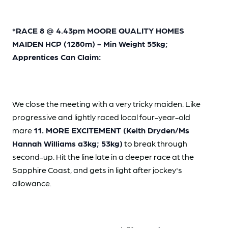
*RACE 8 @ 4.43pm MOORE QUALITY HOMES
MAIDEN HCP (1280m) - Min Weight 55kg;
Apprentices Can Claim:
We close the meeting with a very tricky maiden. Like
progressive and lightly raced local four-year-old
mare
11. MORE EXCITEMENT (Keith Dryden/Ms
Hannah Williams a3kg; 53kg)
to break through
second-up. Hit the line late in a deeper race at the
Sapphire Coast, and gets in light after jockey's
allowance.