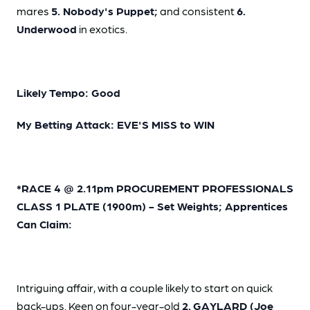
mares
5. Nobody's Puppet;
and consistent
6.
Underwood
in exotics.
Likely Tempo: Good
My Betting Attack: EVE'S MISS to WIN
*RACE 4 @ 2.11pm PROCUREMENT PROFESSIONALS
CLASS 1 PLATE (1900m) - Set Weights; Apprentices
Can Claim:
Intriguing affair, with a couple likely to start on quick
back-ups. Keen on four-year-old
2.
GAYLARD (Joe