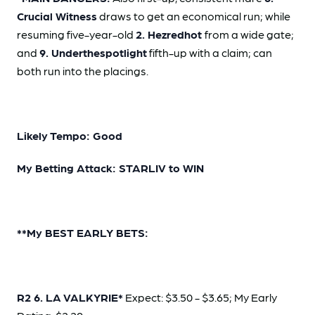
Crucial Witness
draws to get an economical run; while
resuming five-year-old
2. Hezredhot
from a wide gate;
and
9. Underthespotlight
fifth-up with a claim; can
both run into the placings.
Likely Tempo: Good
My Betting Attack: STARLIV to WIN
**My BEST EARLY BETS:
R2 6. LA VALKYRIE*
Expect: $3.50 - $3.65; My Early