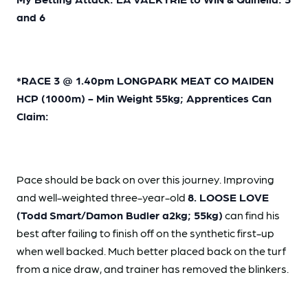
and 6
*RACE 3 @ 1.40pm LONGPARK MEAT CO MAIDEN
HCP (1000m) - Min Weight 55kg; Apprentices Can
Claim:
Pace should be back on over this journey. Improving
and well-weighted three-year-old
8. LOOSE LOVE
(Todd
Smart/Damon Budler a2kg; 55kg)
can find his
best after failing to finish off on the synthetic first-up
when well backed. Much better placed back on the turf
from a nice draw, and trainer has removed the blinkers.