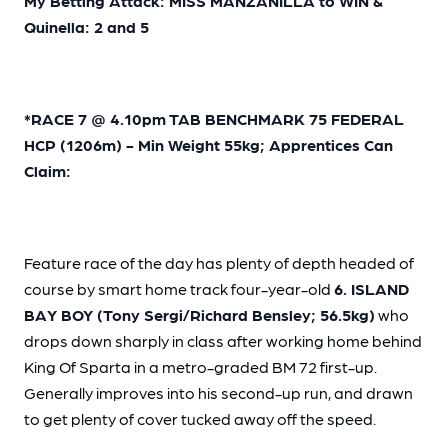
My Betting Attack: MISS MANZANILLA to WIN &
Quinella: 2 and 5
*RACE 7 @ 4.10pm TAB BENCHMARK 75 FEDERAL
HCP (1206m) - Min Weight 55kg; Apprentices Can
Claim:
Feature race of the day has plenty of depth headed of
course by smart home track four-year-old
6. ISLAND
BAY BOY (Tony Sergi/Richard Bensley; 56.5kg)
who
drops down sharply in class after working home behind
King Of Sparta in a metro-graded BM 72 first-up.
Generally improves into his second-up run, and drawn
to get plenty of cover tucked away off the speed.