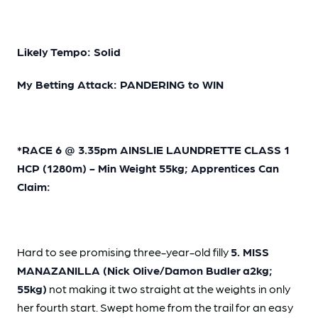
Likely Tempo: Solid
My Betting Attack: PANDERING to WIN
*RACE 6 @ 3.35pm AINSLIE LAUNDRETTE CLASS 1
HCP (1280m) - Min Weight 55kg; Apprentices Can
Claim:
Hard to see promising three-year-old filly
5. MISS
MANAZANILLA (Nick Olive/Damon Budler
a2kg;
55kg)
not making it two straight at the weights in only
her fourth start. Swept home from the trail for an easy