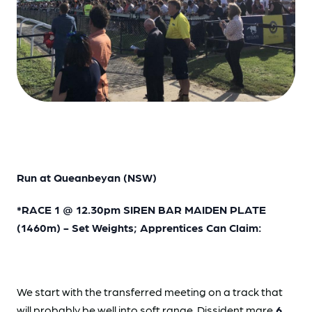
Run at Queanbeyan (NSW)
*RACE 1 @ 12.30pm SIREN BAR MAIDEN PLATE
(1460m) - Set Weights; Apprentices Can Claim:
We start with the transferred meeting on a track that
will probably be well into soft range. Dissident mare
6.