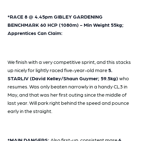
*RACE 8 @ 4.45pm GIBLEY GARDENING
BENCHMARK 60 HCP (1080m) - Min Weight 55kg;
Apprentices Can Claim:
We finish with a very competitive sprint, and this stacks
up nicely for lightly raced five-year-old mare
5.
STARLIV (David Kelley/Shaun Guymer; 59.5kg)
who
resumes. Was only beaten narrowly in a handy CL3 in
May, and that was her first outing since the middle of
last year. Will park right behind the speed and pounce
early in the straight.
*MAIN DANGERS:
Also first-up, consistent mare
6.