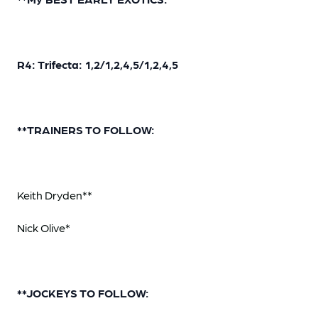
R4: Trifecta: 1,2/1,2,4,5/1,2,4,5
**TRAINERS TO FOLLOW:
Keith Dryden**
Nick Olive*
**JOCKEYS TO FOLLOW: