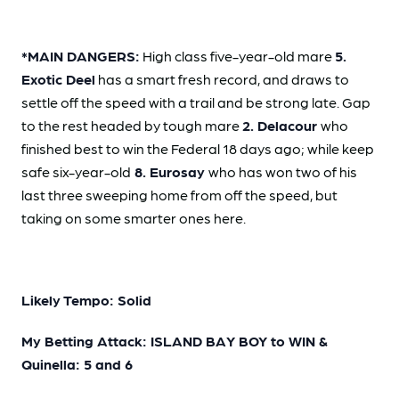
*MAIN DANGERS:
High class five-year-old mare
5.
Exotic Deel
has a smart fresh record, and draws to
settle off the speed with a trail and be strong late. Gap
to the rest headed by tough mare
2. Delacour
who
finished best to win the Federal 18 days ago; while keep
safe six-year-old
8. Eurosay
who has won two of his
last three sweeping home from off the speed, but
taking on some smarter ones here.
Likely Tempo: Solid
My Betting Attack: ISLAND BAY BOY to WIN &
Quinella: 5 and 6