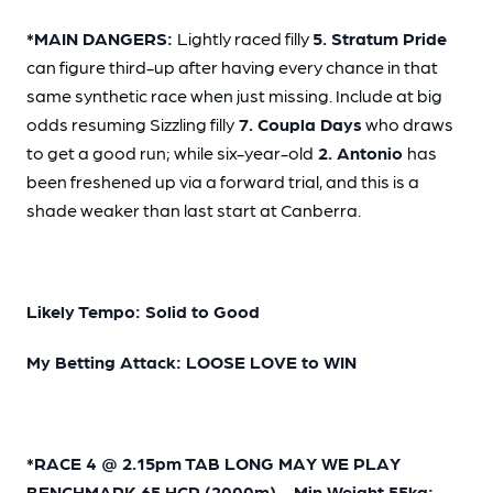
*MAIN DANGERS:
Lightly raced filly
5. Stratum Pride
can figure third-up after having every chance in that
same synthetic race when just missing. Include at big
odds resuming Sizzling filly
7. Coupla Days
who draws
to get a good run; while six-year-old
2. Antonio
has
been freshened up via a forward trial, and this is a
shade weaker than last start at Canberra.
Likely Tempo: Solid to Good
My Betting Attack: LOOSE LOVE to WIN
*RACE 4 @ 2.15pm TAB LONG MAY WE PLAY
BENCHMARK 65 HCP (2000m) - Min Weight 55kg;