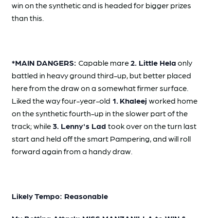
win on the synthetic and is headed for bigger prizes
than this.
*MAIN DANGERS:
Capable mare
2. Little Hela
only
battled in heavy ground third-up, but better placed
here from the draw on a somewhat firmer surface.
Liked the way four-year-old
1.
Khaleej
worked home
on the synthetic fourth-up in the slower part of the
track; while
3. Lenny's Lad
took over on the turn last
start and held off the smart Pampering, and will roll
forward again from a handy draw.
Likely Tempo: Reasonable