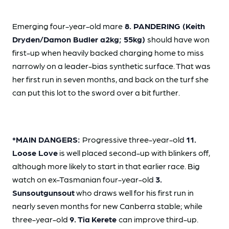
Emerging four-year-old mare
8. PANDERING (Keith
Dryden/Damon Budler a2kg; 55kg)
should have won
first-up when heavily backed charging home to miss
narrowly on a leader-bias synthetic surface. That was
her first run in seven months, and back on the turf she
can put this lot to the sword over a bit further.
*MAIN DANGERS:
Progressive three-year-old
11.
Loose Love
is well placed second-up with blinkers off,
although more likely to start in that earlier race. Big
watch on ex-Tasmanian four-year-old
3.
Sunsoutgunsout
who draws well for his first run in
nearly seven months for new Canberra stable; while
three-year-old
9. Tia
Kerete
can improve third-up.