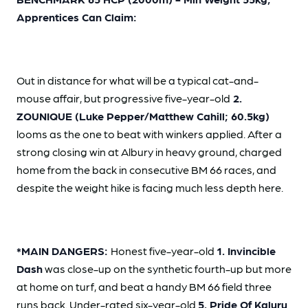
Apprentices Can Claim:
Out in distance for what will be a typical cat-and-
mouse affair, but progressive five-year-old
2.
ZOUNIQUE (Luke Pepper/Matthew Cahill; 60.5kg)
looms as the one to beat with winkers applied. After a
strong closing win at Albury in heavy ground, charged
home from the back in consecutive BM 66 races, and
despite the weight hike is facing much less depth here.
*MAIN DANGERS:
Honest five-year-old
1. Invincible
Dash
was close-up on the synthetic fourth-up but more
at home on turf, and beat a handy BM 66 field three
runs back. Under-rated six-year-old
5. Pride Of Kaluru