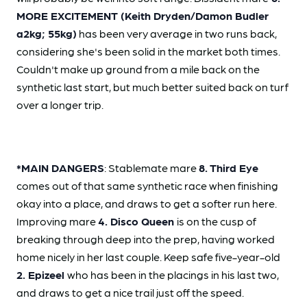
MORE EXCITEMENT (Keith Dryden/Damon Budler
a2kg; 55kg)
has been very average in two runs back,
considering she's been solid in the market both times.
Couldn't make up ground from a mile back on the
synthetic last start, but much better suited back on turf
over a longer trip.
*MAIN DANGERS
: Stablemate mare
8. Third Eye
comes out of that same synthetic race when finishing
okay into a place, and draws to get a softer run here.
Improving mare
4. Disco Queen
is on the cusp of
breaking through deep into the prep, having worked
home nicely in her last couple. Keep safe five-year-old
2. Epizeel
who has been in the placings in his last two,
and draws to get a nice trail just off the speed.