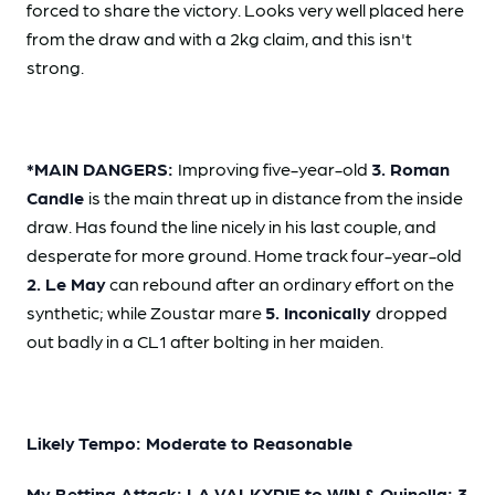
forced to share the victory. Looks very well placed here
from the draw and with a 2kg claim, and this isn't
strong.
*MAIN DANGERS:
Improving five-year-old
3. Roman
Candle
is the main threat up in distance from the inside
draw. Has found the line nicely in his last couple, and
desperate for more ground. Home track four-year-old
2. Le May
can rebound after an ordinary effort on the
synthetic; while Zoustar mare
5. Inconically
dropped
out badly in a CL1 after bolting in her maiden.
Likely Tempo: Moderate to Reasonable
My Betting Attack: LA VALKYRIE to WIN & Quinella: 3