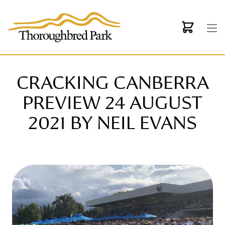
Skip to main content
CRACKING CANBERRA
PREVIEW 24 AUGUST
2021 BY NEIL EVANS