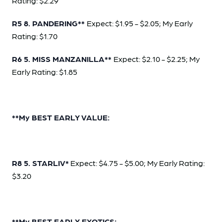
Rating: $2.29
R5 8. PANDERING**
Expect: $1.95 - $2.05; My Early
Rating: $1.70
R6 5. MISS MANZANILLA**
Expect: $2.10 - $2.25; My
Early Rating: $1.85
**My BEST EARLY VALUE:
R8 5. STARLIV*
Expect: $4.75 - $5.00; My Early Rating:
$3.20
**My BEST EARLY EXOTICS: