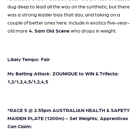
dug deep to lead all the way on the synthetic, but there
was a strong leader bias that day, and taking on a
couple of better ones here. Include in exotics five-year-
old mare
4. Sam Old Scene
who drops in weight.
Likely Tempo: Fair
My Betting Attack: ZOUNIQUE to WIN & Trifecta:
1,2/1,2,4,5/1,2,4,5
*RACE 5 @ 2.55pm AUSTRALIAN HEALTH & SAFETY
MAIDEN PLATE (1200m) - Set Weights; Apprentices
Can Claim: