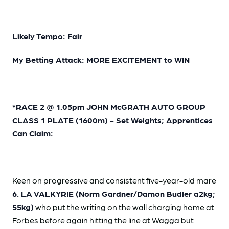
Likely Tempo: Fair
My Betting Attack: MORE EXCITEMENT to WIN
*RACE 2 @ 1.05pm JOHN McGRATH AUTO GROUP
CLASS 1 PLATE (1600m) - Set Weights; Apprentices
Can Claim:
Keen on progressive and consistent five-year-old mare
6. LA VALKYRIE (Norm Gardner/Damon Budler a2kg;
55kg)
who put the writing on the wall charging home at
Forbes before again hitting the line at Wagga but