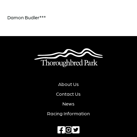
Damon Budler***
About Us
Contact Us
News
Racing Information