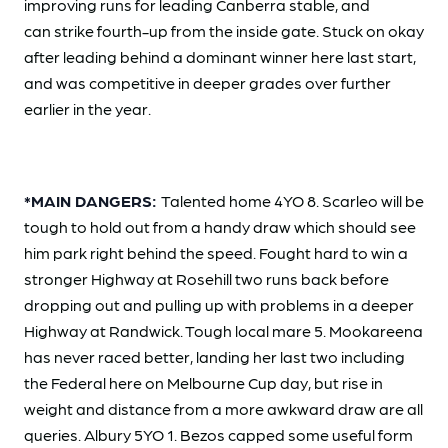
improving runs for leading Canberra stable, and
can strike fourth-up from the inside gate. Stuck on okay
after leading behind a dominant winner here last start,
and was competitive in deeper grades over further
earlier in the year.
*MAIN DANGERS:
Talented home 4YO 8. Scarleo will be
tough to hold out from a handy draw which should see
him park right behind the speed. Fought hard to win a
stronger Highway at Rosehill two runs back before
dropping out and pulling up with problems in a deeper
Highway at Randwick. Tough local mare 5. Mookareena
has never raced better, landing her last two including
the Federal here on Melbourne Cup day, but rise in
weight and distance from a more awkward draw are all
queries. Albury 5YO 1. Bezos capped some useful form