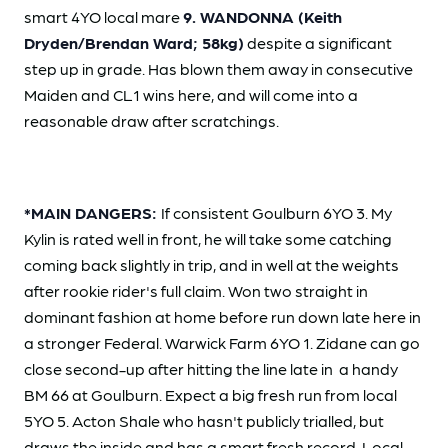
smart 4YO local mare
9. WANDONNA (Keith
Dryden/Brendan Ward; 58kg)
despite a significant
step up in grade. Has blown them away in consecutive
Maiden and CL1 wins here, and will come into a
reasonable draw after scratchings.
*MAIN DANGERS:
If consistent Goulburn 6YO 3. My
Kylin is rated well in front, he will take some catching
coming back slightly in trip, and in well at the weights
after rookie rider's full claim. Won two straight in
dominant fashion at home before run down late here in
a stronger Federal. Warwick Farm 6YO 1. Zidane can go
close second-up after hitting the line late in a handy
BM 66 at Goulburn. Expect a big fresh run from local
5YO 5. Acton Shale who hasn't publicly trialled, but
draws the inside and has a smart fresh record. Local