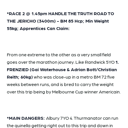
*RACE 2 @ 1.45pm HANDLE THE TRUTH ROAD TO
THE JERICHO (3400m) - BM 85 Hcp; Min Weight
55kg; Apprentices Can Claim:
From one extreme to the other as a very small field
goes over the marathon journey. Like Randwick 5YO
1.
FRENZIED (Gai Waterhouse & Adrian Bott/Christian
Reith; 60kg)
who was close-up in a metro BM 72 five
weeks between runs, and is bred to carry the weight
over this trip being by Melbourne Cup winner Americain.
*MAIN DANGERS:
Albury 7YO 4. Thurmanator can run
the quinella getting right out to this trip and down in