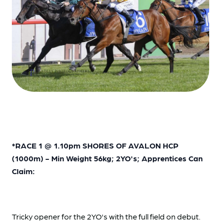
*RACE 1 @ 1.10pm SHORES OF AVALON HCP
(1000m) - Min Weight 56kg; 2YO's; Apprentices Can
Claim:
Tricky opener for the 2YO's with the full field on debut.