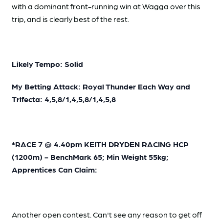
with a dominant front-running win at Wagga over this
trip, and is clearly best of the rest.
Likely Tempo: Solid
My Betting Attack: Royal Thunder Each Way and
Trifecta: 4,5,8/1,4,5,8/1,4,5,8
*RACE 7 @ 4.40pm KEITH DRYDEN RACING HCP
(1200m) - BenchMark 65; Min Weight 55kg;
Apprentices Can Claim:
Another open contest. Can't see any reason to get off