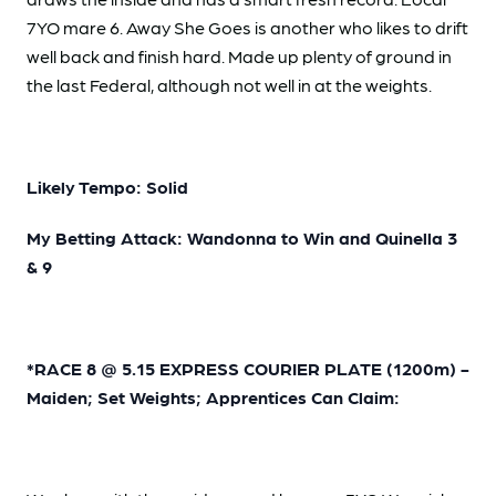
7YO mare 6. Away She Goes is another who likes to drift
well back and finish hard. Made up plenty of ground in
the last Federal, although not well in at the weights.
Likely Tempo: Solid
My Betting Attack: Wandonna to Win and Quinella 3
& 9
*RACE 8 @ 5.15 EXPRESS COURIER PLATE (1200m) -
Maiden; Set Weights; Apprentices Can Claim: