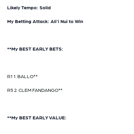
Likely Tempo: Solid
My Betting Attack: Ali'i Nui to Win
**My BEST EARLY BETS:
R1 1. BALLO**
R5 2. CLEM FANDANGO**
**My BEST EARLY VALUE: