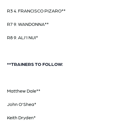
R3 4. FRANCISCO PIZARO**
R7 9. WANDONNA**
R8 9. ALI'I NUI*
**TRAINERS TO FOLLOW:
Matthew Dale**
John O'Shea*
Keith Dryden*