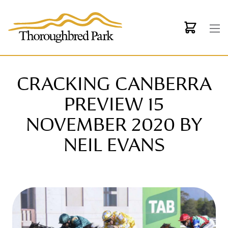
Skip to main content
CRACKING CANBERRA
PREVIEW 15
NOVEMBER 2020 BY
NEIL EVANS