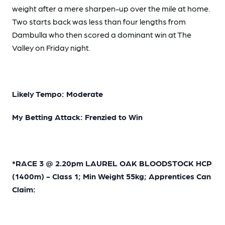
weight after a mere sharpen-up over the mile at home.
Two starts back was less than four lengths from
Dambulla who then scored a dominant win at The
Valley on Friday night.
Likely Tempo: Moderate
My Betting Attack: Frenzied to Win
*RACE 3 @ 2.20pm LAUREL OAK BLOODSTOCK HCP
(1400m) - Class 1; Min Weight 55kg; Apprentices Can
Claim: