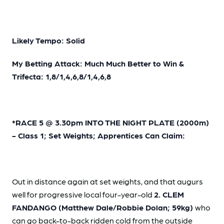
Likely Tempo: Solid
My Betting Attack: Much Much Better to Win &
Trifecta: 1,8/1,4,6,8/1,4,6,8
*RACE 5 @ 3.30pm INTO THE NIGHT PLATE (2000m)
- Class 1; Set Weights; Apprentices Can Claim:
Out in distance again at set weights, and that augurs
well for progressive local four-year-old
2. CLEM
FANDANGO (Matthew Dale/Robbie Dolan; 59kg)
who
can go back-to-back ridden cold from the outside