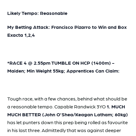
Likely Tempo: Reasonable
My Betting Attack: Francisco Pizarro to Win and Box
Exacta 1,2,4
*RACE 4 @ 2.55pm TUMBLE ON HCP (1400m) -
Maiden; Min Weight 55kg; Apprentices Can Claim:
Tough race, with a few chances, behind what should be
a reasonable tempo. Capable Randwick 3YO
1. MUCH
MUCH BETTER (John O'Shea/Keagan Latham; 60kg)
has let punters down this prep being rolled as favourite
in his last three. Admittedly that was against deeper