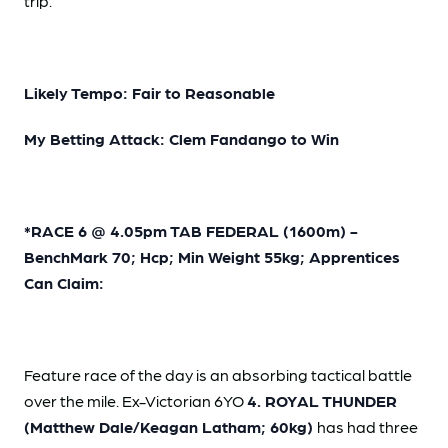
trip.
Likely Tempo: Fair to Reasonable
My Betting Attack: Clem Fandango to Win
*RACE 6 @ 4.05pm TAB FEDERAL (1600m) -
BenchMark 70; Hcp; Min Weight 55kg; Apprentices
Can Claim:
Feature race of the day is an absorbing tactical battle
over the mile. Ex-Victorian 6YO
4. ROYAL THUNDER
(Matthew Dale/Keagan Latham; 60kg)
has had three