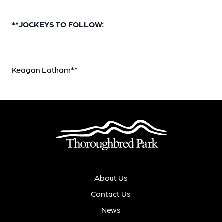
**JOCKEYS TO FOLLOW:
Keagan Latham**
About Us
Contact Us
News