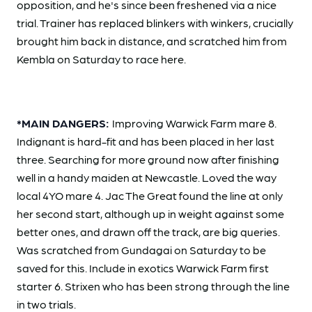
opposition, and he's since been freshened via a nice
trial. Trainer has replaced blinkers with winkers, crucially
brought him back in distance, and scratched him from
Kembla on Saturday to race here.
*MAIN DANGERS:
Improving Warwick Farm mare 8.
Indignant is hard-fit and has been placed in her last
three. Searching for more ground now after finishing
well in a handy maiden at Newcastle. Loved the way
local 4YO mare 4. Jac The Great found the line at only
her second start, although up in weight against some
better ones, and drawn off the track, are big queries.
Was scratched from Gundagai on Saturday to be
saved for this. Include in exotics Warwick Farm first
starter 6. Strixen who has been strong through the line
in two trials.