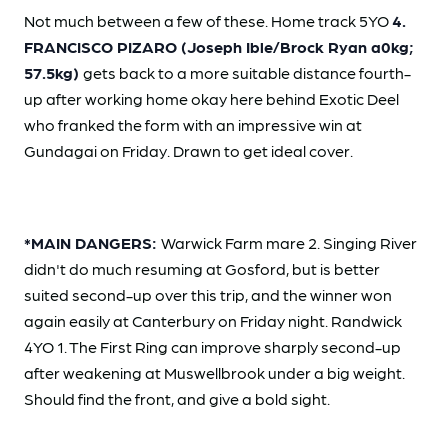
Not much between a few of these. Home track 5YO
4.
FRANCISCO PIZARO (Joseph Ible/Brock Ryan a0kg;
57.5kg)
gets back to a more suitable distance fourth-
up after working home okay here behind Exotic Deel
who franked the form with an impressive win at
Gundagai on Friday. Drawn to get ideal cover.
*MAIN DANGERS:
Warwick Farm mare 2. Singing River
didn't do much resuming at Gosford, but is better
suited second-up over this trip, and the winner won
again easily at Canterbury on Friday night. Randwick
4YO 1. The First Ring can improve sharply second-up
after weakening at Muswellbrook under a big weight.
Should find the front, and give a bold sight.