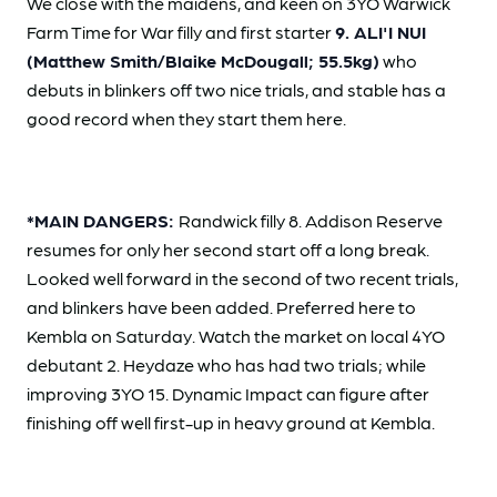
We close with the maidens, and keen on 3YO Warwick
Farm Time for War filly and first starter
9. ALI'I NUI
(Matthew Smith/Blaike McDougall; 55.5kg)
who
debuts in blinkers off two nice trials, and stable has a
good record when they start them here.
*MAIN DANGERS:
Randwick filly 8. Addison Reserve
resumes for only her second start off a long break.
Looked well forward in the second of two recent trials,
and blinkers have been added. Preferred here to
Kembla on Saturday. Watch the market on local 4YO
debutant 2. Heydaze who has had two trials; while
improving 3YO 15. Dynamic Impact can figure after
finishing off well first-up in heavy ground at Kembla.