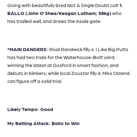
Going with beautifully bred Not A Single Doubt colt
1.
BALLO (John O'Shea/Keagan Latham; 58kg)
who
has trialled well, and draws the inside gate.
*MAIN DANGERS:
Rival Randwick filly 4. I Like Big Putts
has had two trials for the Waterhouse-Bott yard,
winning the latest at Gosford in smart fashion, and
debuts in blinkers; while local Zoustar filly 6. Miss Ostend
can figure off a solid trial.
Likely Tempo: Good
My Betting Attack: Ballo to Win