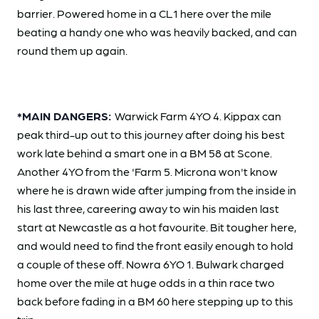
barrier. Powered home in a CL1 here over the mile
beating a handy one who was heavily backed, and can
round them up again.
*MAIN DANGERS:
Warwick Farm 4YO 4. Kippax can
peak third-up out to this journey after doing his best
work late behind a smart one in a BM 58 at Scone.
Another 4YO from the 'Farm 5. Microna won't know
where he is drawn wide after jumping from the inside in
his last three, careering away to win his maiden last
start at Newcastle as a hot favourite. Bit tougher here,
and would need to find the front easily enough to hold
a couple of these off. Nowra 6YO 1. Bulwark charged
home over the mile at huge odds in a thin race two
back before fading in a BM 60 here stepping up to this