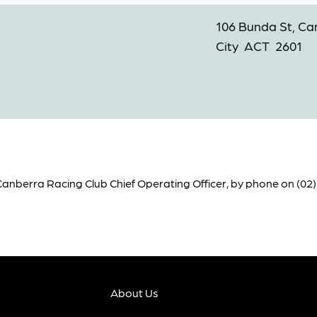
106 Bunda St, Ca
City ACT 2601
nberra Racing Club Chief Operating Officer, by phone on (02) 6
About Us