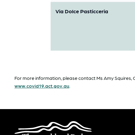
Via Dolce Pasticceria
For more information, please contact Ms Amy Squires, Ca
www.covid19.act.gov.au
.