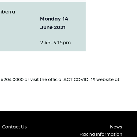
nberra
Monday 14
June 2021
2.45-3.15pm
204 0000 or visit the official ACT COVID-19 website at:
Contact Us
News
Racing Information