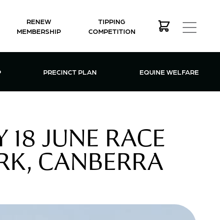
RENEW
TIPPING
MEMBERSHIP
COMPETITION
MEMBERSHIP MENU
P
PRECINCT PLAN
EQUINE WELFARE
 18 JUNE RACE
RK, CANBERRA