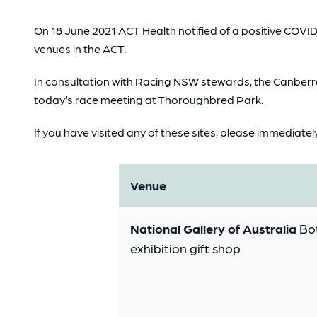
On 18 June 2021 ACT Health notified of a positive COVI
venues in the ACT.
In consultation with Racing NSW stewards, the Canberra 
today’s race meeting at Thoroughbred Park.
If you have visited any of these sites, please immediatel
Venue
National Gallery of Australia
Bot
exhibition gift shop