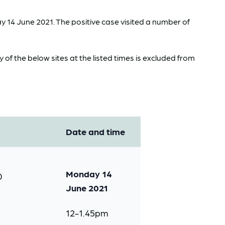
 14 June 2021. The positive case visited a number of
f the below sites at the listed times is excluded from
Date and time
Monday 14
0
June 2021
12-1.45pm