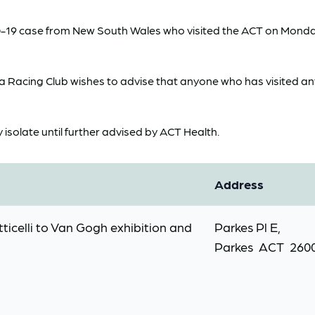
D-19 case from New South Wales who visited the ACT on Monday
Racing Club wishes to advise that anyone who has visited any o
y isolate until further advised by ACT Health.
Address
ticelli to Van Gogh exhibition and
Parkes Pl E,
Parkes ACT 260