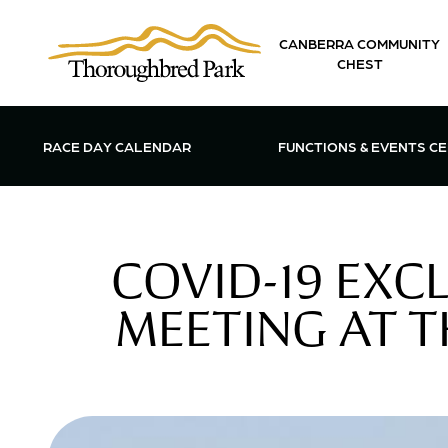
Skip to main content
CANBERRA COMMUNITY
CHEST
OPEN FUN
RACE DAY CALENDAR
FUNCTIONS & EVENTS C
COVID-19 EXC
MEETING AT 