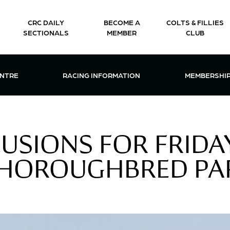
CRC DAILY
BECOME A
COLTS & FILLIES
SECTIONALS
MEMBER
CLUB
CTIONS & EVENTS CENTRE MENU
OPEN RACING INFORMATION MENU
OPEN 
ENTRE
RACING INFORMATION
MEMBERSHI
LUSIONS FOR FRIDAY
THOROUGHBRED PA