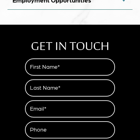
Employment Opportunities
GET IN TOUCH
First Name*
Last Name*
Email*
Phone