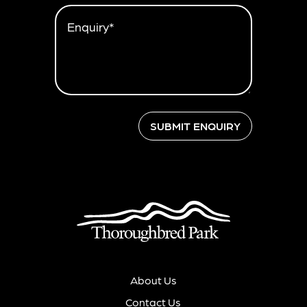
Enquiry*
SUBMIT ENQUIRY
About Us
Contact Us