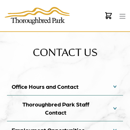
Skip to main content
CONTACT US
Office Hours and Contact
Thoroughbred Park Staff
Contact