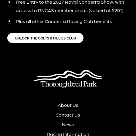
Free Entry to the 2027 Royal Canberra Show, with
access to RNCAS member areas (valued at $201)
Plus all other Canberra Racing Club benefits
UNLOCK THE COLTS & FILLIES CLUB
About Us
Contact Us
News
Racing Information