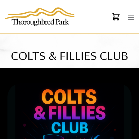
Skip to main content
COLTS & FILLIES CLUB