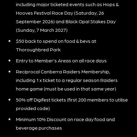
including major ticketed events such as Hops &
Hooves Festival Race Day (Saturday, 26
September 2026) and Black Opal Stakes Day
(Sunday, 7 March 2027)
$50 back to spend on food & bevs at
Thoroughbred Park
Entry to Member's Areas on all race days
Reciprocal Canberra Raiders Membership,
including 1 x ticket to a regular season Raiders
home game (must be used in that same year)
50% off Digifest tickets (first 200 members to utilise
provided code)
Minimum 10% Discount on race day food and
beverage purchases