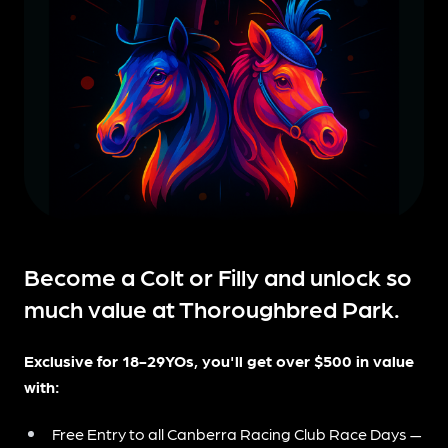
Become a Colt or Filly and unlock so
much value at Thoroughbred Park.
Exclusive for 18-29YOs, you'll get over $500 in value
with:
Free Entry to all Canberra Racing Club Race Days —