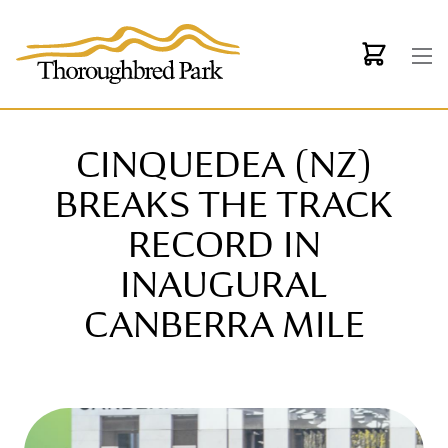
Skip to main content
CINQUEDEA (NZ)
BREAKS THE TRACK
RECORD IN
INAUGURAL
CANBERRA MILE