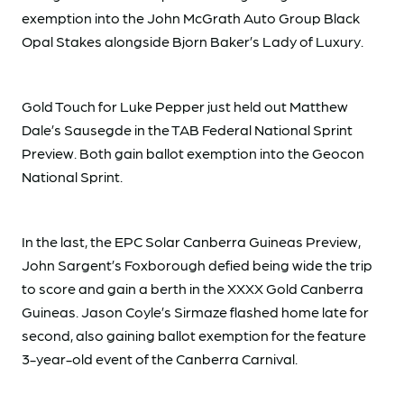
exemption into the John McGrath Auto Group Black
Opal Stakes alongside Bjorn Baker’s Lady of Luxury.
Gold Touch for Luke Pepper just held out Matthew
Dale’s Sausegde in the TAB Federal National Sprint
Preview. Both gain ballot exemption into the Geocon
National Sprint.
In the last, the EPC Solar Canberra Guineas Preview,
John Sargent’s Foxborough defied being wide the trip
to score and gain a berth in the XXXX Gold Canberra
Guineas. Jason Coyle’s Sirmaze flashed home late for
second, also gaining ballot exemption for the feature
3-year-old event of the Canberra Carnival.