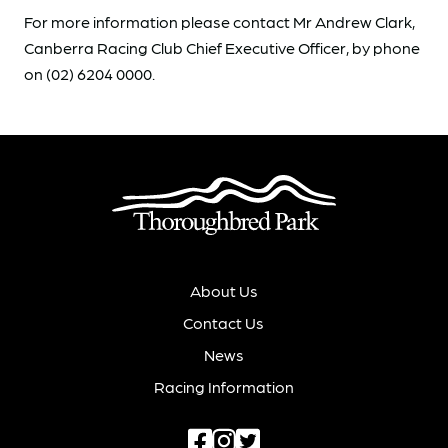
For more information please contact Mr Andrew Clark,
Canberra Racing Club Chief Executive Officer, by phone
on (02) 6204 0000.
About Us
Contact Us
News
Racing Information