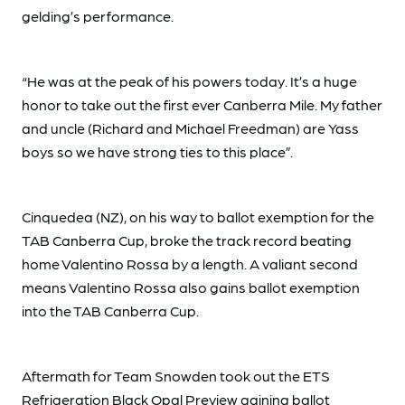
gelding’s performance.
“He was at the peak of his powers today. It’s a huge
honor to take out the first ever Canberra Mile. My father
and uncle (Richard and Michael Freedman) are Yass
boys so we have strong ties to this place”.
Cinquedea (NZ), on his way to ballot exemption for the
TAB Canberra Cup, broke the track record beating
home Valentino Rossa by a length. A valiant second
means Valentino Rossa also gains ballot exemption
into the TAB Canberra Cup.
Aftermath for Team Snowden took out the ETS
Refrigeration Black Opal Preview gaining ballot