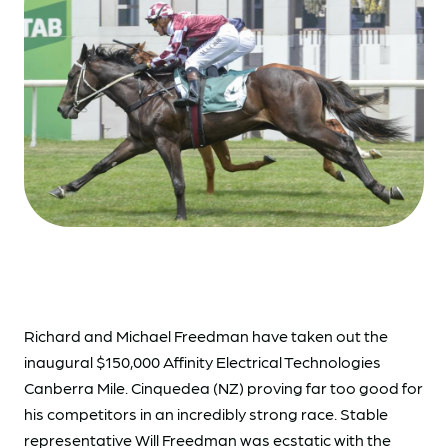
Richard and Michael Freedman have taken out the
inaugural $150,000 Affinity Electrical Technologies
Canberra Mile. Cinquedea (NZ) proving far too good for
his competitors in an incredibly strong race. Stable
representative Will Freedman was ecstatic with the